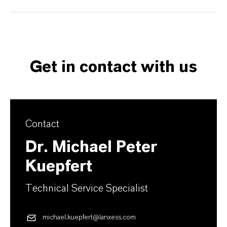
Get in contact with us
Contact
Dr. Michael Peter
Kuepfert
Technical Service Specialist
michael.kuepfert@lanxess.com