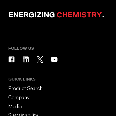
ENERGIZING
CHEMISTRY
.
FOLLOW US
QUICK LINKS
Product Search
Company
Media
Sustainability