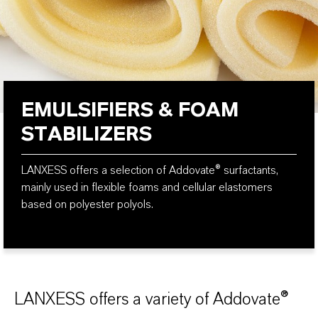
EMULSIFIERS & FOAM
STABILIZERS
LANXESS offers a selection of Addovate® surfactants,
mainly used in flexible foams and cellular elastomers
based on polyester polyols.
LANXESS offers a variety of Addovate®