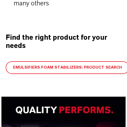
many others
Find the right product for your
needs
EMULSIFIERS FOAM STABILIZERS: PRODUCT SEARCH