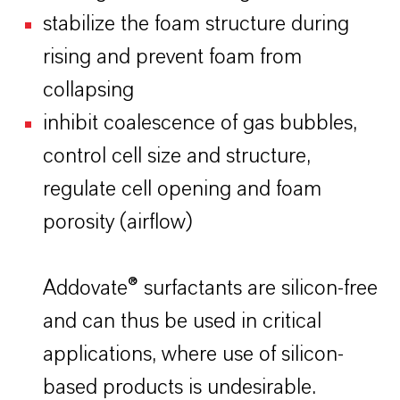
stabilize the foam structure during
rising and prevent foam from
collapsing
inhibit coalescence of gas bubbles,
control cell size and structure,
regulate cell opening and foam
porosity (airflow)
Addovate® surfactants are silicon-free
and can thus be used in critical
applications, where use of silicon-
based products is undesirable.