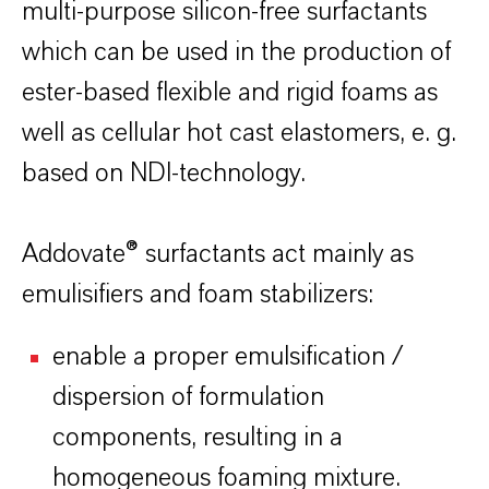
multi-purpose silicon-free surfactants
which can be used in the production of
ester-based flexible and rigid foams as
well as cellular hot cast elastomers, e. g.
based on NDI-technology.
Addovate® surfactants act mainly as
emulisifiers and foam stabilizers:
enable a proper emulsification /
dispersion of formulation
components, resulting in a
homogeneous foaming mixture.