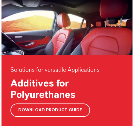
Solutions for versatile Applications
Additives for
Polyurethanes
DOWNLOAD PRODUCT GUIDE