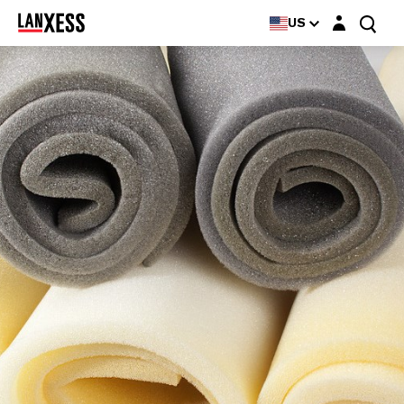
Login layer
US