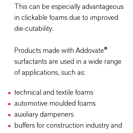
This can be especially advantageous
in clickable foams due to improved
die-cutability.
Products made with Addovate®
surfactants are used in a wide range
of applications, such as:
technical and textile foams
automotive moulded foams
auxiliary dampeners
buffers for construction industry and