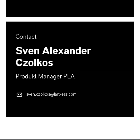
Contact
Sven Alexander
Czolkos
Produkt Manager PLA
sven.czolkos@lanxess.com