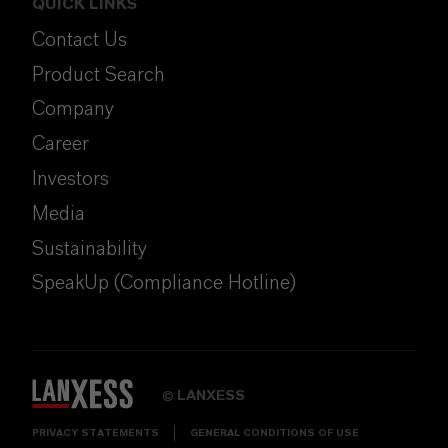
QUICK LINKS
Contact Us
Product Search
Company
Career
Investors
Media
Sustainability
SpeakUp (Compliance Hotline)
LANXESS
©
PRIVACY STATEMENTS
GENERAL CONDITIONS OF USE