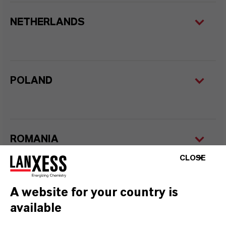
NETHERLANDS
POLAND
ROMANIA
CLOSE
A website for your country is
SERBIA
available