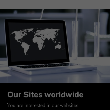
Our Sites worldwide
You are interested in our websites