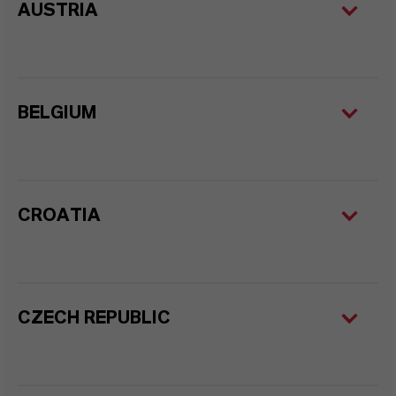
AUSTRIA
BELGIUM
CROATIA
CZECH REPUBLIC