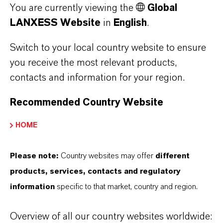
You are currently viewing the
Global
LANXESS Website
in
English
.
SLOVAKIA
Switch to your local country website to ensure
you receive the most relevant products,
contacts and information for your region.
SOUTH AFRICA
Recommended Country Website
HOME
SPAIN
Please note:
Country websites may offer
different
products, services, contacts and regulatory
information
specific to that market, country and region.
SWITZERLAND
Overview of all our country websites worldwide: