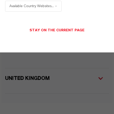
Available Country Websites...
TURKEY
STAY ON THE CURRENT PAGE
UNITED ARAB EMIRATES
UNITED KINGDOM