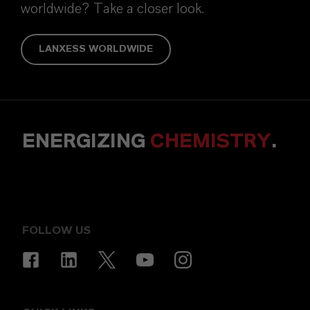
worldwide? Take a closer look.
LANXESS WORLDWIDE
ENERGIZING
CHEMISTRY
.
FOLLOW US