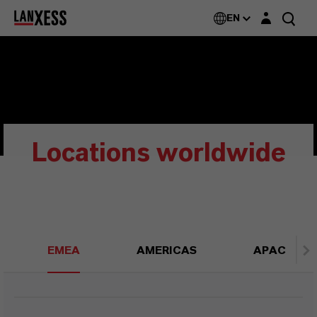
Login layer
EN
Locations worldwide
EMEA
AMERICAS
APAC