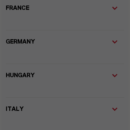
FRANCE
GERMANY
HUNGARY
ITALY