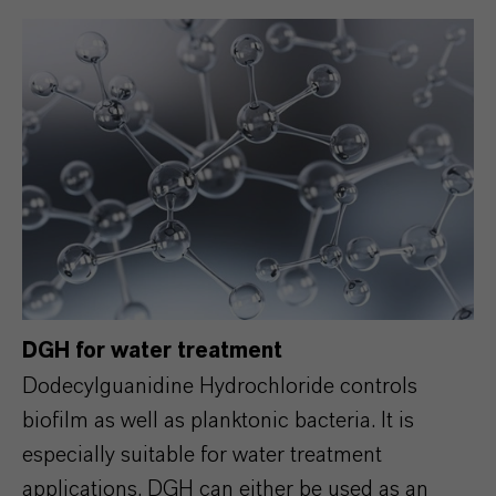
DGH for water treatment
Dodecylguanidine Hydrochloride controls
biofilm as well as planktonic bacteria. It is
especially suitable for water treatment
applications. DGH can either be used as an