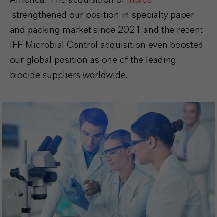
strengthened our position in specialty paper
and packing market since 2021 and the recent
IFF Microbial Control acquisition even boosted
our global position as one of the leading
biocide suppliers worldwide.