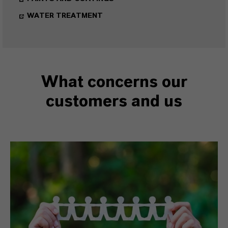
WATER TREATMENT
What concerns our
customers and us