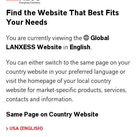
Find the Website That Best Fits
Your Needs
You are currently viewing the
Global
Water Treatment
LANXESS Website
in
English
.
More
You can either switch to the same page on your
country website in your preferred language or
visit the homepage of your local country
website for market-specific products, services,
contacts and information.
Same Page on Country Website
USA (ENGLISH)