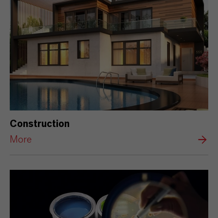
Construction
More