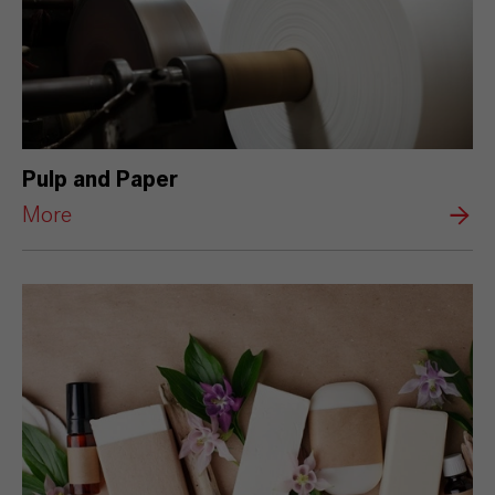
Pulp and Paper
More