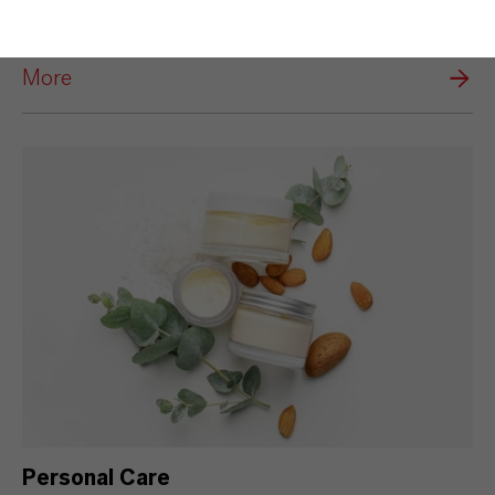
Disinfection
More
Personal Care