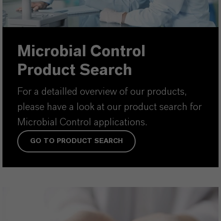
Microbial Control
Product Search
For a detailled overview of our products,
please have a look at our product search for
Microbial Control applications.
GO TO PRODUCT SEARCH