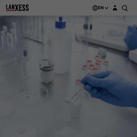
Login layer
EN