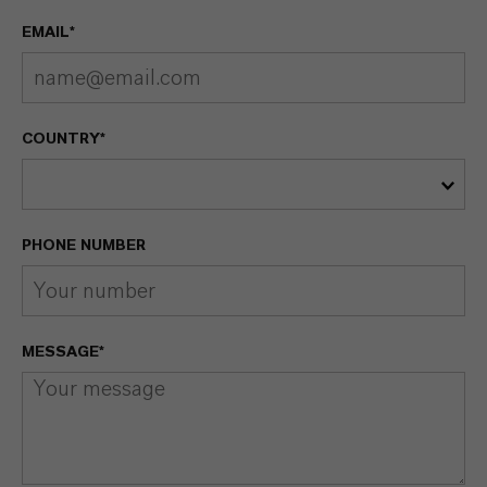
EMAIL*
COUNTRY*
PHONE NUMBER
MESSAGE*