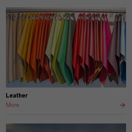
Leather
More