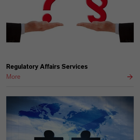
Regulatory Affairs Services
More