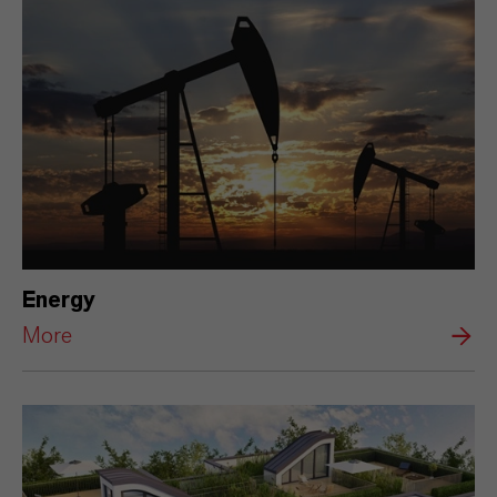
Energy
More