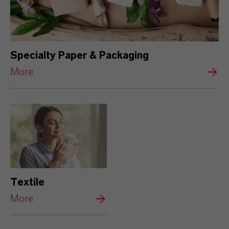
Specialty Paper & Packaging
More
Textile
More