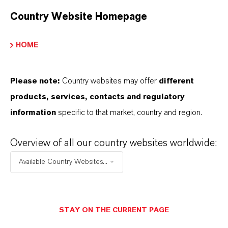
Country Website Homepage
HOME
Wood Protection
More
Please note:
Country websites may offer
different
products, services, contacts and regulatory
information
specific to that market, country and region.
Overview of all our country websites worldwide:
Available Country Websites...
STAY ON THE CURRENT PAGE