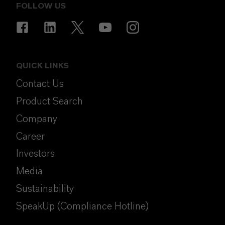
FOLLOW US
QUICK LINKS
Contact Us
Product Search
Company
Career
Investors
Media
Sustainability
SpeakUp (Compliance Hotline)