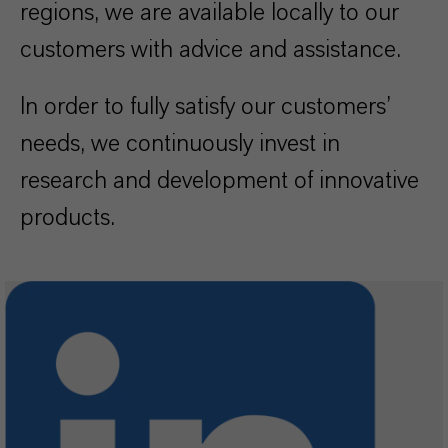
regions, we are available locally to our
customers with advice and assistance.
In order to fully satisfy our customers’
needs, we continuously invest in
research and development of innovative
products.