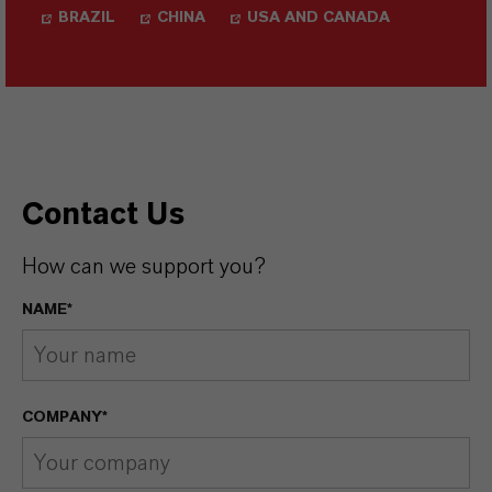
BRAZIL
CHINA
USA AND CANADA
Contact Us
How can we support you?
NAME*
COMPANY*