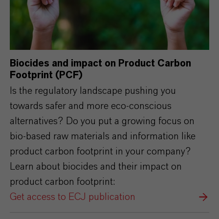
Biocides and impact on Product Carbon
Footprint (PCF)
Is the regulatory landscape pushing you
towards safer and more eco-conscious
alternatives? Do you put a growing focus on
bio-based raw materials and information like
product carbon footprint in your company?
Learn about biocides and their impact on
product carbon footprint:
Get access to ECJ publication