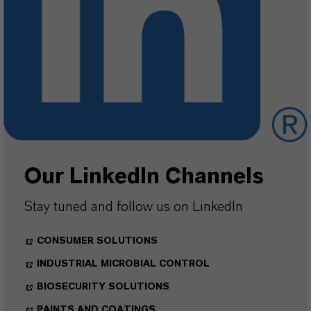
Our LinkedIn Channels
Stay tuned and follow us on LinkedIn
CONSUMER SOLUTIONS
INDUSTRIAL MICROBIAL CONTROL
BIOSECURITY SOLUTIONS
PAINTS AND COATINGS