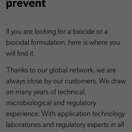
prevent
If you are looking for a biocide or a
biocidal formulation, here is where you
will find it.
Thanks to our global network, we are
always close by our customers. We draw
on many years of technical,
microbiological and regulatory
experience. With application technology
laboratories and regulatory experts in all