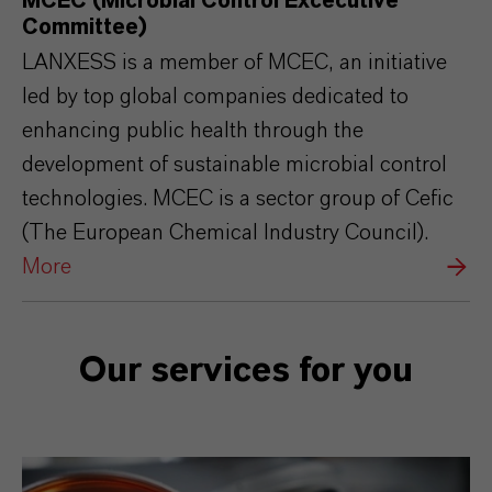
MCEC (Microbial Control Excecutive
Committee)
LANXESS is a member of MCEC, an initiative
led by top global companies dedicated to
enhancing public health through the
development of sustainable microbial control
technologies. MCEC is a sector group of Cefic
(The European Chemical Industry Council).
More
Our services for you