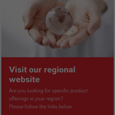
Visit our regional
website
Are you looking for specific product
offerings in your region?
Please follow the links below.