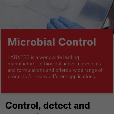
Microbial Control
LANXESS is a worldwide leading
manufacturer of biocidal active ingredients
and formulations and offers a wide range of
products for many different applications.
Control, detect and