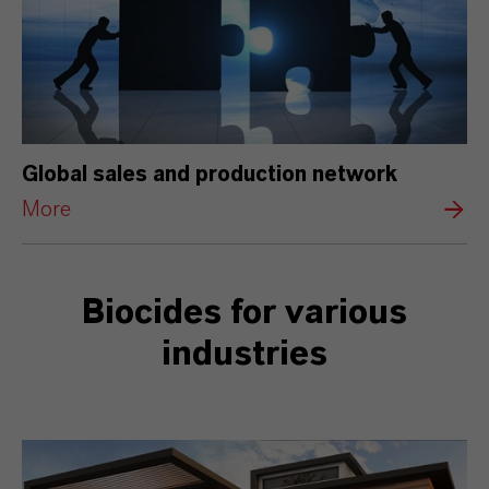
Global sales and production network
More
Biocides for various
industries