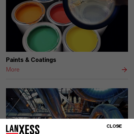
Paints & Coatings
More
CLOSE