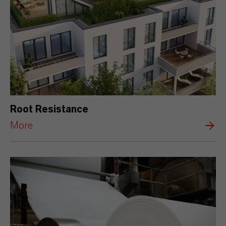
Root Resistance
More