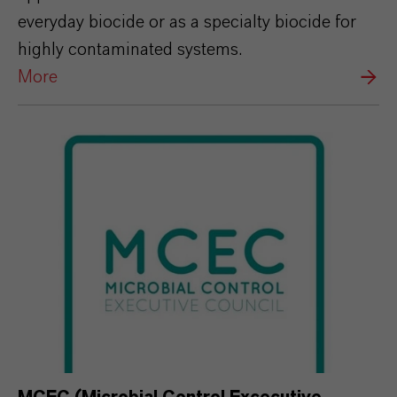
everyday biocide or as a specialty biocide for
highly contaminated systems.
More