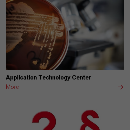
Application Technology Center
More