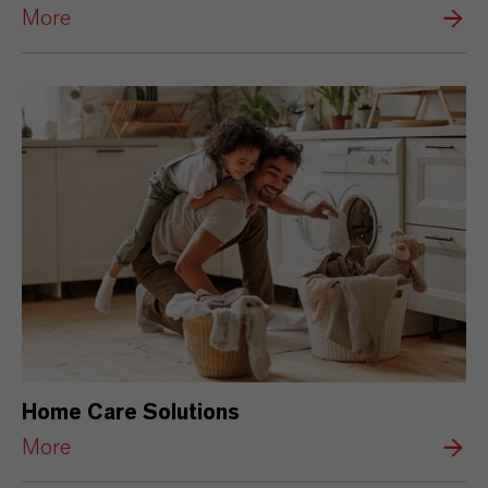
More
Home Care Solutions
More