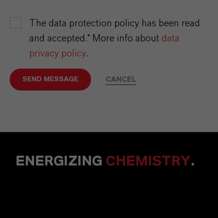
The data protection policy has been read
and accepted.* More info about
data
privacy policy
.
CANCEL
SEND MESSAGE
ENERGIZING
CHEMISTRY
.