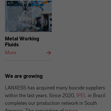
Metal Working
Fluids
More
We are growing
LANXESS has acquired many biocide suppliers
within the last years. Since 2020,
IPEL
in Brazil
completes our production network in South
America. The acquisition of
Intace