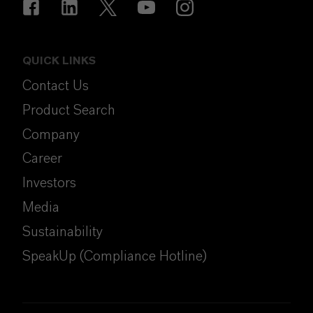
QUICK LINKS
Contact Us
Product Search
Company
Career
Investors
Media
Sustainability
SpeakUp (Compliance Hotline)