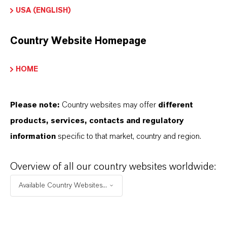
and storage
USA (ENGLISH)
equipment
Extremely rapid
Country Website Homepage
microbial control
HOME
following drilling
fluid preparation
Prevents loss of
Please note:
Country websites may offer
different
drilling fluid
products, services, contacts and regulatory
physical
information
specific to that market, country and region.
properties due
to microbial
Overview of all our country websites worldwide:
degradation
Available Country Websites...
Eliminates
transfer of