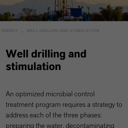
ENERGY
WELL DRILLING AND STIMULATION
Well drilling and
stimulation
An optimized microbial control
treatment program requires a strategy to
address each of the three phases:
preparing the water, decontaminating