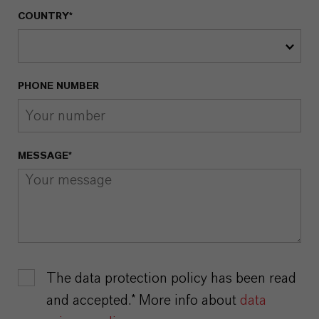
COUNTRY*
PHONE NUMBER
MESSAGE*
The data protection policy has been read
and accepted.* More info about
data