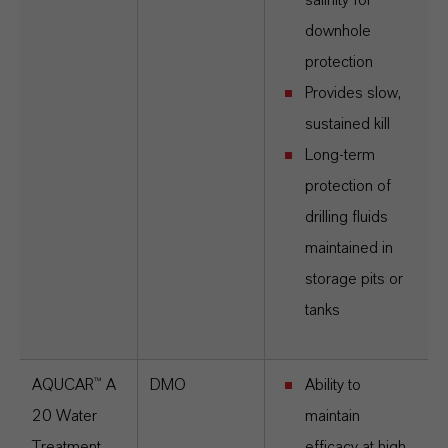
salinity for
downhole
protection
Provides slow,
sustained kill
Long-term
protection of
drilling fluids
maintained in
storage pits or
tanks
AQUCAR™ A
DMO
Ability to
20
Water
maintain
Treatment
efficacy at high