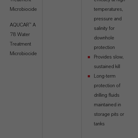
Microbiocide
temperatures,
pressure and
AQUCAR™ A
salinity for
78 Water
downhole
Treatment
protection
Microbiocide
Provides slow,
sustained kill
Long-term
protection of
drilling fluids
maintained in
storage pits or
tanks