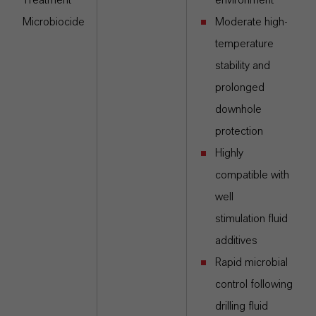
Treatment
environment
Microbiocide
Moderate high-
temperature
stability and
prolonged
downhole
protection
Highly
compatible with
well
stimulation fluid
additives
Rapid microbial
control following
drilling fluid