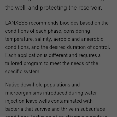
the well, and protecting the reservoir.
LANXESS recommends biocides based on the
conditions of each phase, considering
temperature, salinity, aerobic and anaerobic
conditions, and the desired duration of control.
Each application is different and requires a
tailored program to meet the needs of the
specific system.
Native downhole populations and
microorganisms introduced during water
injection leave wells contaminated with
bacteria that survive and thrive in subsurface