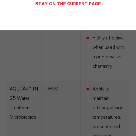
microbes from
STAY ON THE CURRENT PAGE
the top-side to
downhole
environment
Highly effective
when used with
a preservative
chemistry
AQUCAR™ TN
THNM
Ability to
25 Water
maintain
Treatment
efficacy at high
Microbiocide
temperatures,
pressure and