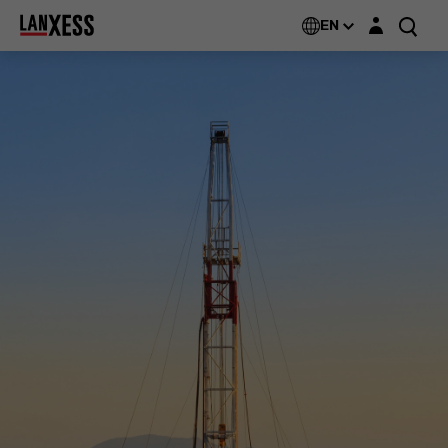
Login layer
EN