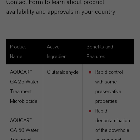
Contact Form to learn about product
availability and approvals in your country.
Product
Active
Benefits and
Name
Ingredient
Features
AQUCAR™
Glutaraldehyde
Rapid control
GA 25 Water
with some
Treatment
preservative
Microbiocide
properties
Rapid
AQUCAR™
decontamination
GA 50 Water
of the downhole