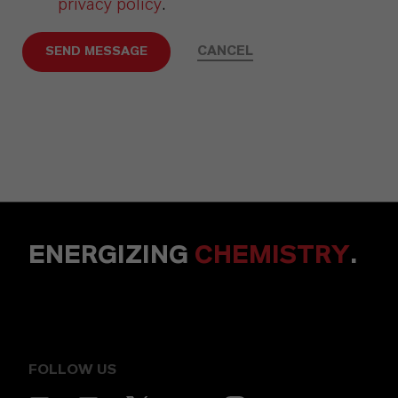
privacy policy
.
CANCEL
SEND MESSAGE
ENERGIZING
CHEMISTRY
.
FOLLOW US