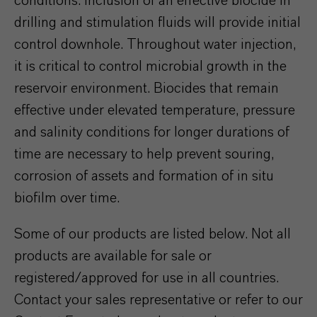
conditions. Inclusion of an effective biocide in
drilling and stimulation fluids will provide initial
control downhole. Throughout water injection,
it is critical to control microbial growth in the
reservoir environment. Biocides that remain
effective under elevated temperature, pressure
and salinity conditions for longer durations of
time are necessary to help prevent souring,
corrosion of assets and formation of in situ
biofilm over time.
Some of our products are listed below. Not all
products are available for sale or
registered/approved for use in all countries.
Contact your sales representative or refer to our