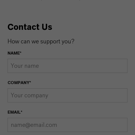
Contact Us
How can we support you?
NAME*
COMPANY*
EMAIL*