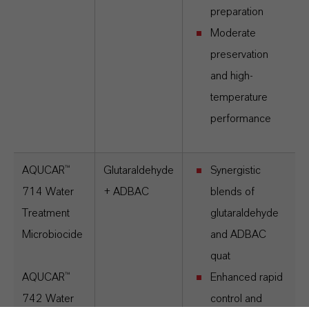
preparation
Moderate
preservation
and high-
temperature
performance
AQUCAR™
Glutaraldehyde
Synergistic
714 Water
+ ADBAC
blends of
Treatment
glutaraldehyde
Microbiocide
and ADBAC
quat
AQUCAR™
Enhanced rapid
742 Water
control and