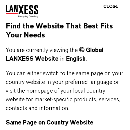
Treatment
biofilm
CLOSE
Microbiocide
penetration
properties
Find the Website That Best Fits
Your Needs
AQUCAR™
DBNPA
Rapidly controls
You are currently viewing the
Global
DB 20 Water
microbes for
LANXESS Website
in
English
.
Treatment
preparation of
Microbiocide
top-side water
You can either switch to the same page on your
sources
country website in your preferred language or
Non-corrosive at
visit the homepage of your local country
end-use
website for market-specific products, services,
concentrations
contacts and information.
Compatible with
Same Page on Country Website
pumping, piping