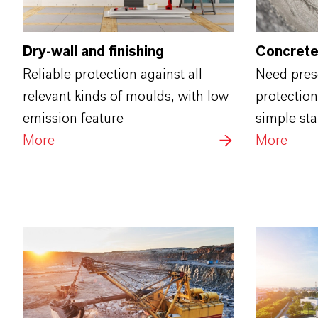
Dry-wall and finishing
Concrete
Reliable protection against all
Need prese
relevant kinds of moulds, with low
protection
emission feature
simple st
More
More