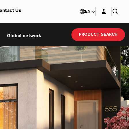
Login layer
ontact Us
EN
PRODUCT SEARCH
Global network