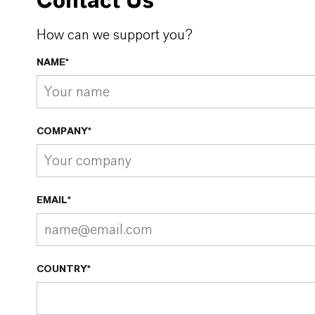
Contact Us
How can we support you?
NAME*
COMPANY*
EMAIL*
COUNTRY*