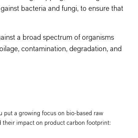
 against bacteria and fungi, to ensure that
 against a broad spectrum of organisms
poilage, contamination, degradation, and
u put a growing focus on bio-based raw
 their impact on product carbon footprint: