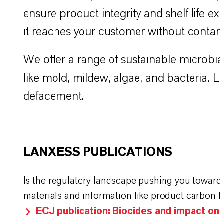
ensure product integrity and shelf life ex
it reaches your customer without conta
We offer a range of sustainable microbia
like mold, mildew, algae, and bacteria.
defacement.
LANXESS PUBLICATIONS
Is the regulatory landscape pushing you towar
materials and information like product carbon 
ECJ publication: Biocides and impact o