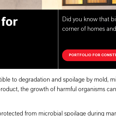
 for
Did you know that bi
corner of homes and
PORTFOLIO FOR CONST
ble to degradation and spoilage by mold, mil
oduct, the growth of harmful organisms can 
rotected from microbial spoilage during man