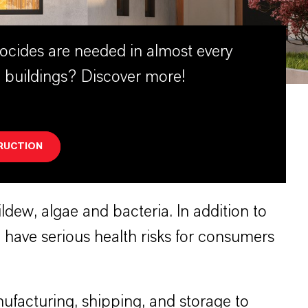
ocides are needed in almost every
 buildings? Discover more!
RUCTION
dew, algae and bacteria. In addition to
have serious health risks for consumers
ufacturing, shipping, and storage to