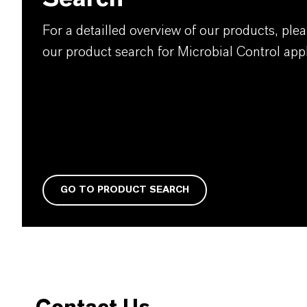
For a detailled overview of our products, plea
our product search for Microbial Control appl
GO TO PRODUCT SEARCH