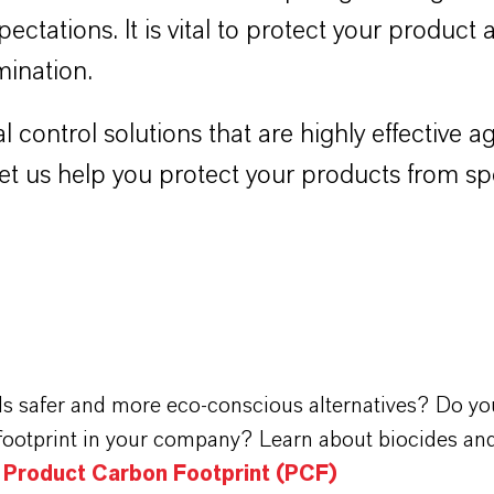
pectations. It is vital to protect your product
mination.
l control solutions that are highly effective
 Let us help you protect your products from s
ds safer and more eco-conscious alternatives? Do yo
footprint in your company? Learn about biocides and
n Product Carbon Footprint (PCF)