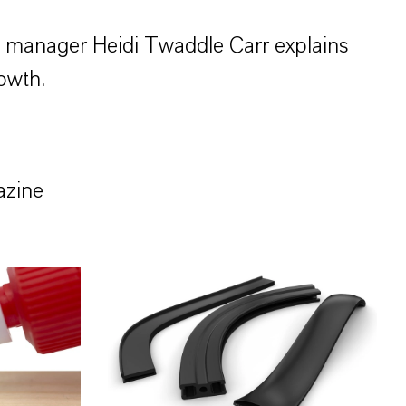
s manager Heidi Twaddle Carr explains
owth.
azine