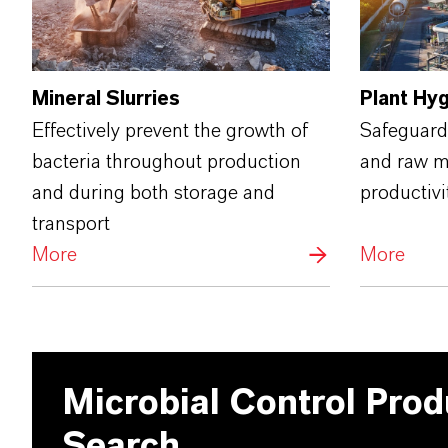
Mineral Slurries
Plant Hy
Effectively prevent the growth of
Safeguard
bacteria throughout production
and raw ma
and during both storage and
productivi
transport
More
More
Microbial Control Prod
Search