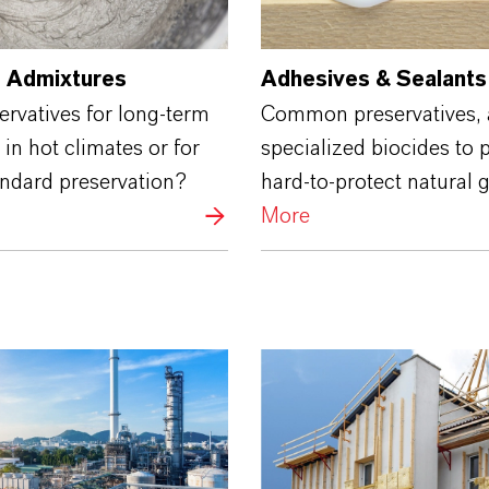
 Admixtures
Adhesives & Sealants
rvatives for long-term
Common preservatives,
 in hot climates or for
specialized biocides to 
andard preservation?
hard-to-protect natural 
More