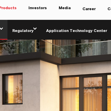
Products
Investors
Media
Career
C
Regulatory
Application Technology Center