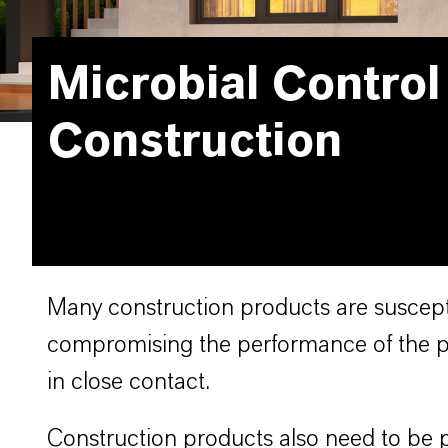
Microbial Control
Construction
Many construction products are suscepti
compromising the performance of the pr
in close contact.
Construction products also need to be p