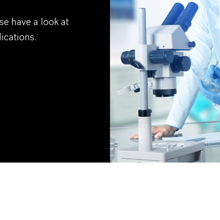
se have a look at
ications.