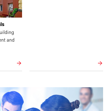
ls
uilding
ent and