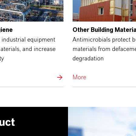
giene
Other Building Materia
 industrial equipment
Antimicrobials protect b
terials, and increase
materials from defacem
ty
degradation
More
uct