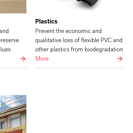
Plastics
 and
Prevent the economic and
preserve
qualitative loss of flexible PVC and
glues
other plastics from biodegradation
More