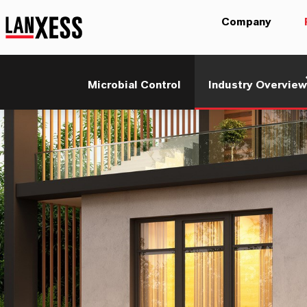
Company
Microbial Control
Industry Overview