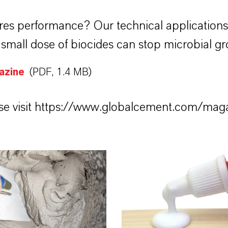
res performance? Our technical application
mall dose of biocides can stop microbial gr
azine
(PDF, 1.4 MB)
e visit
https://www.globalcement.com/mag