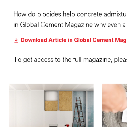
How do biocides help concrete admixtu
in Global Cement Magazine why even a s
Download Article in Global Cement Mag
To get access to the full magazine, pleas