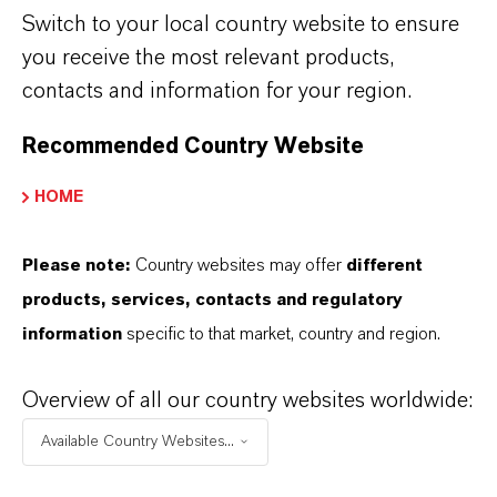
Switch to your local country website to ensure
you receive the most relevant products,
COMPANY*
contacts and information for your region.
Recommended Country Website
The data protection policy has been read
HOME
and accepted.* More info about
data
privacy policy
.
Please note:
Country websites may offer
different
products, services, contacts and regulatory
CANCEL
GET ACCESS TO THE ARTICLE
information
specific to that market, country and region.
Overview of all our country websites worldwide:
Available Country Websites...