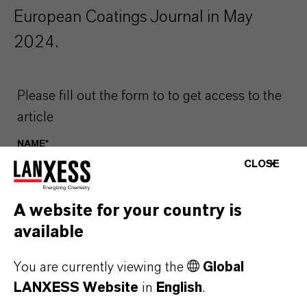
European Coatings Journal in May
2024.
Please fill out the form to to get access to the
article
NAME*
CLOSE
A website for your country is
EMAIL*
available
You are currently viewing the
Global
COUNTRY*
LANXESS Website
in
English
.