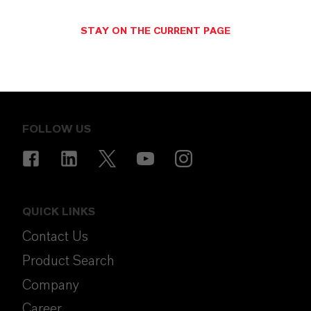
STAY ON THE CURRENT PAGE
ENERGIZING
CHEMISTRY
.
FOLLOW US
QUICK LINKS
Contact Us
Product Search
Company
Career