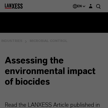
Login layer
EN
INDUSTRIES
MICROBIAL CONTROL
Assessing the
environmental impact
of biocides
Read the LANXESS Article published in