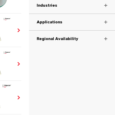
Industries
Applications
Regional Availability