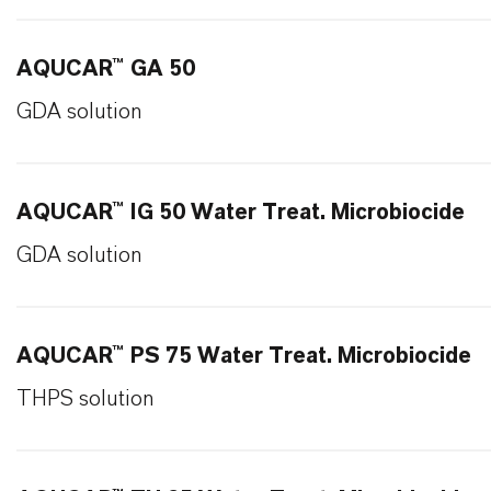
AQUCAR™ GA 50
GDA solution
AQUCAR™ IG 50 Water Treat. Microbiocide
GDA solution
AQUCAR™ PS 75 Water Treat. Microbiocide
THPS solution