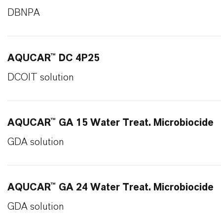
DBNPA
AQUCAR™ DC 4P25
DCOIT solution
AQUCAR™ GA 15 Water Treat. Microbiocide
GDA solution
AQUCAR™ GA 24 Water Treat. Microbiocide
GDA solution