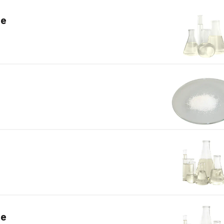
de
de