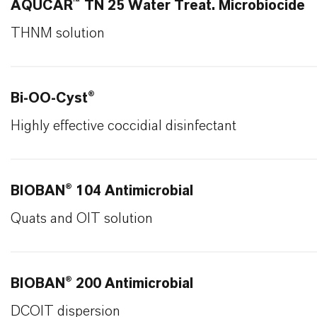
AQUCAR™ TN 25 Water Treat. Microbiocide
THNM solution
Bi-OO-Cyst®
Highly effective coccidial disinfectant
BIOBAN® 104 Antimicrobial
Quats and OIT solution
BIOBAN® 200 Antimicrobial
DCOIT dispersion