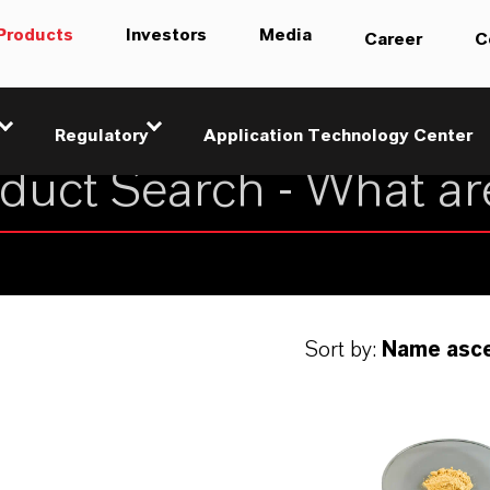
Products
Investors
Media
Career
C
Regulatory
Application Technology Center
Sort by:
Name asc