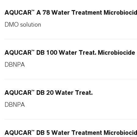
AQUCAR™ A 78 Water Treatment Microbioci
DMO solution
AQUCAR™ DB 100 Water Treat. Microbiocide
DBNPA
AQUCAR™ DB 20 Water Treat.
DBNPA
AQUCAR™ DB 5 Water Treatment Microbioci