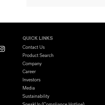
QUICK LINKS
Contact Us
Product Search
Company
Career
Investors
Media
Sustainability
SpeakUp (Compliance Hotline)