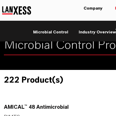
Company
Microbial Control
Industry Overview
222 Product(s)
AMICAL™ 48 Antimicrobial