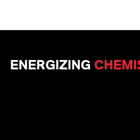
ENERGIZING
CHEMI