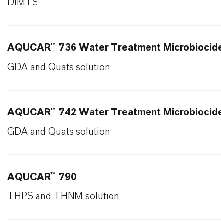
DIMTS
AQUCAR™ 736 Water Treatment Microbiocid
GDA and Quats solution
AQUCAR™ 742 Water Treatment Microbiocid
GDA and Quats solution
AQUCAR™ 790
THPS and THNM solution