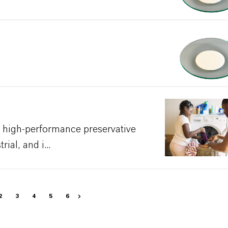
 high-performance preservative
ial, and i...
2
3
4
5
6