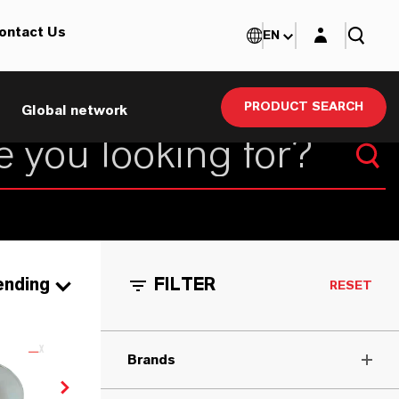
Login layer
ontact Us
EN
PRODUCT SEARCH
Global network
ending
FILTER
RESET
Brands