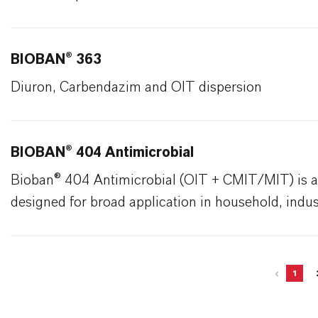
BIOBAN® 363
Diuron, Carbendazim and OIT dispersion
BIOBAN® 404 Antimicrobial
Bioban® 404 Antimicrobial (OIT + CMIT/MIT) is a
designed for broad application in household, industr
1