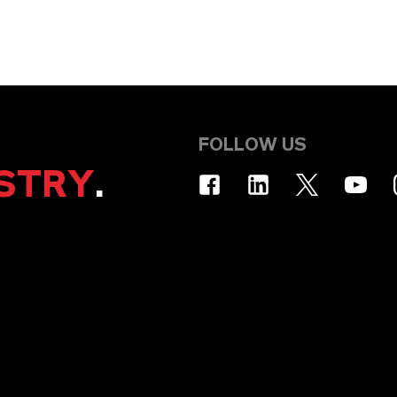
FOLLOW US
STRY
.