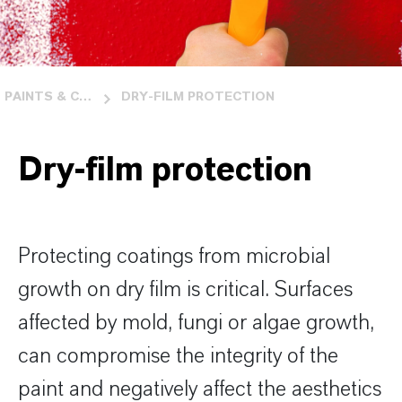
PAINTS & COATINGS
DRY-FILM PROTECTION
Dry-film protection
Protecting coatings from microbial
growth on dry film is critical. Surfaces
affected by mold, fungi or algae growth,
can compromise the integrity of the
paint and negatively affect the aesthetics