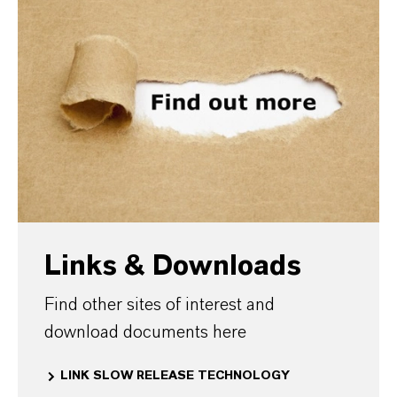
Links & Downloads
Find other sites of interest and
download documents here
LINK SLOW RELEASE TECHNOLOGY