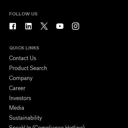
FOLLOW US
QUICK LINKS
Contact Us
Product Search
Company
Career
Investors
Media
Sustainability
SpeakUp (Compliance Hotline)