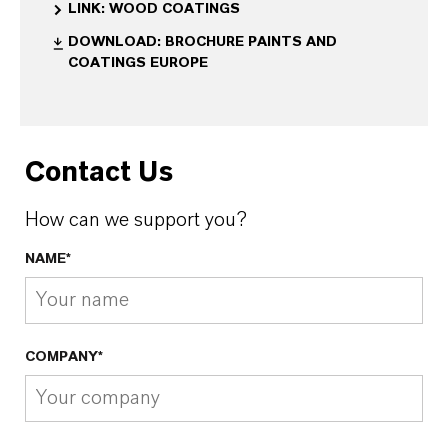
LINK: WOOD COATINGS
DOWNLOAD: BROCHURE PAINTS AND
COATINGS EUROPE
Contact Us
How can we support you?
NAME*
COMPANY*