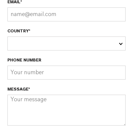
EMAIL*
COUNTRY*
PHONE NUMBER
MESSAGE*