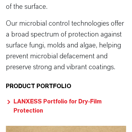
of the surface.
Our microbial control technologies offer
a broad spectrum of protection against
surface fungi, molds and algae, helping
prevent microbial defacement and
preserve strong and vibrant coatings.
PRODUCT PORTFOLIO
LANXESS Portfolio for Dry-Film
Protection