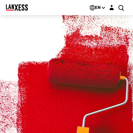
Login layer
EN