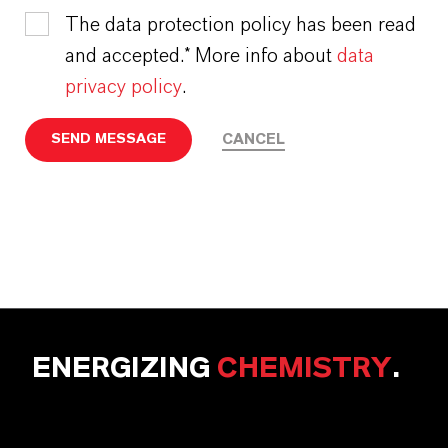
The data protection policy has been read
and accepted.* More info about
data
privacy policy
.
CANCEL
SEND MESSAGE
ENERGIZING
CHEMISTRY
.