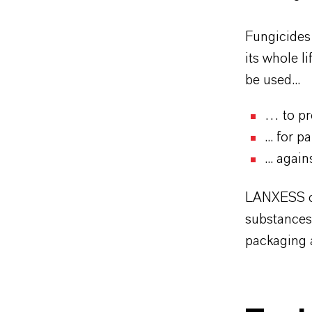
Fungicides
its whole l
be used...
… to pro
... for 
... aga
LANXESS cu
substances
packaging 