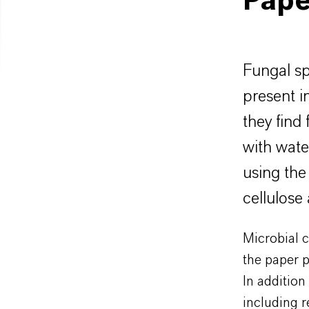
Pape
Fungal sp
present i
they find
with wate
using the
cellulose
Microbial c
the paper p
In addition
including r