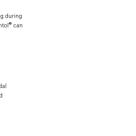
ng during
ntol
®
can
dal
nd