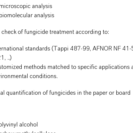
microscopic analysis
biomolecular analysis
y check of fungicide treatment according to:
ternational standards (Tappi 487-99, AFNOR NF 4
1, ..)
tomized methods matched to specific applications 
ironmental conditions.
al quantification of fungicides in the paper or board
lyvinyl alcohol