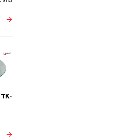
e and
 TK-