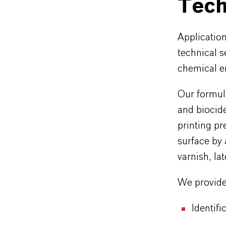
Tech
Applicatio
technical s
chemical en
Our formula
and biocide
printing pr
surface by
varnish, la
We provide 
Identifi