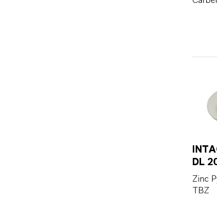
Carbe
INTA
DL 2
Zinc P
TBZ