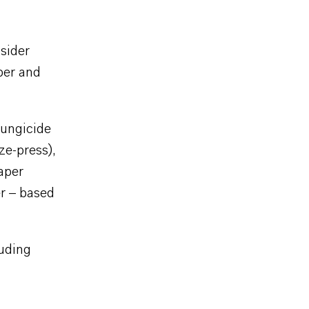
sider
aper and
Fungicide
ze-press),
paper
er – based
luding