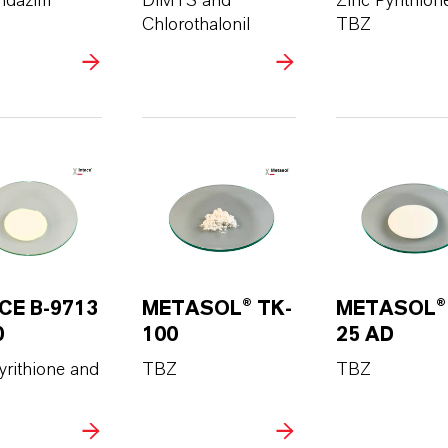
ndazim
DIMTS and
Zinc Pyrithion
Chlorothalonil
TBZ
CE B-9713
METASOL® TK-
METASOL®
0
100
25 AD
yrithione and
TBZ
TBZ