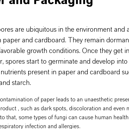
r and Packaging
ores are ubiquitous in the environment and 
n paper and cardboard. They remain dormant
 favorable growth conditions. Once they get i
r, spores start to germinate and develop into 
 nutrients present in paper and cardboard su
 and starch.
ontamination of paper leads to an unaesthetic prese
roduct , such as dark spots, discoloration and even 
 to that, some types of fungi can cause human health
espiratory infection and allergies.