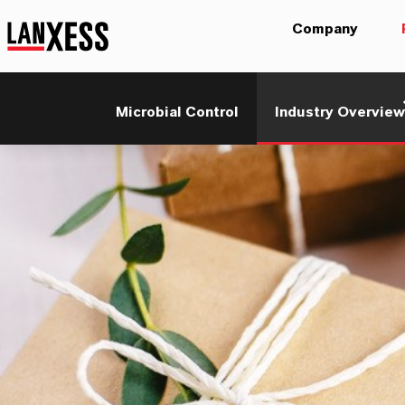
Company
Microbial Control
Industry Overview