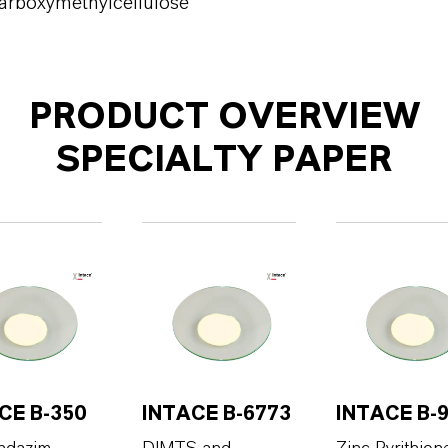
arboxymethylcellulose
PRODUCT OVERVIEW
SPECIALTY PAPER
CE B-350
INTACE B-6773
INTACE B-