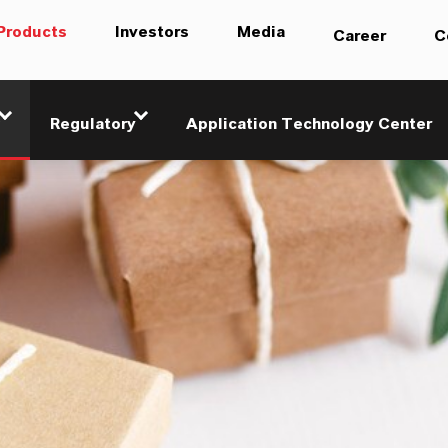
Products
Investors
Media
Career
C
Regulatory
Application Technology Center