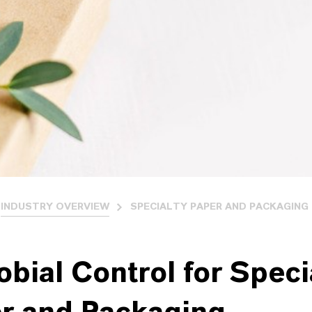
INDUSTRY OVERVIEW
SPECIALTY PAPER AND PACKAGING
obial Control for Speci