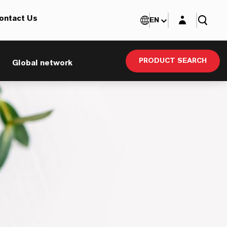
Login layer
ontact Us
EN
PRODUCT SEARCH
Global network