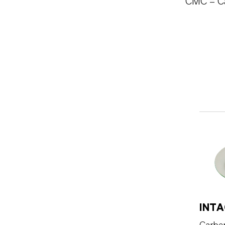
** CMC = C
INTA