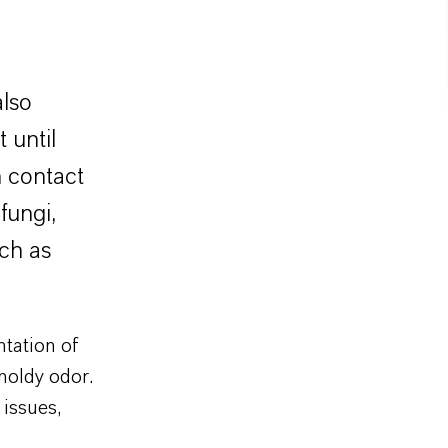
also
 until
n contact
fungi,
ch as
ntation of
moldy odor.
 issues,