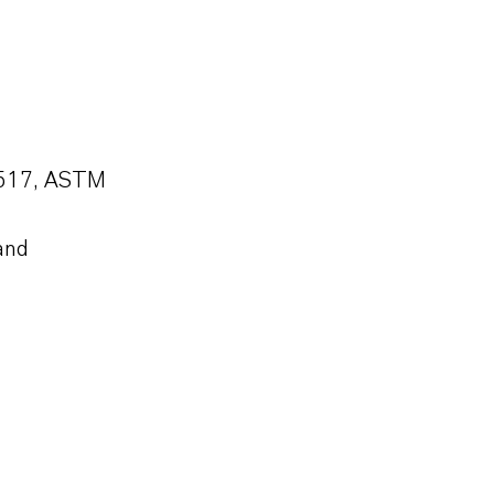
1-517, ASTM
and