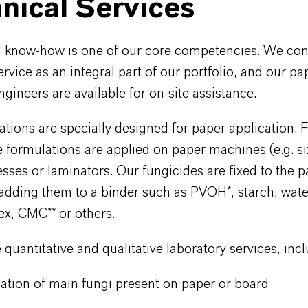
nical Services
n know-how is one of our core competencies. We con
ervice as an integral part of our portfolio, and our p
gineers are available for on-site assistance.
tions are specially designed for paper application. 
 formulations are applied on paper machines (e.g. si
esses or laminators. Our fungicides are fixed to the 
 adding them to a binder such as PVOH*, starch, wat
tex, CMC** or others.
quantitative and qualitative laboratory services, inc
cation of main fungi present on paper or board