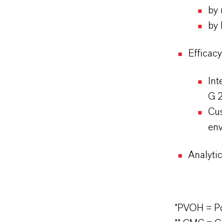
by 
by 
Efficac
In
G 2
Cus
env
Analytic
*PVOH = Po