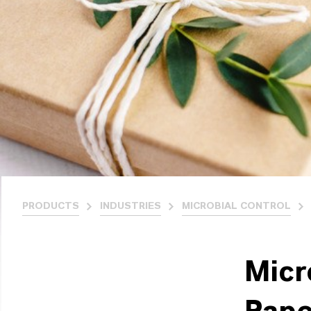
PRODUCTS
INDUSTRIES
MICROBIAL CONTROL
Micr