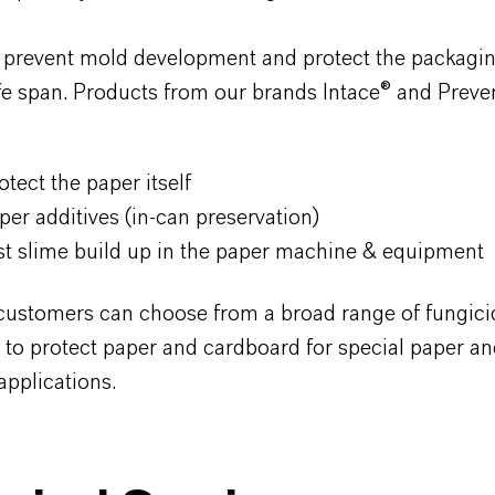
 prevent mold development and protect the packagi
ife span. Products from our brands Intace
® and Preve
tect the paper itself
paper additives (in-can preservation)
inst slime build up in the paper machine & equipment
stomers can choose from a broad range of fungici
 to protect paper and cardboard for special paper a
applications.