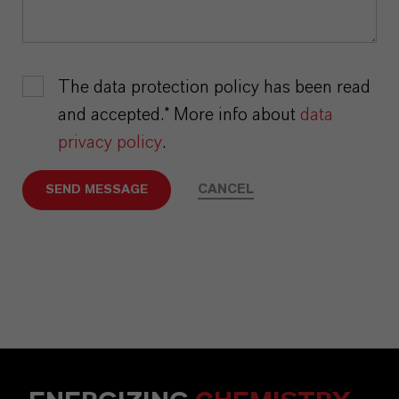
The data protection policy has been read
and accepted.* More info about
data
privacy policy
.
CANCEL
SEND MESSAGE