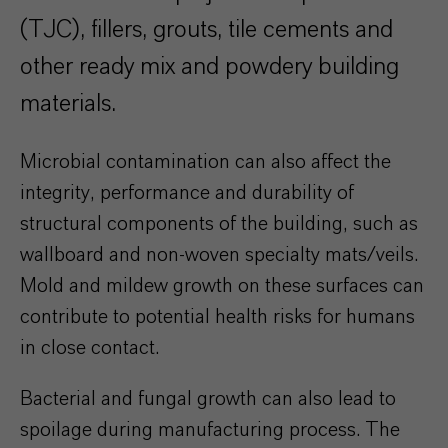
(TJC), fillers, grouts, tile cements and
other ready mix and powdery building
materials.
Microbial contamination can also affect the
integrity, performance and durability of
structural components of the building, such as
wallboard and non-woven specialty mats/veils.
Mold and mildew growth on these surfaces can
contribute to potential health risks for humans
in close contact.
Bacterial and fungal growth can also lead to
spoilage during manufacturing process. The