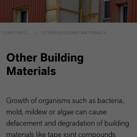
CONSTRUCTION
OTHER BUILDING MATERIALS
Other Building
Materials
Growth of organisms such as bacteria,
mold, mildew or algae can caus
e
defacement and degradation of building
materials like tape joint compounds