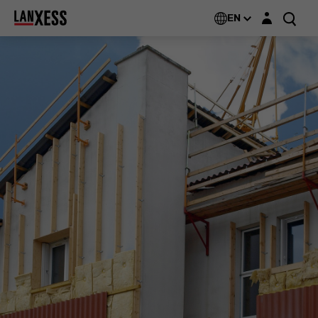
Login layer
EN