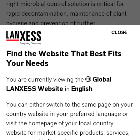
right microbial control solution is critical for
rapid decontamination, maintenance of plant
hygiene and prevention of further
contamination spread. We do not only offer the
CLOSE
right products but also recommendations on
good practices based on decades of expertise
Find the Website That Best Fits
solving microbial problems.
Your Needs
Our microbial control portfolio offers a wide
You are currently viewing the
Global
range of solutions to help you achieve your
LANXESS Website
in
English
.
goals, including formaldehyde replacement,
You can either switch to the same page on your
low-VOC formulations, high temperature
country website in your preferred language or
resistance and low-leaching formulations.
visit the homepage of your local country
website for market-specific products, services,