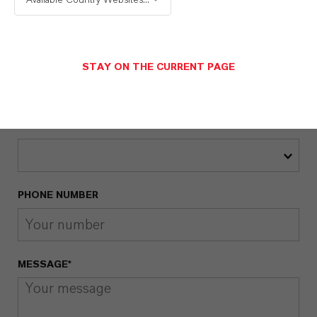
EMAIL*
STAY ON THE CURRENT PAGE
COUNTRY*
PHONE NUMBER
MESSAGE*