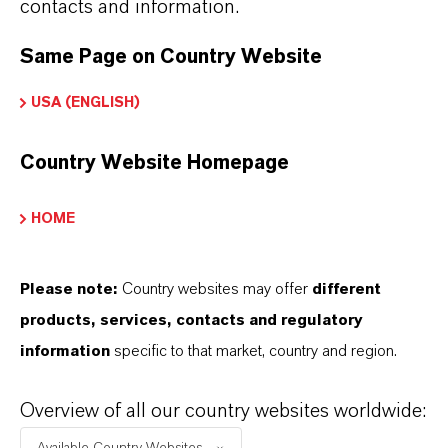
contacts and information.
GYPSUM PLASTER
Same Page on Country Website
USA (ENGLISH)
MORE INFORMATION
LANXESS product search Construction
Country Website Homepage
HOME
Contact Us
Please note:
Country websites may offer
different
How can we support you?
products, services, contacts and regulatory
NAME*
information
specific to that market, country and region.
Overview of all our country websites worldwide:
COMPANY*
Available Country Websites...