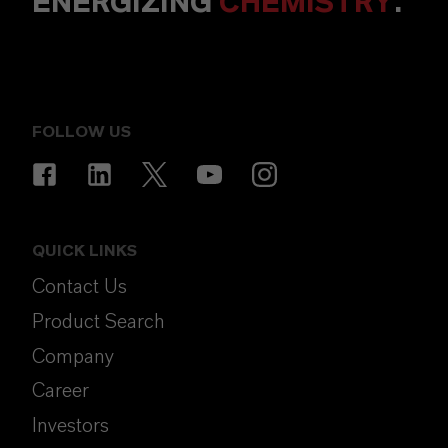
ENERGIZING
CHEMISTRY
.
FOLLOW US
QUICK LINKS
Contact Us
Product Search
Company
Career
Investors