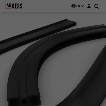
Login layer
EN