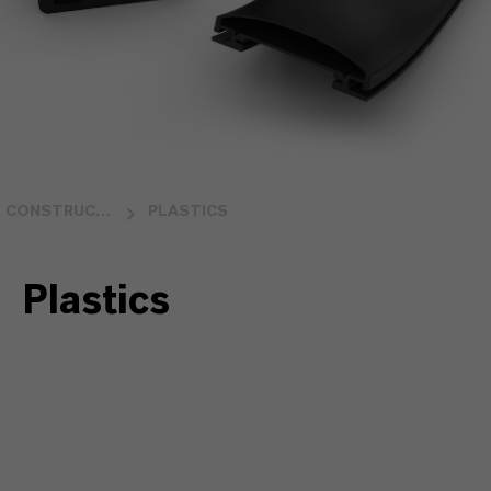
CONSTRUCTION
PLASTICS
Plastics