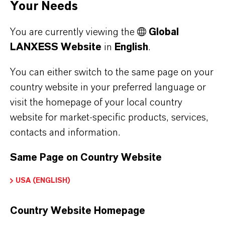
Your Needs
process of soft PVC improves its durability.
You are currently viewing the
Global
LANXESS Website
in
English
.
PRODUCT PORTFOLIO
You can either switch to the same page on your
LANXESS Portfolio for Plastics
country website in your preferred language or
visit the homepage of your local country
website for market-specific products, services,
contacts and information.
Contact Us
Same Page on Country Website
How can we support you?
USA (ENGLISH)
NAME*
Country Website Homepage