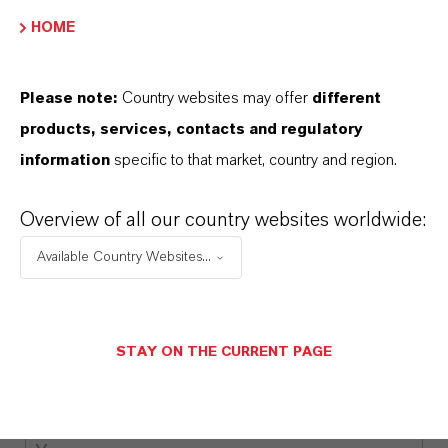
COMPANY*
HOME
Please note:
Country websites may offer
different
EMAIL*
products, services, contacts and regulatory
information
specific to that market, country and region.
Overview of all our country websites worldwide:
COUNTRY*
Available Country Websites...
PHONE NUMBER
STAY ON THE CURRENT PAGE
MESSAGE*