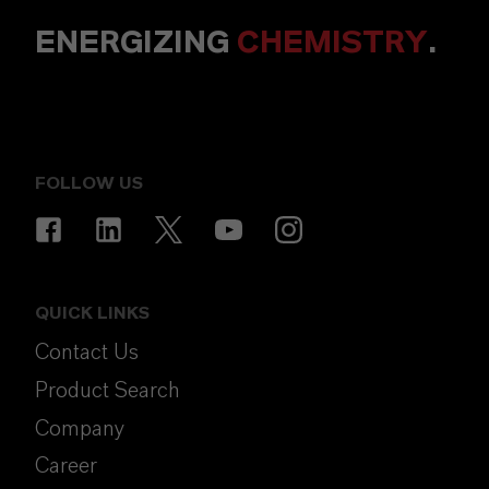
ENERGIZING
CHEMISTRY
.
FOLLOW US
QUICK LINKS
Contact Us
Product Search
Company
Career