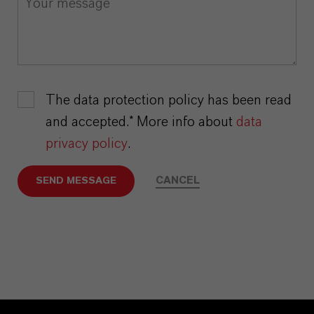
The data protection policy has been read
and accepted.* More info about
data
privacy policy
.
CANCEL
SEND MESSAGE