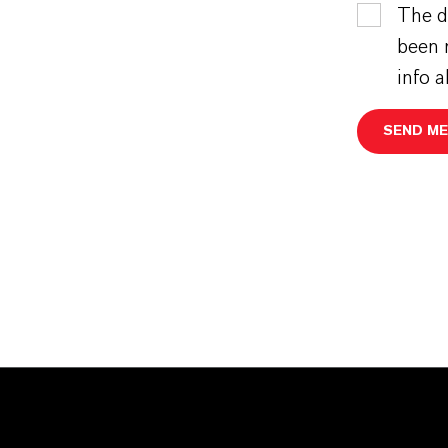
The d
been 
info 
SEND M