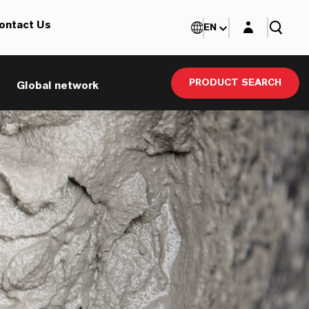
Login layer
ontact Us
EN
PRODUCT SEARCH
Global network