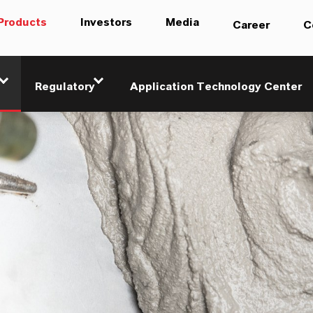
Products
Investors
Media
Career
C
Regulatory
Application Technology Center