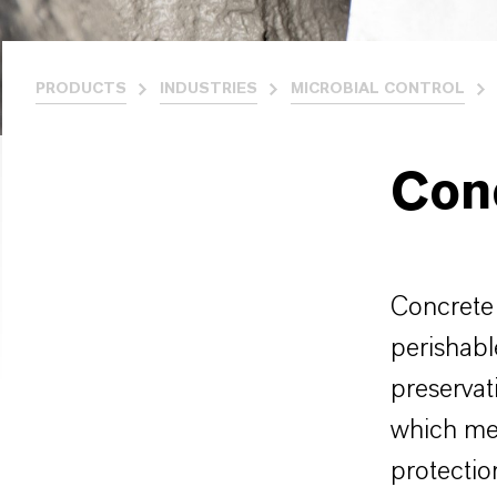
PRODUCTS
INDUSTRIES
MICROBIAL CONTROL
Con
Concrete 
perishabl
preservat
which mee
protectio