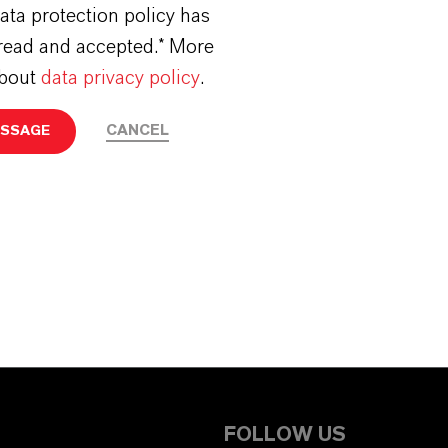
ata protection policy has
read and accepted.* More
about
data privacy policy
.
CANCEL
ESSAGE
FOLLOW US