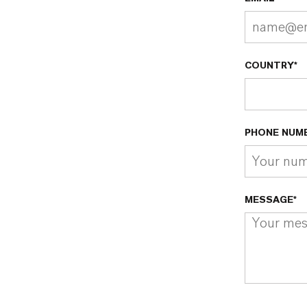
COUNTRY*
PHONE NUM
MESSAGE*