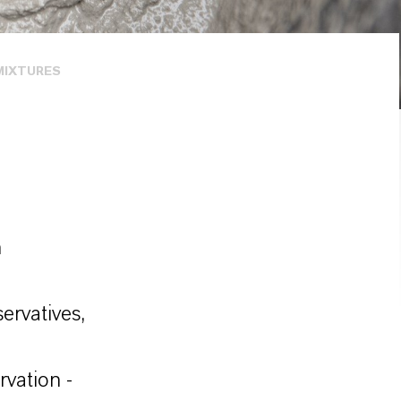
MIXTURES
n
ervatives,
rvation -