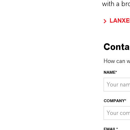
with a br
LANXES
Conta
How can w
NAME*
COMPANY*
EMAIL*