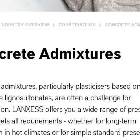
INDUSTRY OVERVIEW
CONSTRUCTION
CONCRETE AD
crete Admixtures
admixtures, particularly plasticisers based o
e lignosulfonates, are often a challenge for
ion. LANXESS offers you a wide range of pres
ts all requirements - whether for long-term
n in hot climates or for simple standard prese