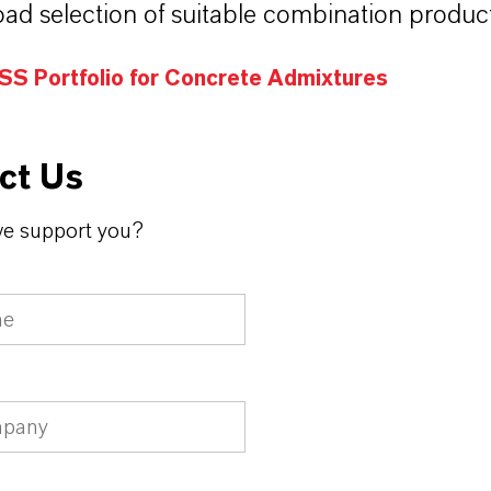
oad selection of suitable combination product
S Portfolio for Concrete Admixtures
ct Us
e support you?