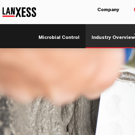
Company
Microbial Control
Industry Overview