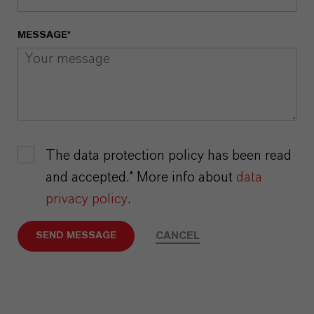
MESSAGE*
The data protection policy has been read
and accepted.* More info about
data
privacy policy
.
CANCEL
SEND MESSAGE