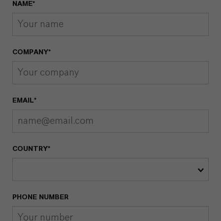
NAME*
COMPANY*
EMAIL*
COUNTRY*
PHONE NUMBER