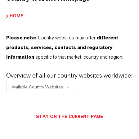
HOME
Please note:
Country websites may offer
different
products, services, contacts and regulatory
information
specific to that market, country and region.
Overview of all our country websites worldwide:
Available Country Websites...
STAY ON THE CURRENT PAGE
Support in the registration process