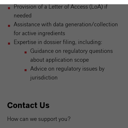
Provision of a Letter of Access (LoA) if
needed
Assistance with data generation/collection
for active ingredients
Expertise in dossier filing, including:
Guidance on regulatory questions
about application scope
Advice on regulatory issues by
jurisdiction
Contact Us
How can we support you?