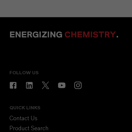
ENERGIZING
CHEMISTRY
.
FOLLOW US
QUICK LINKS
Contact Us
Product Search