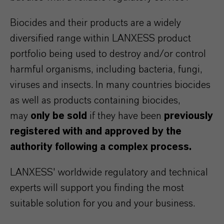
Biocides and their products are a widely
diversified range within LANXESS product
portfolio being used to destroy and/or control
harmful organisms, including bacteria, fungi,
viruses and insects. In many countries biocides
as well as products containing biocides,
may
only be sold
if they have been
previously
registered with and approved by the
authority following a complex process.
LANXESS' worldwide regulatory and technical
experts will support you finding the most
suitable solution for you and your business.