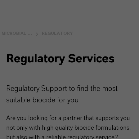
MICROBIAL CONTROL
REGULATORY
Regulatory Services
Regulatory Support to find the most
suitable biocide for you
Are you looking for a partner that supports you
not only with high quality biocide formulations,
but also with a reliable regulatory service?