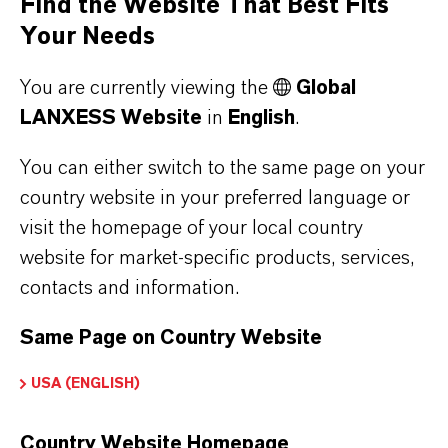
Find the Website That Best Fits
Your Needs
* Please note that approved applications and
uses vary by region and country.
You are currently viewing the
Global
LANXESS Website
in
English
.
Our Support
You can either switch to the same page on your
country website in your preferred language or
visit the homepage of your local country
website for market-specific products, services,
contacts and information.
Same Page on Country Website
USA (ENGLISH)
Country Website Homepage