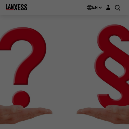
Login layer
EN