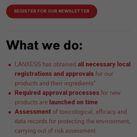
REGISTER FOR OUR NEWSLETTER
What we do:
LANXESS has obtained
all necessary local
registrations
and
approvals
for our
products and their ingredients*
Required approval processes
for new
products are
launched on time
Assessment
of toxicological, efficacy and
data records for protecting the environment,
carrying out of risk assessment