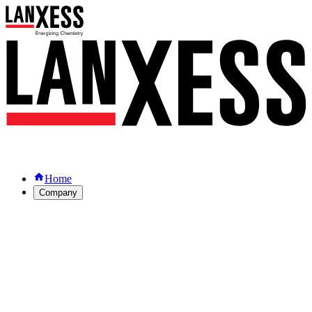
Home
Company