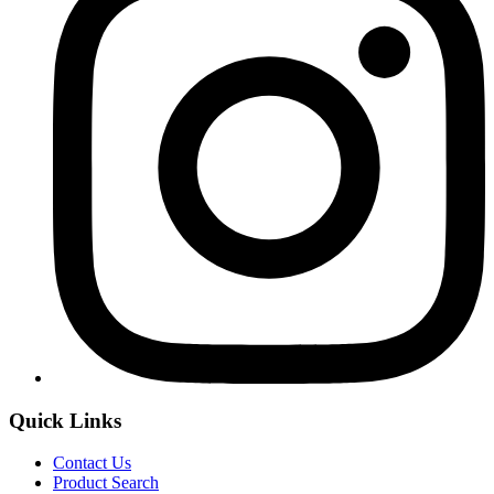
Quick Links
Contact Us
Product Search