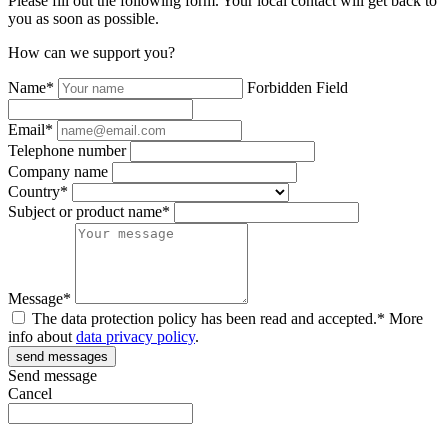
Please fill out the following form. Your local contact will get back to
you as soon as possible.
How can we support you?
Name*
Forbidden Field
Email*
Telephone number
Company name
Country*
Subject or product name*
Message*
The data protection policy has been read and accepted.* More
info about
data privacy policy
.
Send message
Cancel