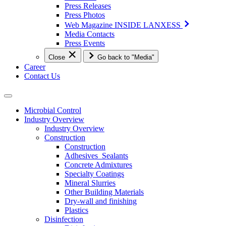
Press Releases
Press Photos
Web Magazine INSIDE LANXESS
Media Contacts
Press Events
Close
Go back to "Media"
Career
Contact Us
Microbial Control
Industry Overview
Industry Overview
Construction
Construction
Adhesives_Sealants
Concrete Admixtures
Specialty Coatings
Mineral Slurries
Other Building Materials
Dry-wall and finishing
Plastics
Disinfection