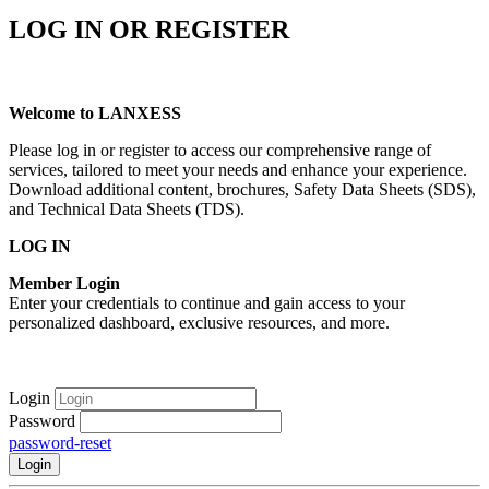
LOG IN OR REGISTER
Welcome to LANXESS
Please log in or register to access our comprehensive range of
services, tailored to meet your needs and enhance your experience.
Download additional content, brochures, Safety Data Sheets (SDS),
and Technical Data Sheets (TDS).
LOG IN
Member Login
Enter your credentials to continue and gain access to your
personalized dashboard, exclusive resources, and more.
Login
Password
password-reset
Login