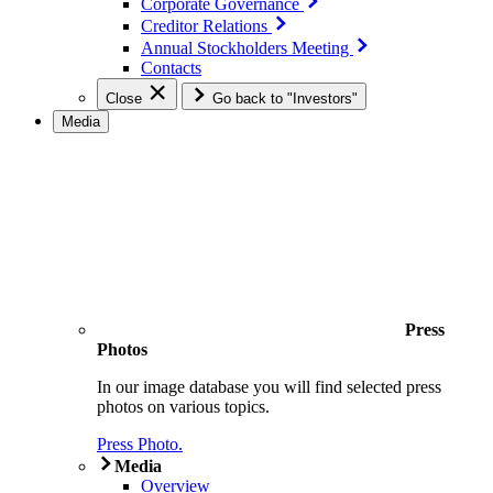
Corporate Governance
Creditor Relations
Annual Stockholders Meeting
Contacts
Close
Go back to "Investors"
Media
Press
Photos
In our image database you will find selected press
photos on various topics.
Press Photo.
Media
Overview