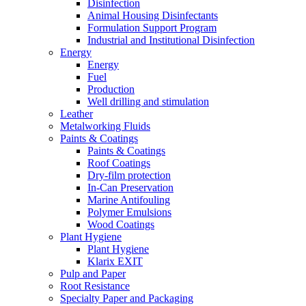
Disinfection
Animal Housing Disinfectants
Formulation Support Program
Industrial and Institutional Disinfection
Energy
Energy
Fuel
Production
Well drilling and stimulation
Leather
Metalworking Fluids
Paints & Coatings
Paints & Coatings
Roof Coatings
Dry-film protection
In-Can Preservation
Marine Antifouling
Polymer Emulsions
Wood Coatings
Plant Hygiene
Plant Hygiene
Klarix EXIT
Pulp and Paper
Root Resistance
Specialty Paper and Packaging