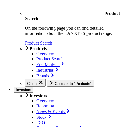
Product
Search
On the following page you can find detailed
information about the LANXESS product range.
Product Search
Products
Overview
Product Search
End Markets
Industries
Brands
Close
Go back to "Products"
Investors
Investors
Overview
Reporting
News & Events
Stock
ESG