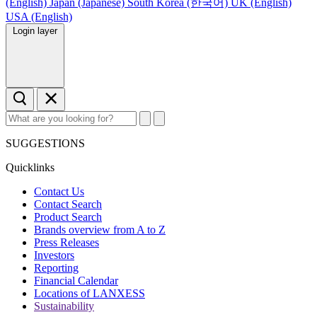
(English)
Japan (Japanese)
South Korea (한국어)
UK (English)
USA (English)
Login layer
SUGGESTIONS
Quicklinks
Contact Us
Contact Search
Product Search
Brands overview from A to Z
Press Releases
Investors
Reporting
Financial Calendar
Locations of LANXESS
Sustainability