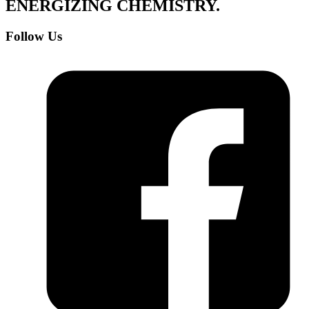
ENERGIZING
CHEMISTRY
.
Follow Us