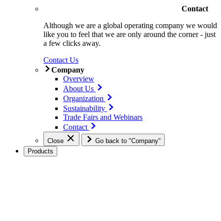
Contact
Although we are a global operating company we would
like you to feel that we are only around the corner - just
a few clicks away.
Contact Us
Company
Overview
About Us
Organization
Sustainability
Trade Fairs and Webinars
Contact
Close
Go back to "Company"
Products