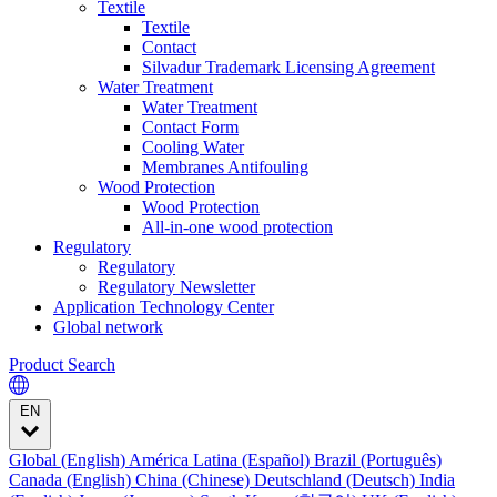
Textile
Textile
Contact
Silvadur Trademark Licensing Agreement
Water Treatment
Water Treatment
Contact Form
Cooling Water
Membranes Antifouling
Wood Protection
Wood Protection
All-in-one wood protection
Regulatory
Regulatory
Regulatory Newsletter
Application Technology Center
Global network
Product Search
EN
Global (English)
América Latina (Español)
Brazil (Português)
Canada (English)
China (Chinese)
Deutschland (Deutsch)
India