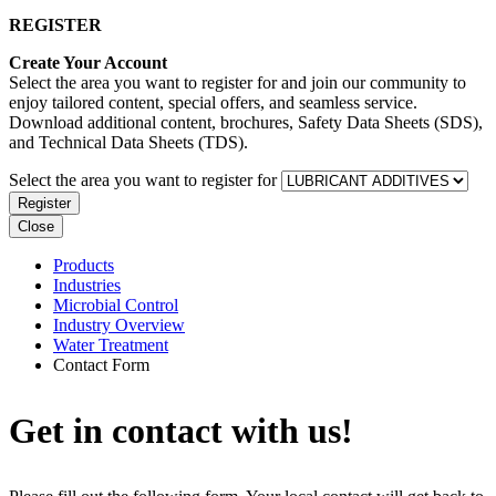
REGISTER
Create Your Account
Select the area you want to register for and join our community to
enjoy tailored content, special offers, and seamless service.
Download additional content, brochures, Safety Data Sheets (SDS),
and Technical Data Sheets (TDS).
Select the area you want to register for
Register
Close
Products
Industries
Microbial Control
Industry Overview
Water Treatment
Contact Form
Get in contact with us!