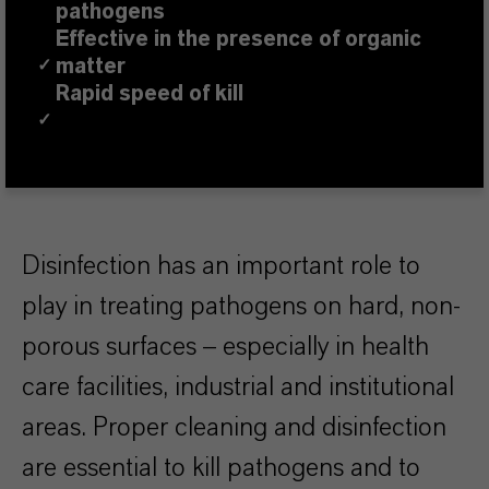
pathogens
Effective in the presence of organic
matter
✓
Rapid speed of kill
✓
Disinfection has an important role to
play in treating pathogens on hard, non-
porous surfaces – especially in health
care facilities, industrial and institutional
areas. Proper cleaning and disinfection
are essential to kill pathogens and to