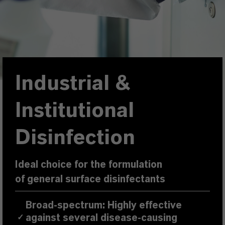
Industrial &
Institutional
Disinfection
Ideal choice for the formulation
of general surface disinfectants
Broad-spectrum: Highly effective
against several disease-causing
✓