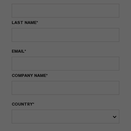
LAST NAME*
EMAIL*
COMPANY NAME*
COUNTRY*