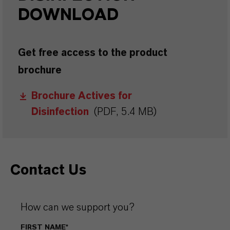
DOWNLOAD
Get free access to the product
brochure
Brochure Actives for
Disinfection
(PDF, 5.4 MB)
Contact Us
How can we support you?
FIRST NAME*