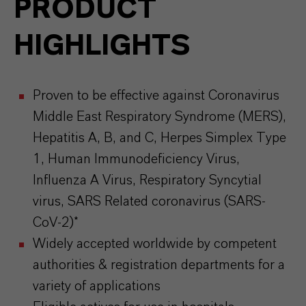
PRODUCT
HIGHLIGHTS
Proven to be effective against Coronavirus
Middle East Respiratory Syndrome (MERS),
Hepatitis A, B, and C, Herpes Simplex Type
1, Human Immunodeficiency Virus,
Influenza A Virus, Respiratory Syncytial
virus, SARS Related coronavirus (SARS-
CoV-2)*
Widely accepted worldwide by competent
authorities & registration departments for a
variety of applications