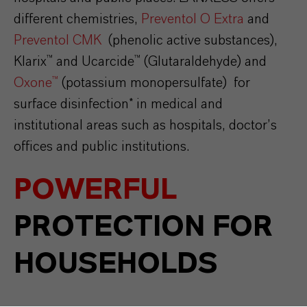
different chemistries,
Preventol O Extra
and
Preventol CMK
(phenolic active substances),
Klarix™ and Ucarcide™ (Glutaraldehyde) and
Oxone™
(potassium monopersulfate) for
surface disinfection* in medical and
institutional areas such as hospitals, doctor’s
offices and public institutions.
POWERFUL
PROTECTION FOR
HOUSEHOLDS