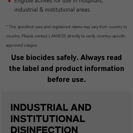
Eligible actives for use in hospitals,
industrial & institutional areas
* The specified uses and registered claims may vary from country to
country. Please contact LANXESS directly to verify country–specific
approved usages.
Use biocides safely. Always read
the label and product information
before use.
INDUSTRIAL AND
INSTITUTIONAL
DISINFECTION