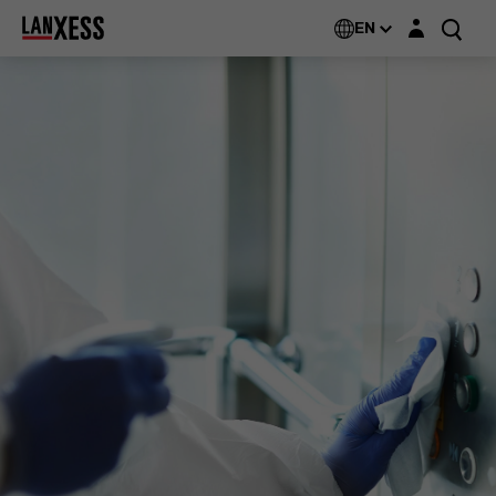
Login layer
EN