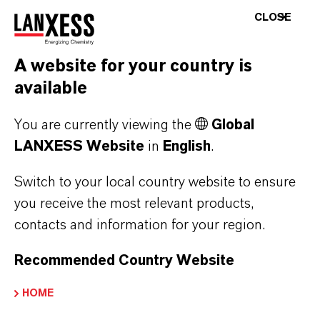
Nowadays consumers are more aware about
CLOSE
the importance of household disinfection in the
fight against disease-causing microorganisms,
A website for your country is
such as the human coronavirus. Surface
available
disinfection in the household can help reduce
contamination from pathogens.
You are currently viewing the
Global
LANXESS Website
in
English
.
LANXESS offers the following active
substances for formulation* of household
Switch to your local country website to ensure
disinfectants:
you receive the most relevant products,
contacts and information for your region.
Preventol® CMK
Recommended Country Website
APPLICABLE
IN
HOME