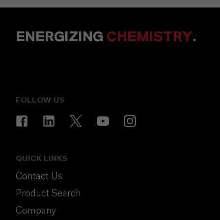
ENERGIZING
CHEMISTRY
.
FOLLOW US
QUICK LINKS
Contact Us
Product Search
Company