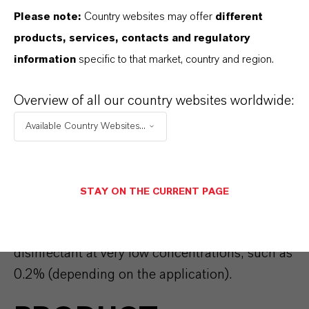
HAND HYGIENE
Please note:
Country websites may offer
different
products, services, contacts and regulatory
PRODUCTS
information
specific to that market, country and region.
Overview of all our country websites worldwide:
Proper hand hygiene is key for preventing the
spread of infectious diseases. LANXESS offers
Available Country Websites...
Preventol® CMK
and
Preventol® O extra
for the
formulation of hand soaps with antimicrobial
claims and/or for the formulation of hand
STAY ON THE CURRENT PAGE
disinfectants. These active substances can be
used as an alternative for alcohol based
disinfectant at very low concentrations, such as
0.2% (depending on the application).