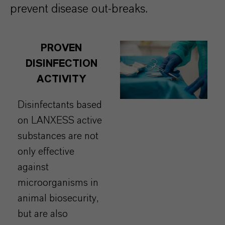
prevent disease out-breaks.
PROVEN
DISINFECTION
ACTIVITY
Disinfectants based
on LANXESS active
substances are not
only effective
against
microorganisms in
animal biosecurity,
but are also