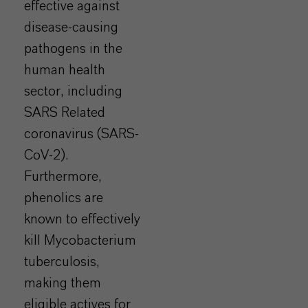
effective against
disease-causing
pathogens in the
human health
sector, including
SARS Related
coronavirus (SARS-
CoV-2).
Furthermore,
phenolics are
known to effectively
kill Mycobacterium
tuberculosis,
making them
eligible actives for