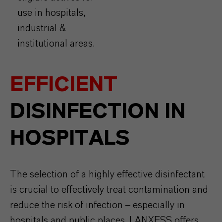
use in hospitals,
industrial &
institutional areas.
EFFICIENT
DISINFECTION IN
HOSPITALS
The selection of a highly effective disinfectant
is crucial to effectively treat contamination and
reduce the risk of infection – especially in
hospitals and public places. LANXESS offers