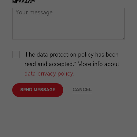
MESSAGE*
The data protection policy has been
read and accepted.* More info about
data privacy policy
.
CANCEL
SEND MESSAGE