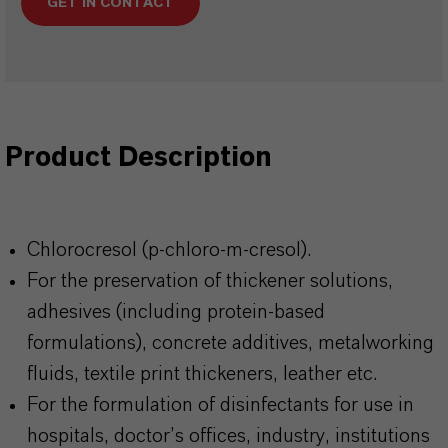
GET IN CONTACT
Product Description
Chlorocresol (p-chloro-m-cresol).
For the preservation of thickener solutions,
adhesives (including protein-based
formulations), concrete additives, metalworking
fluids, textile print thickeners, leather etc.
For the formulation of disinfectants for use in
hospitals, doctor’s offices, industry, institutions