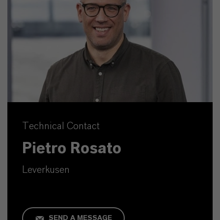
Technical Contact
Pietro Rosato
Leverkusen
SEND A MESSAGE