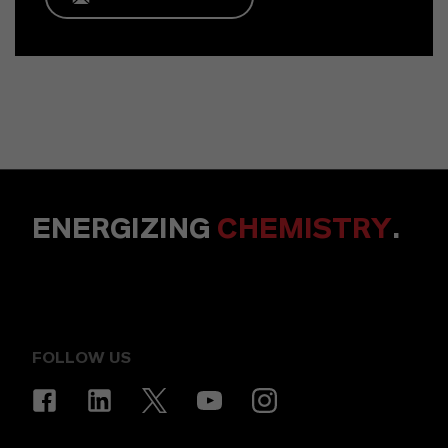
ENERGIZING
CHEMISTRY
.
FOLLOW US