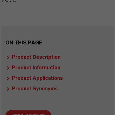
PCMC
ON THIS PAGE
Product Description
Product Information
Product Applications
Product Synonyms