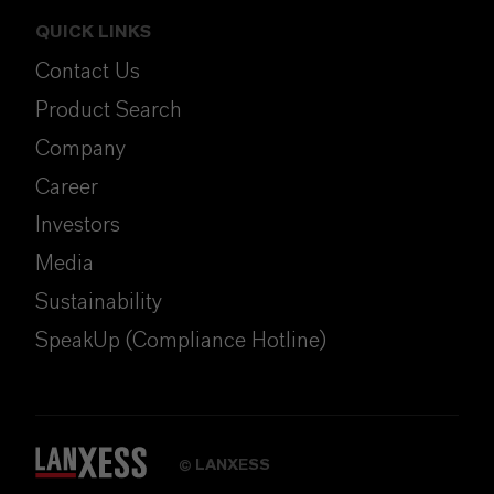
QUICK LINKS
Contact Us
Product Search
Company
Career
Investors
Media
Sustainability
SpeakUp (Compliance Hotline)
LANXESS
©