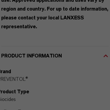
use. Approved applications and uses vary by
region and country. For up to date information,
please contact your local LANXESS
representative.
PRODUCT INFORMATION
Brand
PREVENTOL®
Product Type
iocides