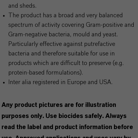
and sheds.
The product has a broad and very balanced
spectrum of activity covering Gram-positive and
Gram-negative bacteria, mould and yeast.
Particularly effective against putrefactive
bacteria and therefore suitable for use in
products which are difficult to preserve (e.g.
protein-based formulations).
Inter alia registered in Europe and USA.
Any product pictures are for illustration
purposes only. Use biocides safely. Always
read the label and product information before