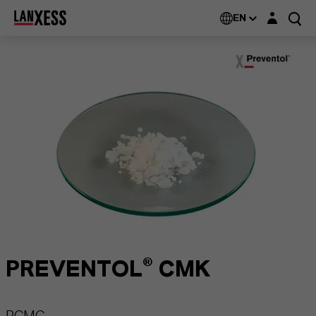
Login layer
EN
PREVENTOL® CMK