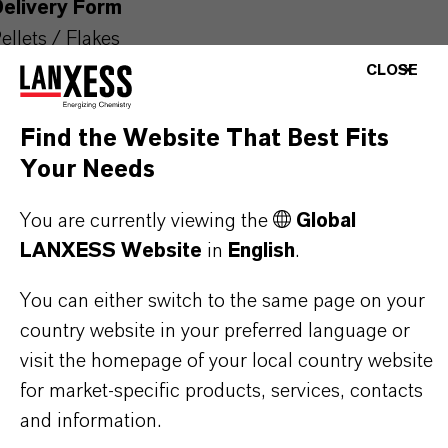
Delivery Form
ellets / Flakes
CLOSE
CAS (CAS Number)
59-50-7
Find the Website That Best Fits
Your Needs
You are currently viewing the
Global
PRODUCT APPLICATIONS
LANXESS Website
in
English
.
You can either switch to the same page on your
PRODUCT SYNONYMS
country website in your preferred language or
visit the homepage of your local country website
for market-specific products, services, contacts
and information.
THAT'S
WHY
LANXESS