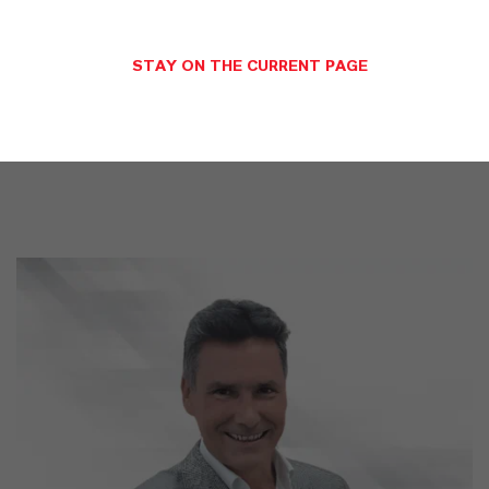
LANXESS is the right partner for your
business
STAY ON THE CURRENT PAGE