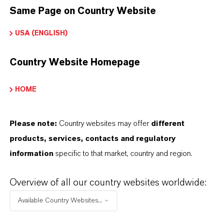
Same Page on Country Website
As a leading specialty chemicals company, we
USA (ENGLISH)
offer much more than high-quality products: we
stand for reliability, innovative strength and
Country Website Homepage
partnership-based thinking. But you are at the
centre of everything we do: our customers. Our
HOME
customers benefit from tailor-made solutions,
global presence and a deep understanding of their
Please note:
Country websites may offer
different
markets. Discover eleven compelling reasons why
products, services, contacts and regulatory
LANXESS is the right partner for your business.
information
specific to that market, country and region.
YOU ARE AT THE CENTRE OF EVERYTHING
Overview of all our country websites worldwide:
WE DO: OUR CUSTOMERS.
Available Country Websites...
Discover 11 compelling reasons why