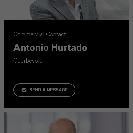
Commercial Contact
Antonio Hurtado
Courbevoie
SEND A MESSAGE