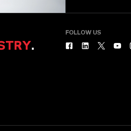
FOLLOW US
STRY
.