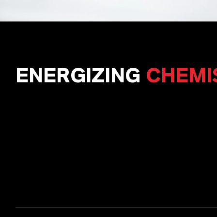
ENERGIZING
CHEMI