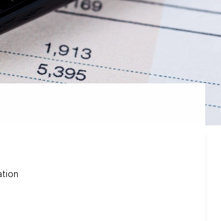
ation