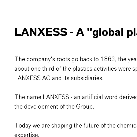
LANXESS - A "global pla
The company's roots go back to 1863, the year
about one third of the plastics activities were 
LANXESS AG and its subsidiaries.
The name LANXESS - an artificial word derived
the development of the Group.
Today we are shaping the future of the chemica
expertise.