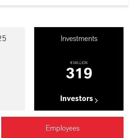
25
Investments
€ MILLION
319
Investors
Employees