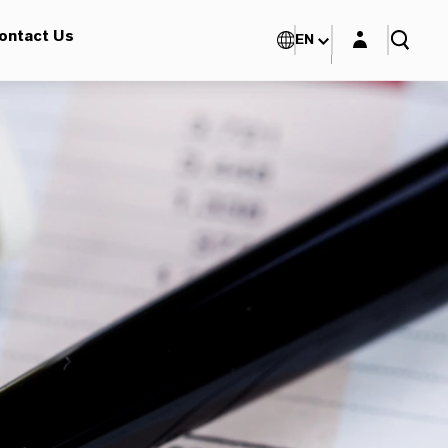
Login layer
ontact Us
EN