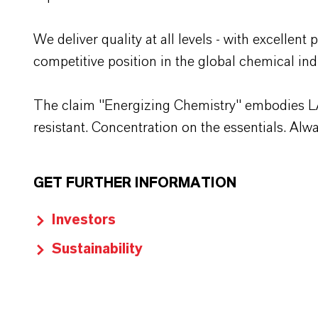
We deliver quality at all levels - with excelle
competitive position in the global chemical ind
The claim "Energizing Chemistry" embodies LANX
resistant. Concentration on the essentials. Al
GET FURTHER INFORMATION
Investors
Sustainability