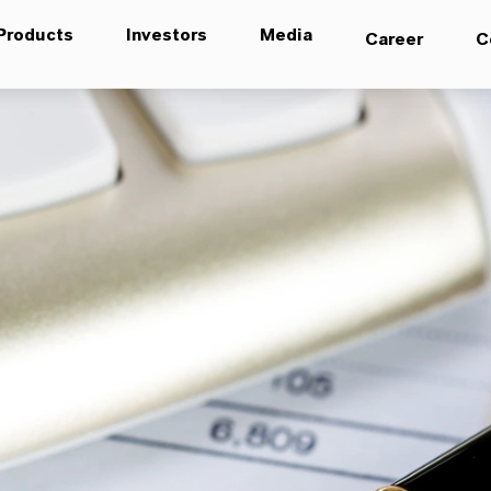
Products
Investors
Media
Career
C