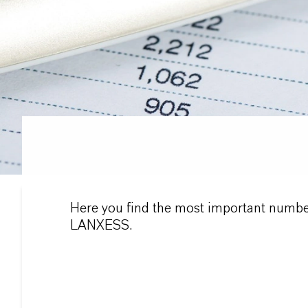
Here you find the most important numbe
LANXESS.