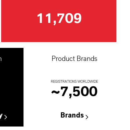
11,709
n
Product Brands
REGISTRATIONS WORLDWIDE
~
7,500
y
Brands