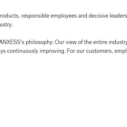
nt products, responsible employees and decisive leade
ustry.
ESS's philosophy: Our view of the entire industry, b
ways continuously improving. For our customers, emp