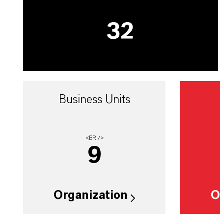
32
Business Units
<BR />
9
Organization
O