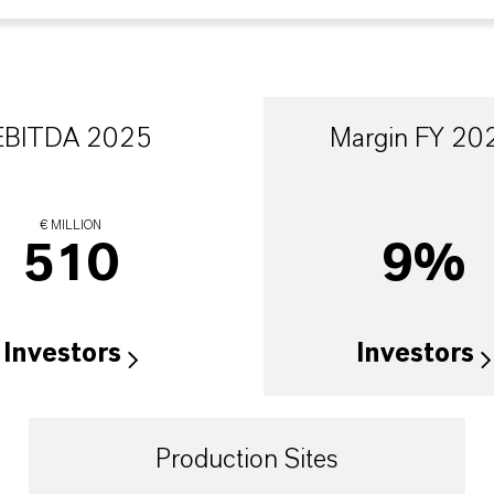
EBITDA 2025
Margin FY 20
€ MILLION
510
9%
Investors
Investors
Production Sites