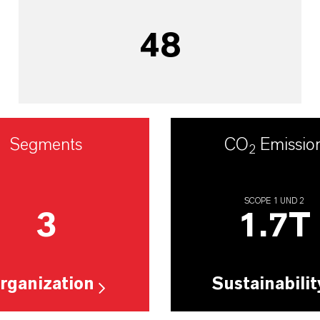
48
Segments
CO
Emissio
2
SCOPE 1 UND 2
3
1.7
T
rganization
Sustainabilit