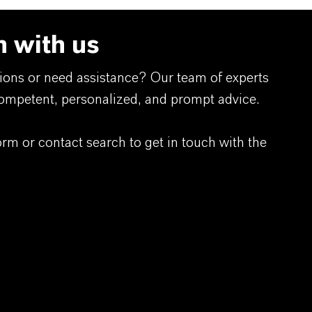
h with us
ions or need assistance? Our team of experts
competent, personalized, and prompt advice.
orm or contact search to get in touch with the