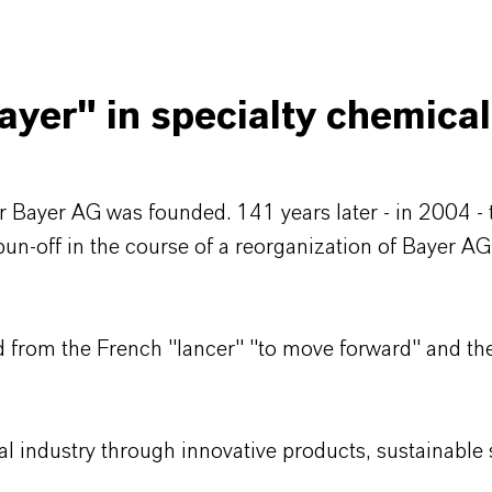
yer" in specialty chemica
 Bayer AG was founded. 141 years later - in 2004 - 
spun-off in the course of a reorganization of Bayer A
 from the French "lancer" "to move forward" and the
l industry through innovative products, sustainable s