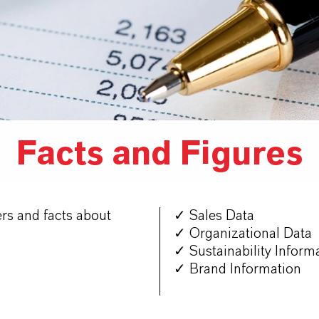
Facts and Figures
rs and facts about
✓ Sales Data
✓ Organizational Data
✓ Sustainability Inform
✓ Brand Information