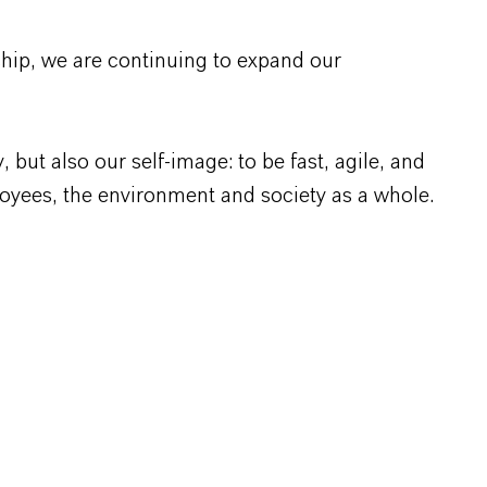
rship, we are continuing to expand our
ut also our self-image: to be fast, agile, and
loyees, the environment and society as a whole.