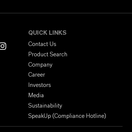
QUICK LINKS
Contact Us
Product Search
Company
Career
Investors
Media
Sustainability
SpeakUp (Compliance Hotline)