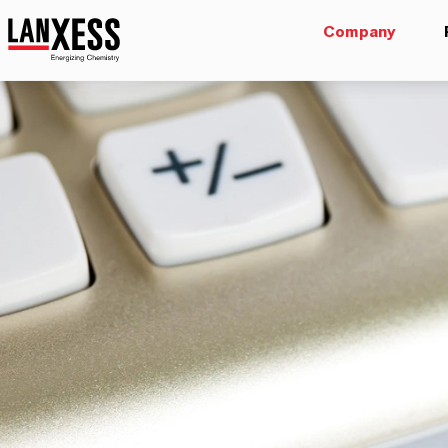
Company