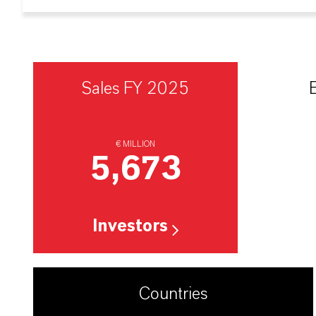
Sales FY 2025
€ MILLION
5,673
Investors
Countries