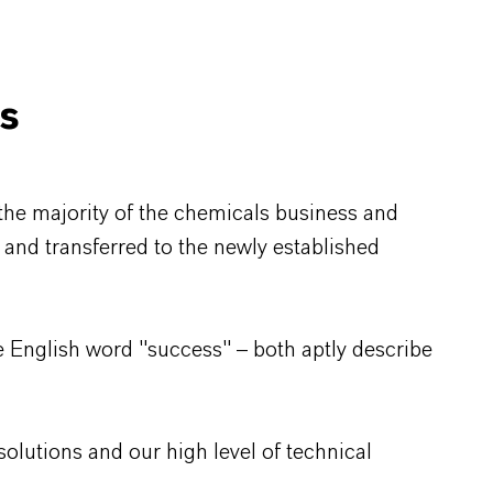
ls
the majority of the chemicals business and
G and transferred to the newly established
 English word "success" – both aptly describe
olutions and our high level of technical