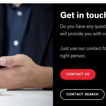
Get in touc
Do you have any quest
will provide you with 
Just use our contact f
right person.
CONTACT US
CONTACT SEARCH