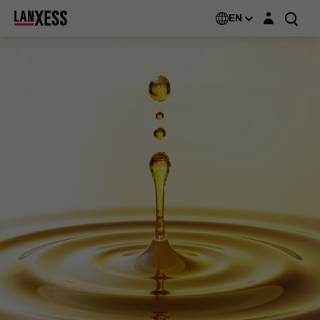
Login layer
EN