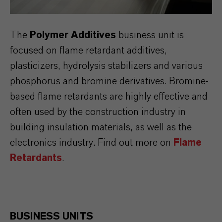
The
Polymer Additives
business unit is
focused on flame retardant additives,
plasticizers, hydrolysis stabilizers and various
phosphorus and bromine derivatives. Bromine-
based flame retardants are highly effective and
often used by the construction industry in
building insulation materials, as well as the
electronics industry. Find out more on
Flame
Retardants
.
BUSINESS UNITS