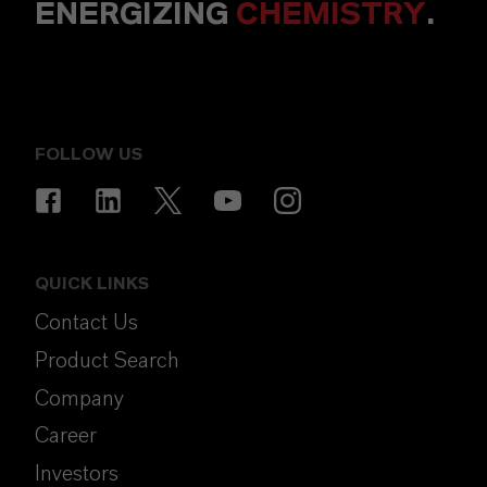
ENERGIZING
CHEMISTRY
.
FOLLOW US
QUICK LINKS
Contact Us
Product Search
Company
Career
Investors