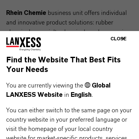
Rhein Chemie
business unit offers individual
and innovative product solutions: rubber
chemicals, specialty chemicals and processing
CLOSE
aids for the rubber industry. With our solutions,
high-performance rubber products such as
Find the Website That Best Fits
tires, treads, seals or drive belts are produced.
Your Needs
Find out more on
Tire and rubber industry
.
You are currently viewing the
Global
LANXESS Website
in
English
.
Lubricant Additives
You can either switch to the same page on your
country website in your preferred language or
visit the homepage of your local country
website for market-specific products, services,