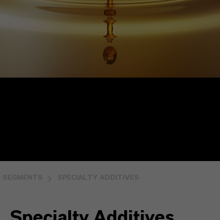
SEGMENTS
SPECIALTY ADDITIVES
Specialty Additives