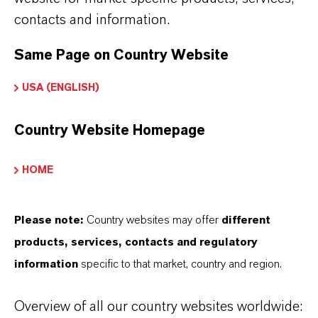
contacts and information.
Same Page on Country Website
USA (ENGLISH)
Country Website Homepage
HOME
The
Lubricant Additives
business unit's
portfolio includes synthetic base oils, lubricant
Please note:
Country websites may offer
different
additives, additive packages, and formulated
products, services, contacts and regulatory
lubricants. These are used in the automotive
information
specific to that market, country and region.
industry, in mechanical engineering, in metal
processing, in shipbuilding, and the aviation
Overview of all our country websites worldwide:
industry. Find out more on
Lubricant