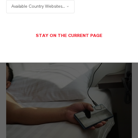
Available Country Websites...
Additives
.
STAY ON THE CURRENT PAGE
Polymer Additives