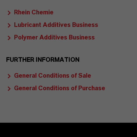
Rhein Chemie
Lubricant Additives Business
Polymer Additives Business
FURTHER INFORMATION
General Conditions of Sale
General Conditions of Purchase