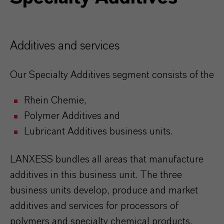
Additives and services
Our Specialty Additives segment consists of the
Rhein Chemie,
Polymer Additives and
Lubricant Additives business units.
LANXESS bundles all areas that manufacture
additives in this business unit. The three
business units develop, produce and market
additives and services for processors of
polymers and specialty chemical products.