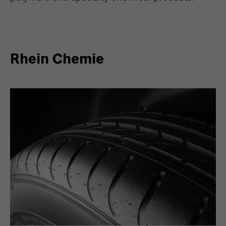
Rhein Chemie