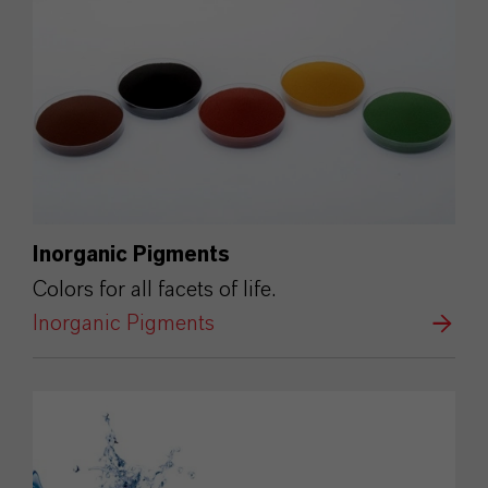
Inorganic Pigments
Colors for all facets of life.
Inorganic Pigments