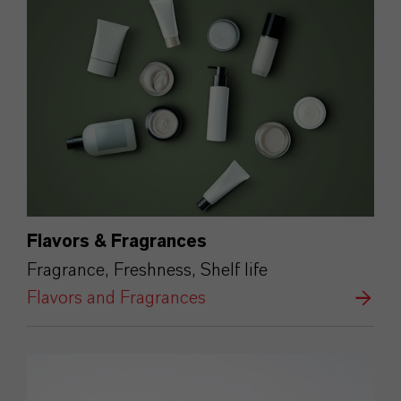
Flavors & Fragrances
Fragrance, Freshness, Shelf life
Flavors and Fragrances