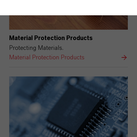
Material Protection Products
Protecting Materials.
Material Protection Products