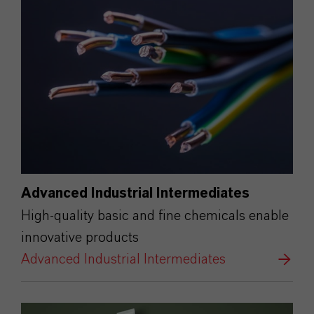
Advanced Industrial Intermediates
High-quality basic and fine chemicals enable
innovative products
Advanced Industrial Intermediates