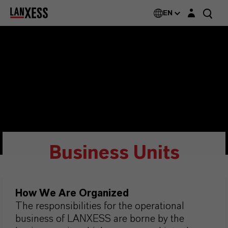
Login layer
EN
Business Units
How We Are Organized
The responsibilities for the operational
business of LANXESS are borne by the