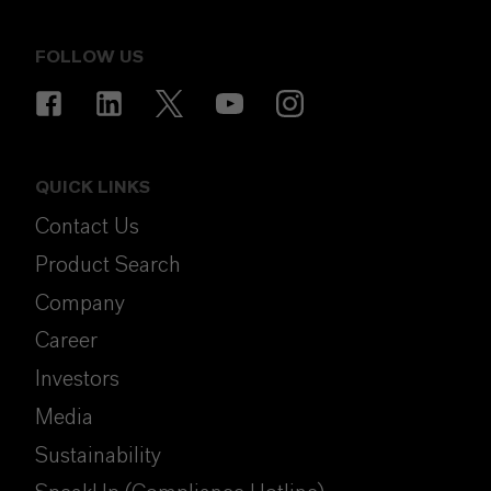
FOLLOW US
QUICK LINKS
Contact Us
Product Search
Company
Career
Investors
Media
Sustainability