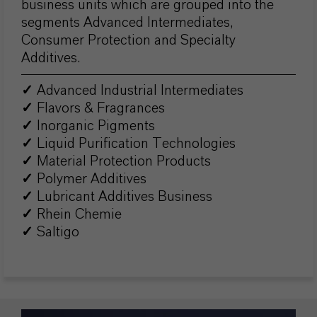
business units which are grouped into the
segments Advanced Intermediates,
Consumer Protection and Specialty
Additives.
✓
Advanced Industrial Intermediates
✓
Flavors & Fragrances
✓
Inorganic Pigments
✓
Liquid Purification Technologies
✓
Material Protection Products
✓
Polymer Additives
✓
Lubricant Additives Business
✓
Rhein Chemie
✓
Saltigo