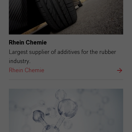
Rhein Chemie
Largest supplier of additives for the rubber
industry.
Rhein Chemie