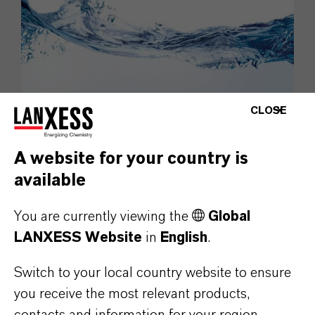
CLOSE
Liquid Purification Technologies
A website for your country is
Water – an indispensable resource.
available
Liquid Purification Technologies
You are currently viewing the
Global
LANXESS Website
in
English
.
Switch to your local country website to ensure
you receive the most relevant products,
contacts and information for your region.