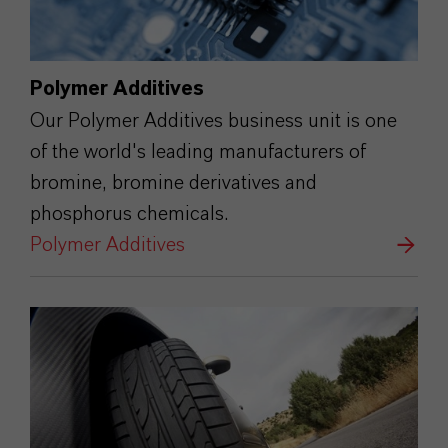
Polymer Additives
Our Polymer Additives business unit is one
of the world's leading manufacturers of
bromine, bromine derivatives and
phosphorus chemicals.
Polymer Additives