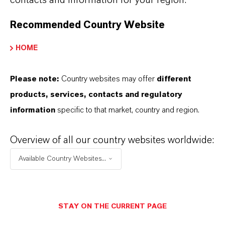
Recommended Country Website
HOME
Please note:
Country websites may offer
different
Lubricant Additives Business
products, services, contacts and regulatory
Well lubricatedand high performing
information
specific to that market, country and region.
Lubricant Additives Business
Overview of all our country websites worldwide:
Available Country Websites...
STAY ON THE CURRENT PAGE