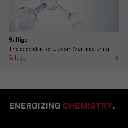
Saltigo
The specialist for Custom Manufacturing
Saltigo
ENERGIZING
CHEMISTRY
.