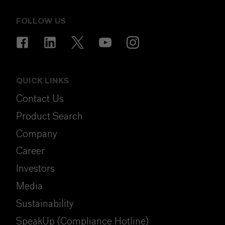
FOLLOW US
QUICK LINKS
Contact Us
Product Search
Company
Career
Investors
Media
Sustainability
SpeakUp (Compliance Hotline)