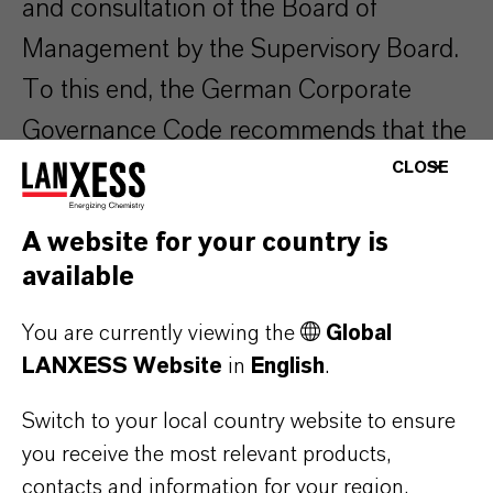
and consultation of the Board of
Management by the Supervisory Board.
To this end, the German Corporate
Governance Code recommends that the
Supervisory Board should specify
CLOSE
specific objectives regarding its
A website for your country is
composition and draw up a
available
competence profile for the Supervisory
Board as a whole. In its current
You are currently viewing the
Global
LANXESS Website
in
English
.
composition, the Supervisory Board of
LANXESS AG fulfills these objectives
Switch to your local country website to ensure
you receive the most relevant products,
and completes the competence profile.
contacts and information for your region.