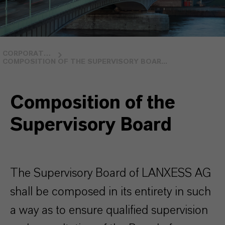
CORPORATE GOVERNANCE
COMPOSITION OF THE SUPERVISORY BOAR...
Composition of the
Supervisory Board
The Supervisory Board of LANXESS AG
shall be composed in its entirety in such
a way as to ensure qualified supervision