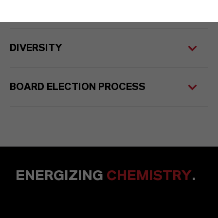
COMPETENCE PROFILE
DIVERSITY
BOARD ELECTION PROCESS
ENERGIZING
CHEMISTRY
.