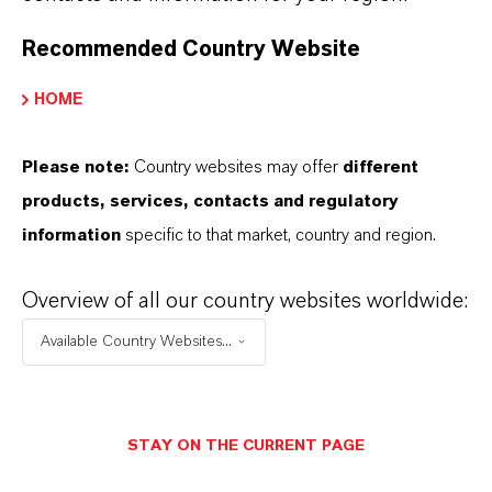
Recommended Country Website
PROFESSIONAL COMPETENCE AND
HOME
OTHER REQUIREMENTS
Please note:
Country websites may offer
different
products, services, contacts and regulatory
INDEPENDENCE
information
specific to that market, country and region.
TIME AVAILABILITY
Overview of all our country websites worldwide:
Available Country Websites...
AGE LIMIT AND TERM OF
MEMBERSHIP
STAY ON THE CURRENT PAGE