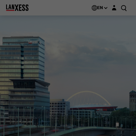
Login layer
EN