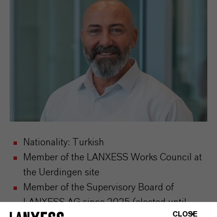
Nationality: Turkish
Member of the LANXESS Works Council at
the Uerdingen site
Member of the Supervisory Board of
LANXESS AG since 2025 (elected until
CLOSE