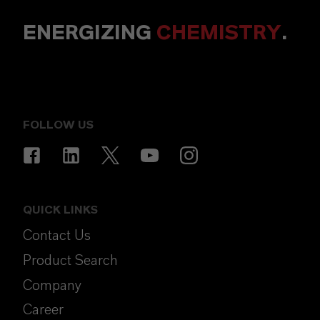
ENERGIZING
CHEMISTRY
.
FOLLOW US
QUICK LINKS
Contact Us
Product Search
Company
Career