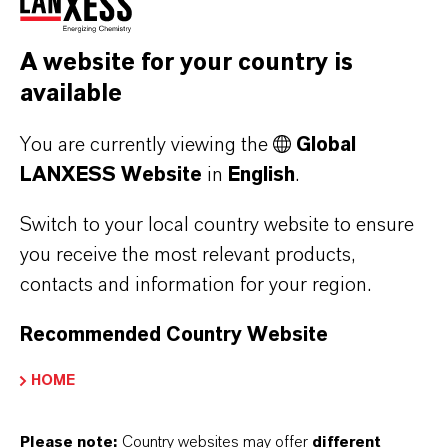
2030)
From 1996 until 2000 Cem Güner trained as a
A website for your country is
chemical technician at Bayer AG.
available
He started his professional career in 2000 as a
You are currently viewing the
Global
chemical technician at the Uerdingen site of
LANXESS Website
in
English
.
the then Inorganic Pigments business unit of
Switch to your local country website to ensure
Bayer AG. Following the spin-off from Bayer AG
you receive the most relevant products,
in 2004, he changed to LANXESS in the same
contacts and information for your region.
role.
Recommended Country Website
Since 2018 he has been a non-exempt member
of the LANXESS Works Council at the
HOME
Uerdingen site.
Please note:
Country websites may offer
different