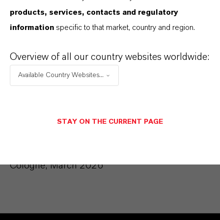
products, services, contacts and regulatory
information
specific to that market, country and region.
Membership in other statutory
supervisory boards:
Overview of all our country websites worldwide:
LANXESS Deutschland GmbH, Cologne
Available Country Websites...
Membership in comparable domestic and
foreign supervisory bodies:
STAY ON THE CURRENT PAGE
None
Cologne, March 2026