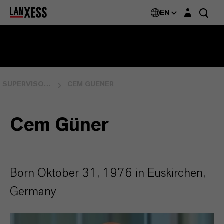
Login layer
EN
SUPERVISORY BOARD
CEM GUENER
Cem Güner
Born Oktober 31, 1976 in Euskirchen,
Germany