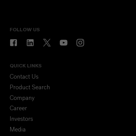
FOLLOW US
QUICK LINKS
Contact Us
Product Search
Company
Career
Investors
Media