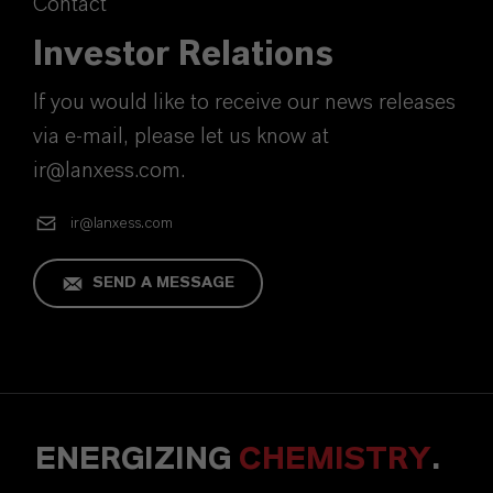
Contact
Investor Relations
If you would like to receive our news releases
via e-mail, please let us know at
ir@lanxess.com.
ir@lanxess.com
SEND A MESSAGE
ENERGIZING
CHEMISTRY
.