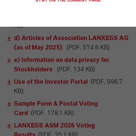
STAY ON THE CURRENT PAGE
the virtual Annual Stockholders'
Meeting; Proxy Procedure
(PDF, 143.8
KB)
d) Articles of Association LANXESS AG
(as of May 2025)
(PDF, 574.6 KB)
e) Information on data privacy for
Stockholders
(PDF, 134 KB)
Use of the Investor Portal
(PDF, 996.7
KB)
Sample Form & Postal Voting
Card
(PDF, 178.1 KB)
LANXESS ASM 2026 Voting
Results
(PDF, 35.1 KB)