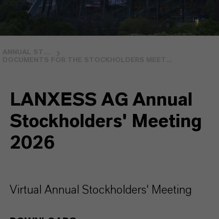
ANNUAL STOCKHOLDERS MEETING
DOCUMENTS FOR THE STOCKHOLDERS MEET...
LANXESS AG Annual
Stockholders' Meeting
2026
Virtual Annual Stockholders' Meeting