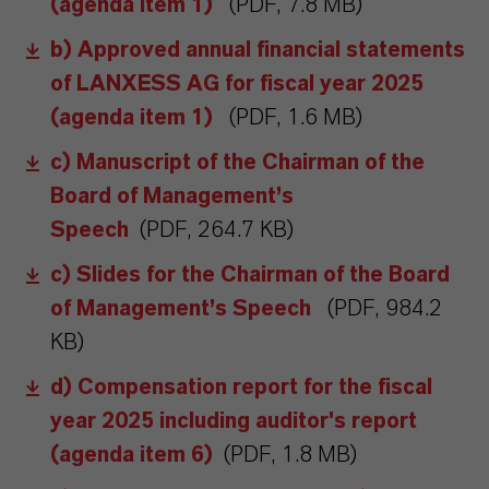
(agenda item 1)
(PDF, 7.8 MB)
b) Approved annual financial statements
of LANXESS AG for fiscal year 2025
(agenda item 1)
(PDF, 1.6 MB)
c) Manuscript of the Chairman of the
Board of Management’s
Speech
(PDF, 264.7 KB)
c) Slides for the Chairman of the Board
of Management’s Speech
(PDF, 984.2
KB)
d) Compensation report for the fiscal
year 2025 including auditor's report
(agenda item 6)
(PDF, 1.8 MB)