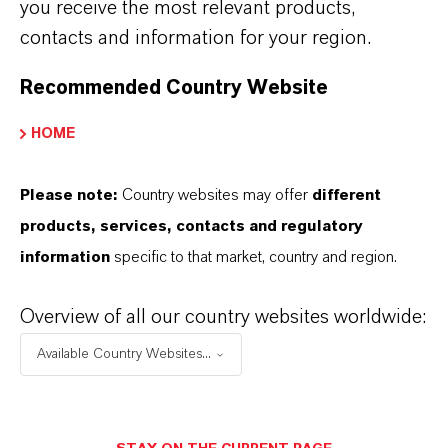
you receive the most relevant products,
j) Attendance of Supervisory Board
contacts and information for your region.
Members 2025
(PDF, 126.5 KB)
Recommended Country Website
HOME
Further documents
Please note:
Country websites may offer
different
a) Explanations of Stockholders'
products, services, contacts and regulatory
Rights
(PDF, 146.2 KB)
information
specific to that market, country and region.
b) Disclosures pursuant to Section 125
of the German Stock Corporation Act
Overview of all our country websites worldwide:
(AktG) in conjunction with the
Available Country Websites...
Implementing Regulation (EU)
2018_1212 (EU-DVO)
(PDF, 168.3 KB)
c) Information regarding participation in