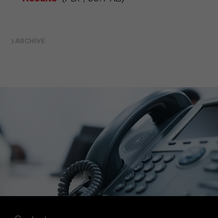
ARCHIVE