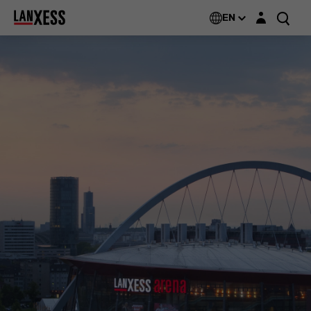
Login layer
EN