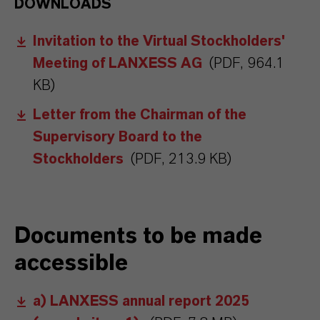
DOWNLOADS
Invitation to the Virtual Stockholders'
Meeting of LANXESS AG
(PDF, 964.1
KB)
Letter from the Chairman of the
Supervisory Board to the
Stockholders
(PDF, 213.9 KB)
Documents to be made
accessible
a) LANXESS annual report 2025