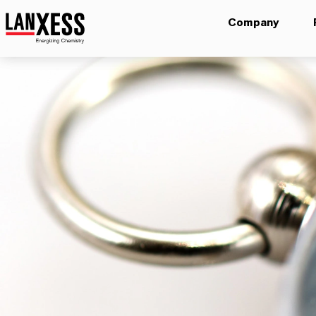
Company