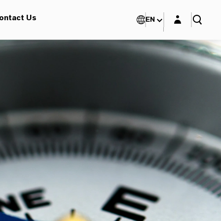
Login layer
ontact Us
EN