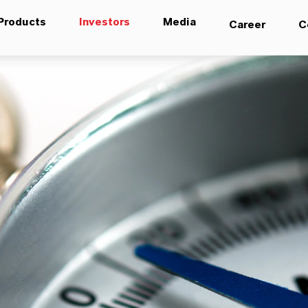
Products
Investors
Media
Career
C