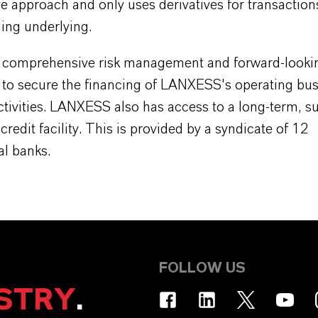
e approach and only uses derivatives for transaction
ing underlying.
 comprehensive risk management and forward-looking
s to secure the financing of LANXESS's operating bu
ctivities. LANXESS also has access to a long-term, s
credit facility. This is provided by a syndicate of 12
al banks.
FOLLOW US
STRY
.