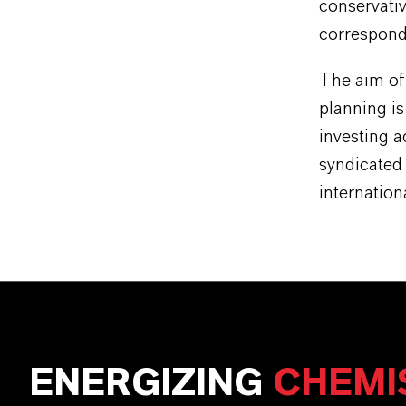
conservativ
correspond
The aim of
planning i
investing a
syndicated 
internation
ENERGIZING
CHEMI