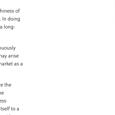
hiness of
. In doing
 a long-
nuously
may arise
market as a
e the
he
ness
self to a