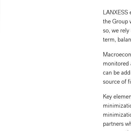
LANXESS en
the Group w
so, we rely
term, balan
Macroecono
monitored a
can be addr
source of f
Key elemen
minimizatio
minimizatio
partners wh