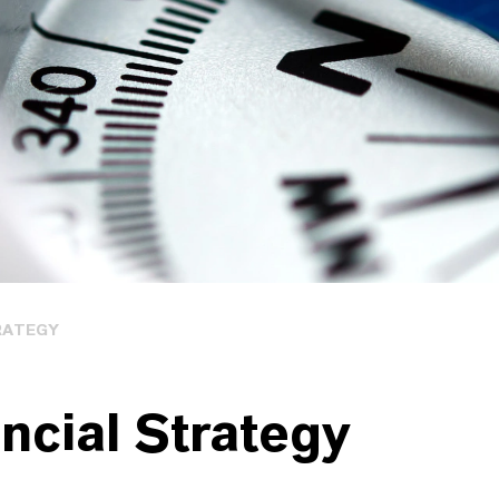
RATEGY
ncial Strategy