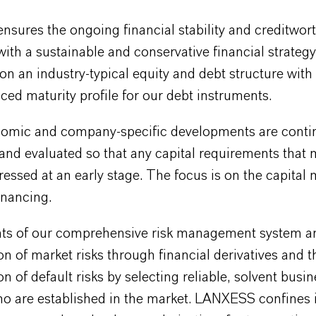
sures the ongoing financial stability and creditwort
ith a sustainable and conservative financial strategy
 on an industry-typical equity and debt structure with
ced maturity profile for our debt instruments.
mic and company-specific developments are conti
nd evaluated so that any capital requirements that 
essed at an early stage. The focus is on the capital 
inancing.
ts of our comprehensive risk management system ar
n of market risks through financial derivatives and t
n of default risks by selecting reliable, solvent busi
o are established in the market. LANXESS confines it