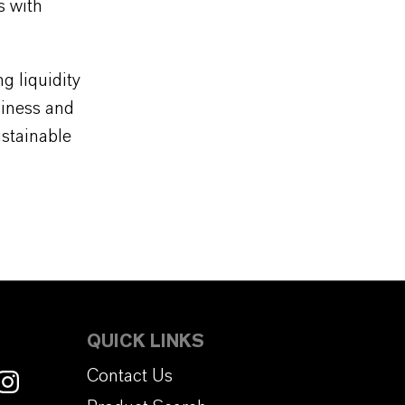
s with
 liquidity
siness and
ustainable
QUICK LINKS
Contact Us