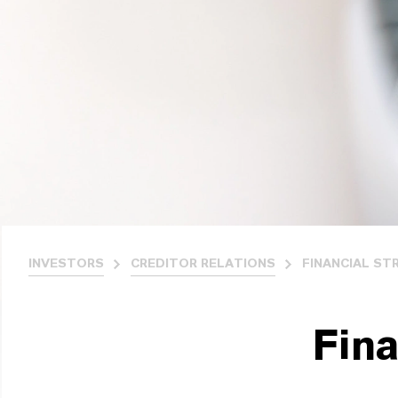
INVESTORS
CREDITOR RELATIONS
FINANCIAL ST
Fina