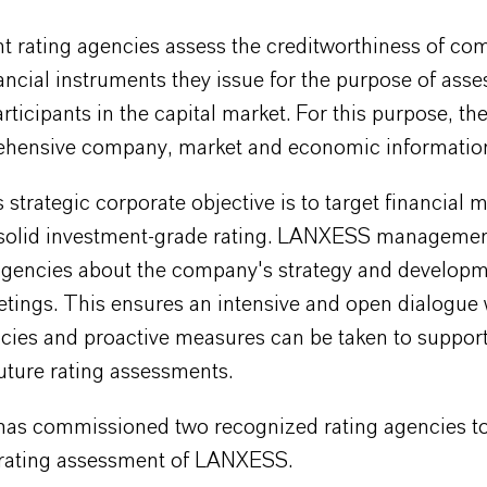
t rating agencies assess the creditworthiness of co
ancial instruments they issue for the purpose of asse
articipants in the capital market. For this purpose, th
hensive company, market and economic informatio
trategic corporate objective is to target financial m
 solid investment-grade rating
. LANXESS managemen
 agencies about the company's strategy and developm
tings. This ensures an intensive and open dialogue 
ncies and proactive measures can be taken to support
uture rating assessments.
s commissioned two recognized rating agencies to
r rating assessment of LANXESS.