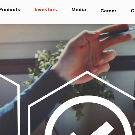
Products
Investors
Media
Career
C