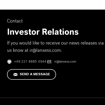
Contact
Investor Relations
If you would like to receive our news releases via 
us know at ir@lanxess.com.
+49 221 8885 4944
ir@lanxess.com
SEND A MESSAGE