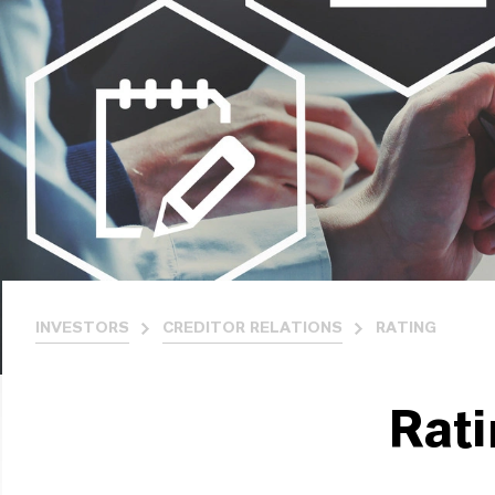
INVESTORS
CREDITOR RELATIONS
RATING
Rat