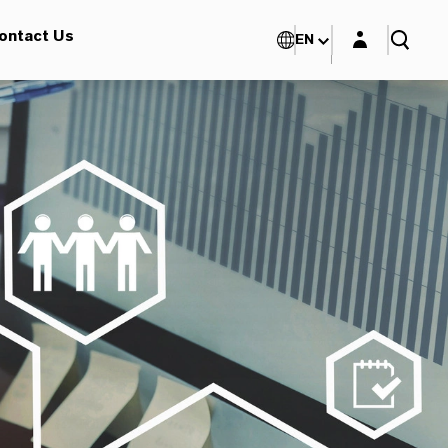
Login layer
ontact Us
EN