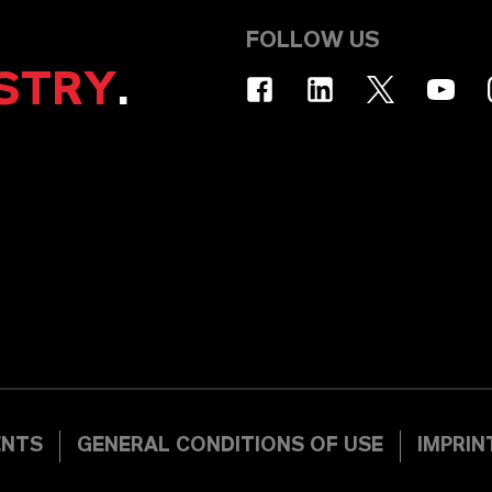
FOLLOW US
STRY
.
ENTS
GENERAL CONDITIONS OF USE
IMPRIN