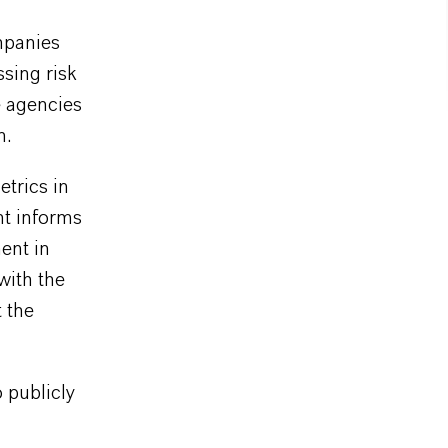
mpanies
ssing risk
e agencies
n.
etrics in
t informs
ent in
with the
 the
 publicly