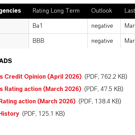
gencies
Rating Long Term
Outlook
Las
Ba1
negative
Mar
BBB
negative
Mar
ADS
 Credit Opinion (April 2026)
(PDF, 762.2 KB)
 Rating action (March 2026)
(PDF, 47.5 KB)
Rating action (March 2026)
(PDF, 138.4 KB)
History
(PDF, 125.1 KB)