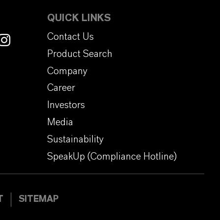
QUICK LINKS
Contact Us
Product Search
Company
Career
Investors
Media
Sustainability
SpeakUp (Compliance Hotline)
T
SITEMAP