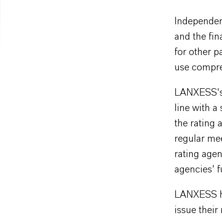
Independen
and the fin
for other p
use compre
LANXESS's s
line with a
the rating
regular mee
rating age
agencies' f
LANXESS ha
issue thei