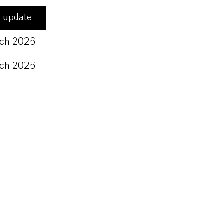
t update
ch 2026
ch 2026