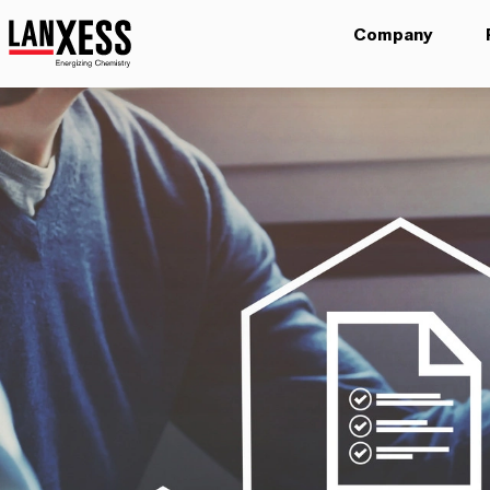
Company