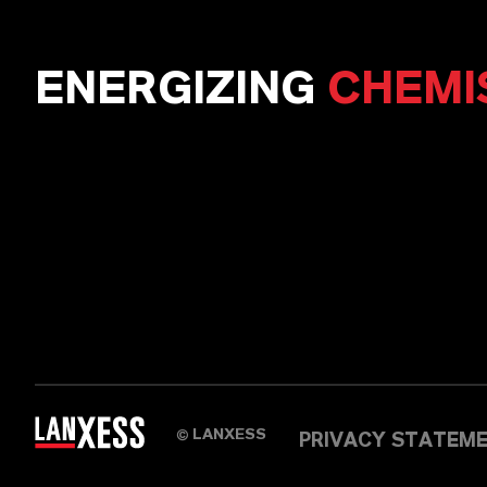
ENERGIZING
CHEMI
LANXESS
©
PRIVACY STATEM