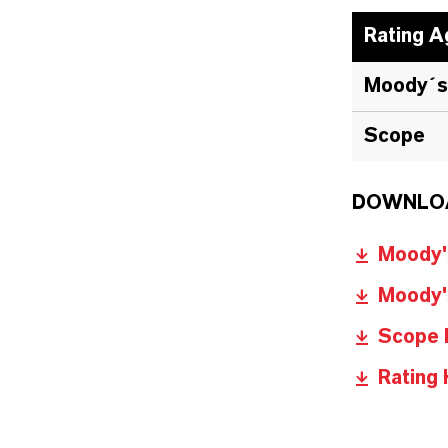
Rating A
Moody´s
Scope
DOWNLO
Moody's
Moody's
Scope 
Rating 