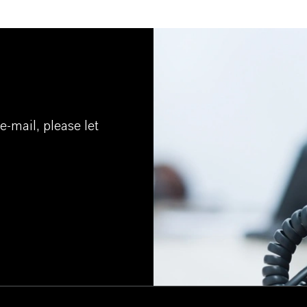
e-mail, please let