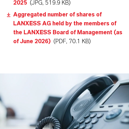
2025
(JPG, 519.9 KB)
Aggregated number of shares of
LANXESS AG held by the members of
the LANXESS Board of Management (as
of June 2026)
(PDF, 70.1 KB)