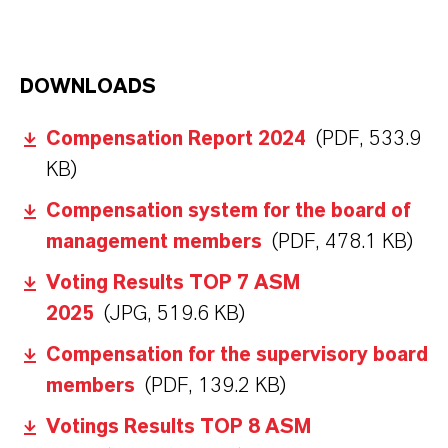
DOWNLOADS
Compensation Report 2024
(PDF, 533.9
KB)
Compensation system for the board of
management members
(PDF, 478.1 KB)
Voting Results TOP 7 ASM
2025
(JPG, 519.6 KB)
Compensation for the supervisory board
members
(PDF, 139.2 KB)
Votings Results TOP 8 ASM