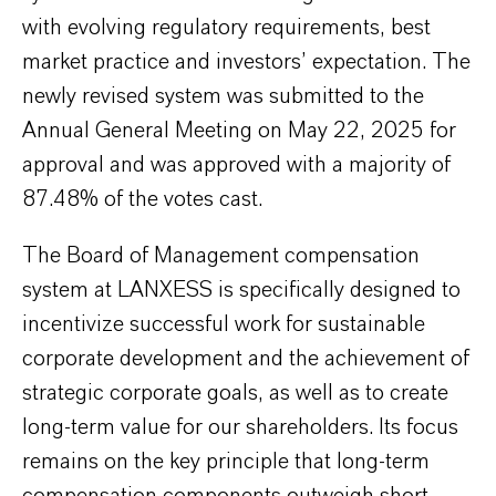
with evolving regulatory requirements, best
market practice and investors’ expectation. The
newly revised system was submitted to the
Annual General Meeting on May 22, 2025 for
approval and was approved with a majority of
87.48% of the votes cast.
The Board of Management compensation
system at LANXESS is specifically designed to
incentivize successful work for sustainable
corporate development and the achievement of
strategic corporate goals, as well as to create
long-term value for our shareholders. Its focus
remains on the key principle that long-term