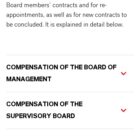
Board members’ contracts and for re-
appointments, as well as for new contracts to
be concluded. It is explained in detail below.
COMPENSATION OF THE BOARD OF
MANAGEMENT
COMPENSATION OF THE
SUPERVISORY BOARD