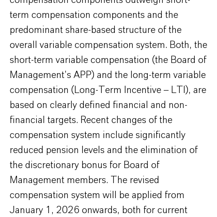
compensation components outweigh short-
term compensation components and the
predominant share-based structure of the
overall variable compensation system. Both, the
short-term variable compensation (the Board of
Management’s APP) and the long-term variable
compensation (Long-Term Incentive – LTI), are
based on clearly defined financial and non-
financial targets. Recent changes of the
compensation system include significantly
reduced pension levels and the elimination of
the discretionary bonus for Board of
Management members. The revised
compensation system will be applied from
January 1, 2026 onwards, both for current