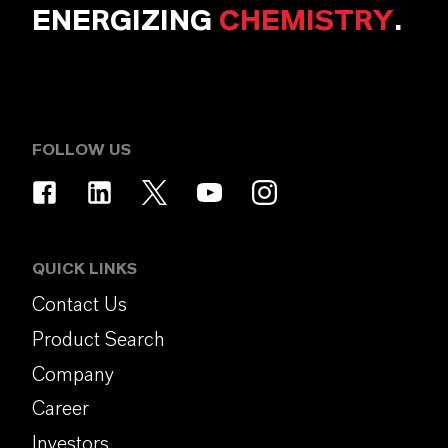
ENERGIZING
CHEMISTRY
.
FOLLOW US
QUICK LINKS
Contact Us
Product Search
Company
Career
Investors