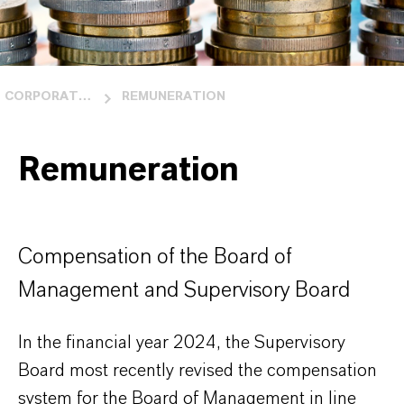
CORPORATE GOVERNANCE
REMUNERATION
Remuneration
Compensation of the Board of
Management and Supervisory Board
In the financial year 2024, the Supervisory
Board most recently revised the compensation
system for the Board of Management in line