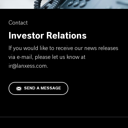
Contact
Investor Relations
If you would like to receive our news releases
via e-mail, please let us know at
ir@lanxess.com.
SEND A MESSAGE