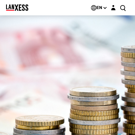
Login layer
EN