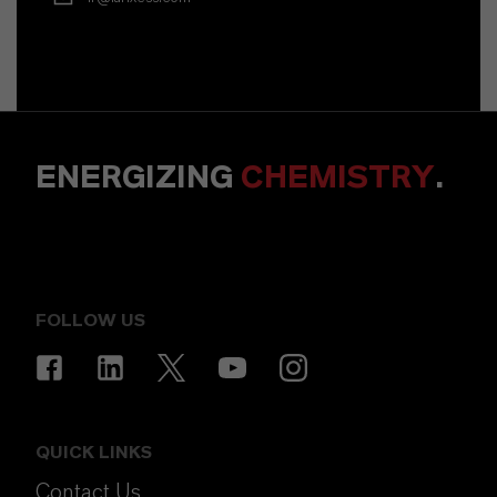
ENERGIZING
CHEMISTRY
.
FOLLOW US
QUICK LINKS
Contact Us