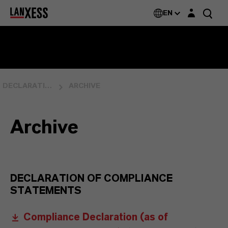
Login layer
EN
DECLARATION OF COMPLIANCE
ARCHIVE
Archive
DECLARATION OF COMPLIANCE
STATEMENTS
Compliance Declaration (as of