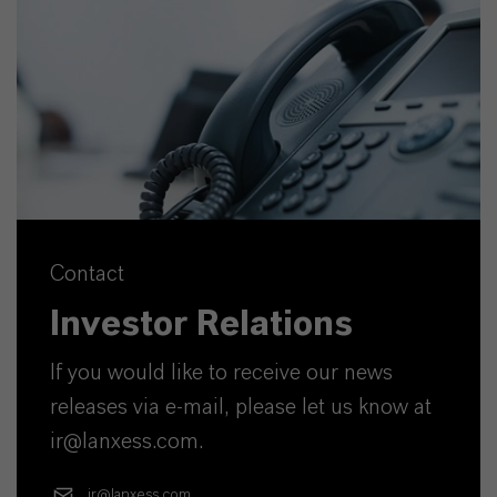
Contact
Investor Relations
If you would like to receive our news
releases via e-mail, please let us know at
ir@lanxess.com.
ir@lanxess.com