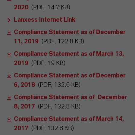
2020
(PDF, 14.7 KB)
Lanxess Internet Link
Compliance Statement as of December
11, 2019
(PDF, 122.8 KB)
Compliance Statement as of March 13,
2019
(PDF, 19 KB)
Compliance Statement as of December
6, 2018
(PDF, 132.6 KB)
Compliance Statement as of December
8, 2017
(PDF, 132.8 KB)
Compliance Statement as of March 14,
2017
(PDF, 132.8 KB)