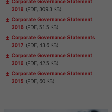
Corporate Governance Statement
2019
(PDF, 309.3 KB)
Corporate Governance Statement
2018
(PDF, 51.5 KB)
Corporate Governance Statements
2017
(PDF, 43.6 KB)
Corporate Governance Statement
2016
(PDF, 42.5 KB)
Corporate Governance Statement
2015
(PDF, 60 KB)