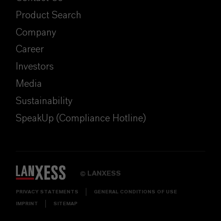
Product Search
Company
Career
Investors
Media
Sustainability
SpeakUp (Compliance Hotline)
LANXESS
©
PRIVACY STATEMENTS
GENERAL CONDITIONS OF USE
IMPRINT
SITEMAP