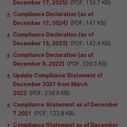
December 17, 2025)
(PDF, 134.7 KB)
Compliance Declaration (as of
December 17, 2024)
(PDF, 141 KB)
Compliance Decleration (as of
December 15, 2023)
(PDF, 142.4 KB)
Compliance Declaration (as of
December 9, 2022)
(PDF, 339.3 KB)
Update Compliance Statement of
December 2021 from March
2022
(PDF, 238.9 KB)
Compliance Statement as of December
7 2021
(PDF, 123.8 KB)
Compliance Statement as of December