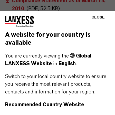
Compliance Statement as of March 15,
2010
(PDF, 52.5 KB)
CLOSE
Compliance Statement as of December
11, 2009
(PDF, 54.5 KB)
A website for your country is
Compliance Statement as of March 14,
available
2009
(PDF, 53.6 KB)
You are currently viewing the
Global
Compliance Statement as of March 7,
LANXESS Website
in
English
.
2008
(PDF, 1.7 MB)
Compliance Statement as of March 14,
Switch to your local country website to ensure
2007
(PDF, 54.7 KB)
you receive the most relevant products,
contacts and information for your region.
Compliance Statement as of March 31,
2006
(PDF, 54 KB)
Recommended Country Website