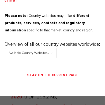
HOME
CORPORATE GOVERNANCE
STATEMENTS
Please note:
Country websites may offer
different
Corporate Governance Statement
products, services, contacts and regulatory
2024
(PDF, 5.8 MB)
information
specific to that market, country and region.
Corporate Governance Statement
Overview of all our country websites worldwide:
2023
(PDF, 4.4 MB)
Available Country Websites...
Corporate Governance Statement
2022
(PDF, 4.4 MB)
Corporate Governance Statement
STAY ON THE CURRENT PAGE
2021
(PDF, 219.9 KB)
Corporate Governance Statement
2020
(PDF, 296.2 KB)