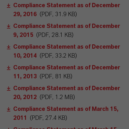
Compliance Statement as of December
29, 2016
(PDF, 31.9 KB)
Compliance Statement as of December
9, 2015
(PDF, 28.1 KB)
Compliance Statement as of December
10, 2014
(PDF, 33.2 KB)
Compliance Statement as of December
11, 2013
(PDF, 81 KB)
Compliance Statement as of December
20, 2012
(PDF, 1.2 MB)
Compliance Statement as of March 15,
2011
(PDF, 27.4 KB)