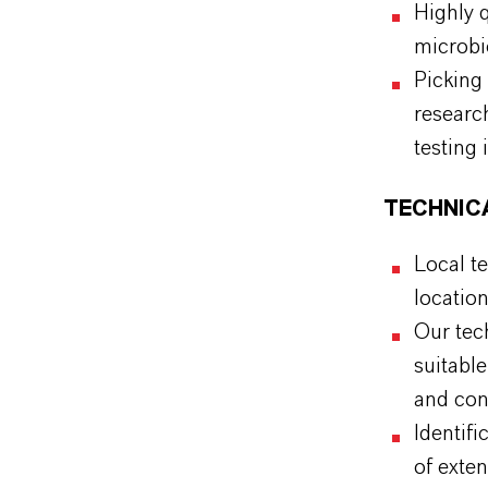
Highly q
microbi
Picking
researc
testing 
TECHNIC
Local te
locatio
Our tech
suitabl
and cond
Identif
of exten