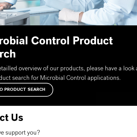
robial Control Product
rch
etailled overview of our products, please have a look 
duct search for Microbial Control applications.
O PRODUCT SEARCH
ct Us
e support you?