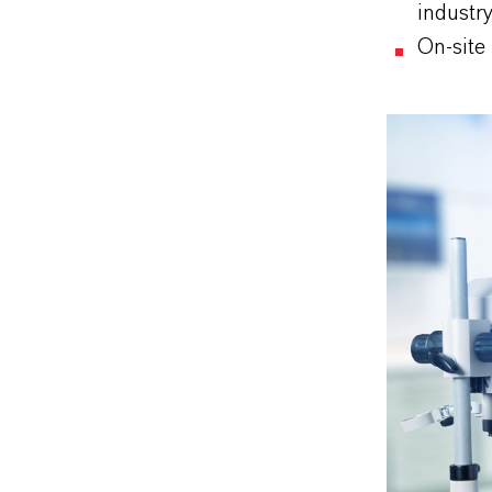
industr
On-site