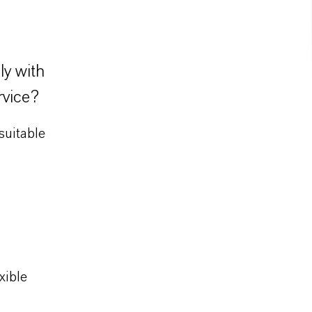
ly with
rvice?
suitable
xible