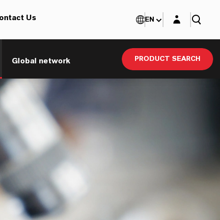
Login layer
ontact Us
EN
PRODUCT SEARCH
Global network