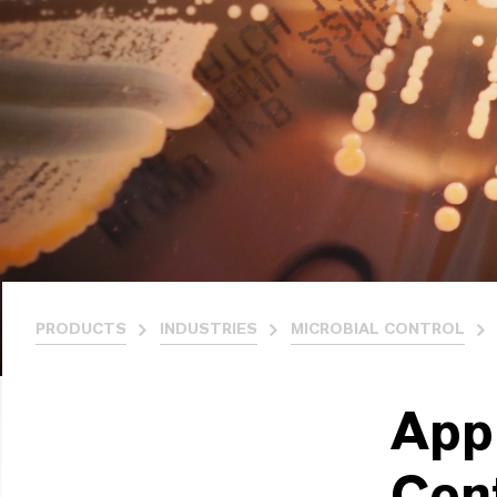
PRODUCTS
INDUSTRIES
MICROBIAL CONTROL
App