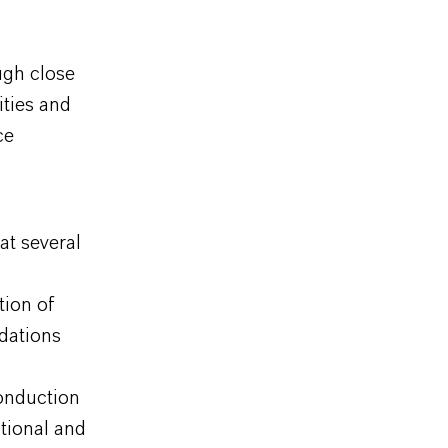
ugh close
ities and
ice
at several
tion of
dations
onduction
ational and