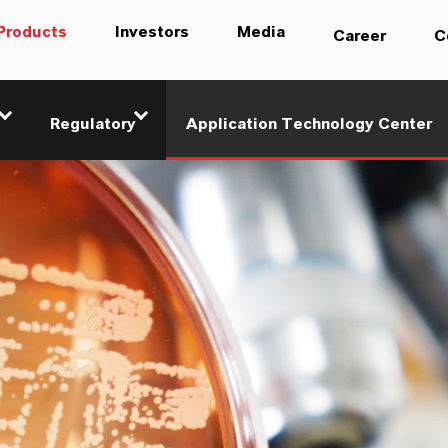
Products
Investors
Media
Career
C
Regulatory
Application Technology Center