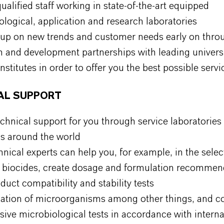
ualified staff working in state-of-the-art equipped
ological, application and research laboratories
 up on new trends and customer needs early on thro
h and development partnerships with leading univers
institutes in order to offer you the best possible serv
AL SUPPORT
chnical support for you through service laboratories 
ns around the world
nical experts can help you, for example, in the selec
e biocides, create dosage and formulation recommen
uct compatibility and stability tests
ication of microorganisms
among other things, and c
sive microbiological tests in accordance with intern