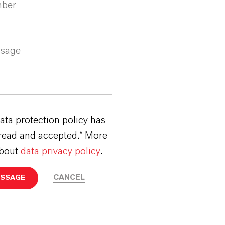
ata protection policy has
read and accepted.* More
about
data privacy policy
.
CANCEL
ESSAGE