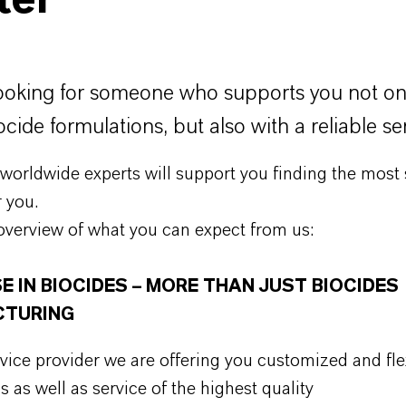
ter
ooking for someone who supports you not on
ocide formulations, but also with a reliable se
orldwide experts will support you finding the most 
r you.
overview of what you can expect from us:
E IN BIOCIDES – MORE THAN JUST BIOCIDES
TURING
rvice provider we are offering you customized and fle
s as well as service of the highest quality