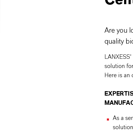
Cen
Are you l
quality bi
LANXESS' w
solution fo
Here is an 
EXPERTIS
MANUFAC
As a se
solution