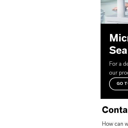
Mic
Sea
For a d
our pro
GO T
Conta
How can w