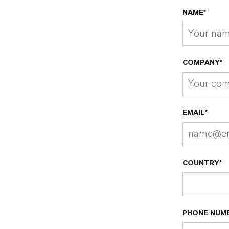
NAME*
COMPANY*
EMAIL*
COUNTRY*
PHONE NUM