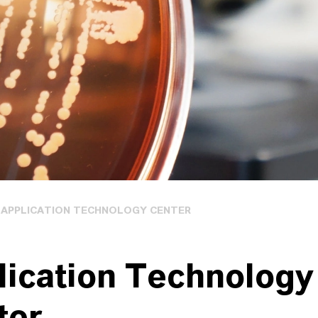
APPLICATION TECHNOLOGY CENTER
lication Technology