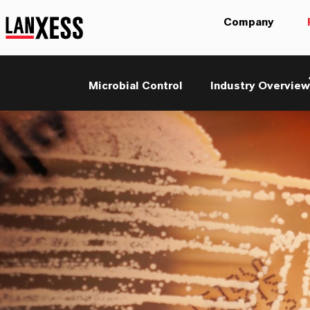
Company
Microbial Control
Industry Overview