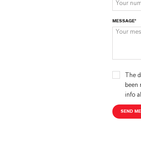
MESSAGE*
The d
been 
info 
SEND M