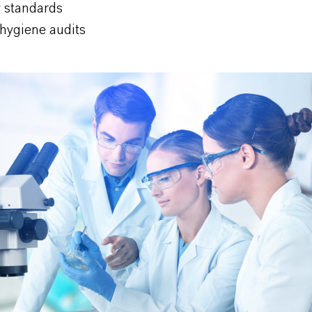
y standards
 hygiene audits