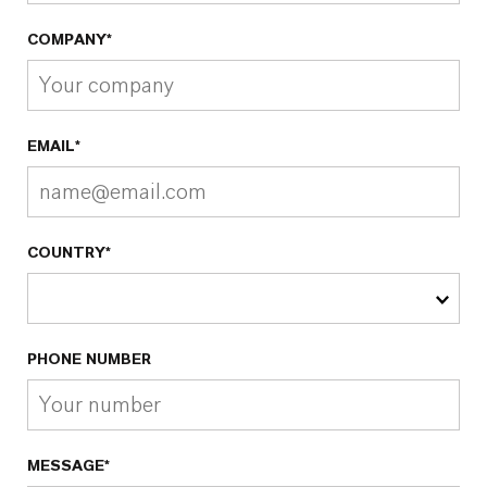
COMPANY*
EMAIL*
COUNTRY*
PHONE NUMBER
MESSAGE*