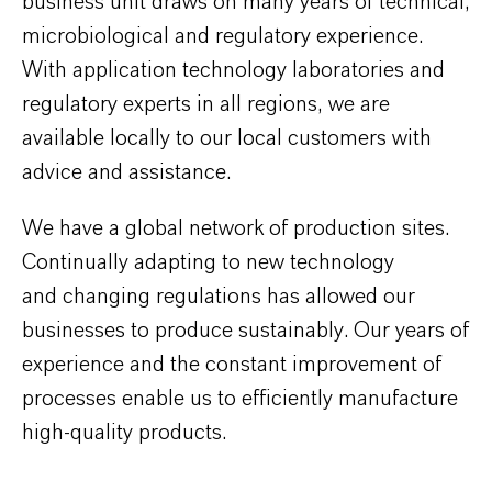
business unit draws on many years of technical,
microbiological and regulatory experience.
With application technology laboratories and
regulatory experts in all regions, we are
available locally to our local customers with
advice and assistance.
We have a global network of production sites.
Continually adapting to new technology
and changing regulations has allowed our
businesses to produce sustainably. Our years of
experience and the constant improvement of
processes enable us to efficiently manufacture
high-quality products.