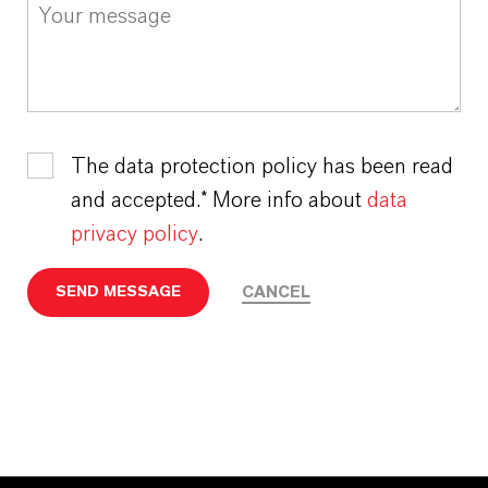
The data protection policy has been read
and accepted.* More info about
data
privacy policy
.
CANCEL
SEND MESSAGE