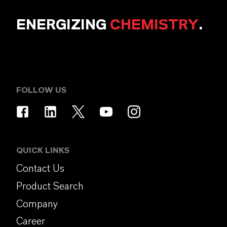
ENERGIZING
CHEMISTRY
.
FOLLOW US
QUICK LINKS
Contact Us
Product Search
Company
Career