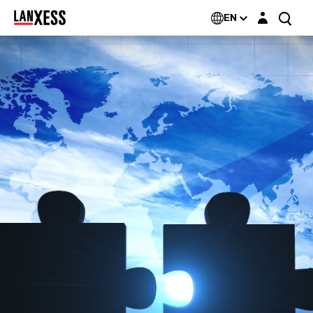
Login layer
EN