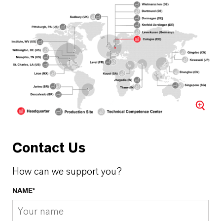
Contact Us
How can we support you?
NAME*