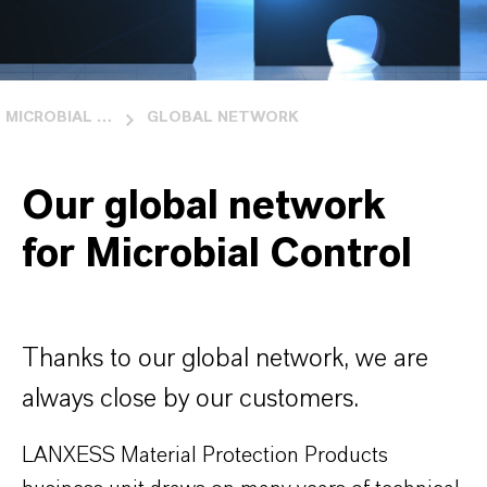
MICROBIAL CONTROL
GLOBAL NETWORK
Our global network
for Microbial Control
Thanks to our global network, we are
always close by our customers.
LANXESS Material Protection Products