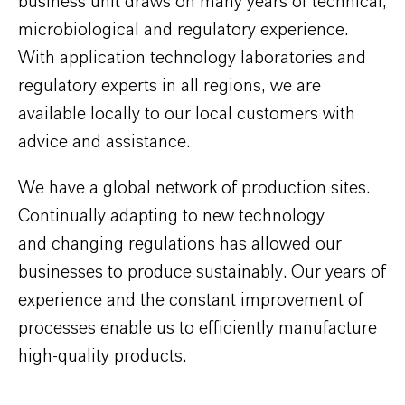
business unit draws on many years of technical,
microbiological and regulatory experience.
With application technology laboratories and
regulatory experts in all regions, we are
available locally to our local customers with
advice and assistance.
We have a global network of production sites.
Continually adapting to new technology
and changing regulations has allowed our
businesses to produce sustainably. Our years of
experience and the constant improvement of
processes enable us to efficiently manufacture
high-quality products.