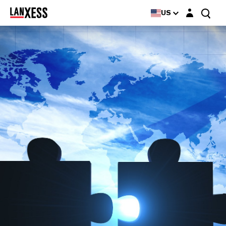
Login layer
US