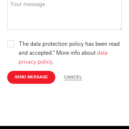
The data protection policy has been read
and accepted.* More info about
data
privacy policy
.
CANCEL
SEND MESSAGE