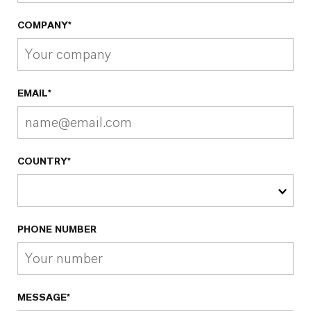
COMPANY*
EMAIL*
COUNTRY*
PHONE NUMBER
MESSAGE*