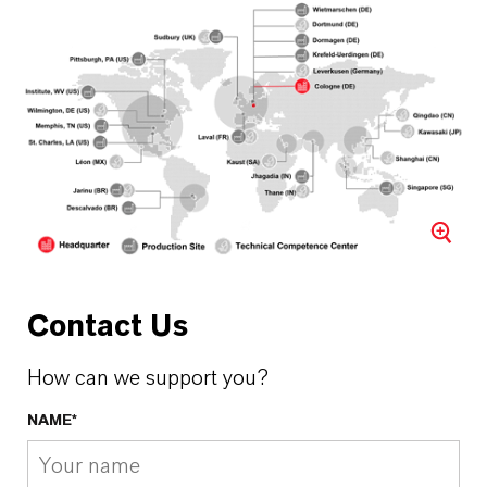
Contact Us
How can we support you?
NAME*