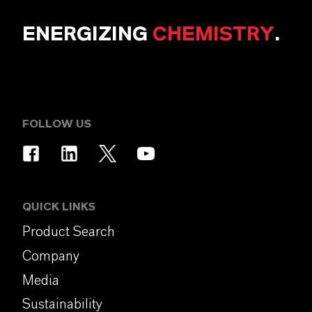
ENERGIZING
CHEMISTRY
.
FOLLOW US
QUICK LINKS
Product Search
Company
Media
Sustainability