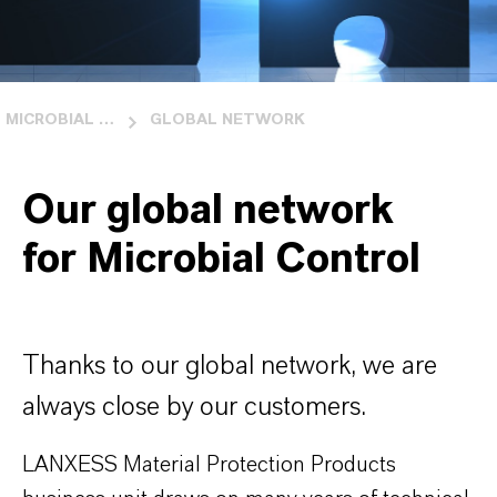
MICROBIAL CONTROL
GLOBAL NETWORK
Our global network
for Microbial Control
Thanks to our global network, we are
always close by our customers.
LANXESS Material Protection Products