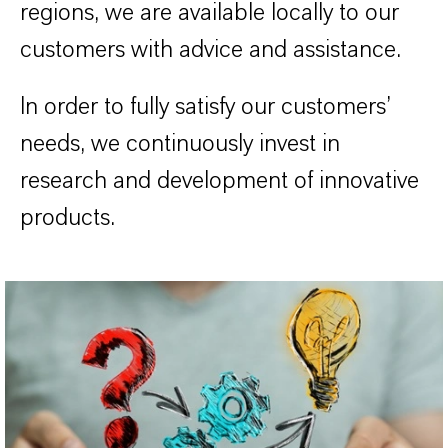
regions, we are available locally to our
customers with advice and assistance.
In order to fully satisfy our customers’
needs, we continuously invest in
research and development of innovative
products.