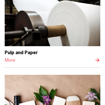
Pulp and Paper
More