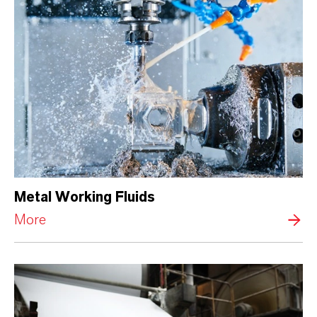
Metal Working Fluids
More