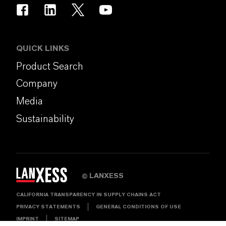
QUICK LINKS
Product Search
Company
Media
Sustainability
LANXESS
©
CALIFORNIA TRANSPARENCY IN SUPPLY CHAINS ACT
PRIVACY STATEMENTS
GENERAL CONDITIONS OF USE
IMPRINT
SITEMAP