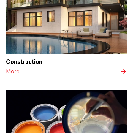
Construction
More