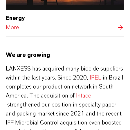
Energy
More
We are growing
LANXESS has acquired many biocide suppliers
within the last years. Since 2020,
IPEL
in Brazil
completes our production network in South
America. The acquisition of
Intace
strengthened our position in specialty paper
and packing market since 2021 and the recent
IFF Microbial Control acquisition even boosted