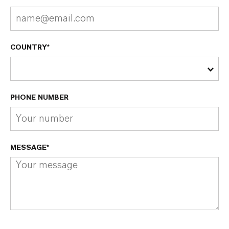
COUNTRY*
PHONE NUMBER
MESSAGE*