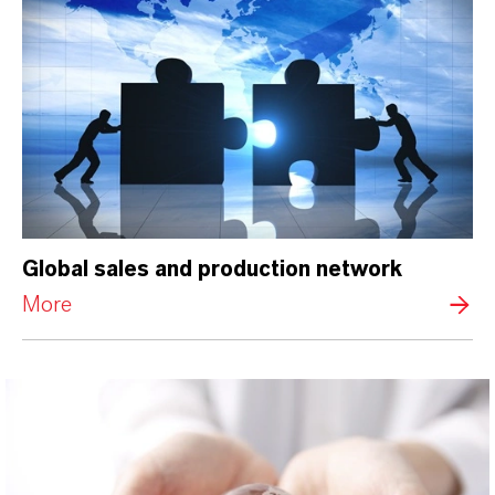
Global sales and production network
More