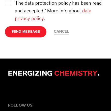
The data protection policy has been read
and accepted.* More info about
data
privacy policy
.
CANCEL
SEND MESSAGE
ENERGIZING
CHEMISTRY
.
FOLLOW US