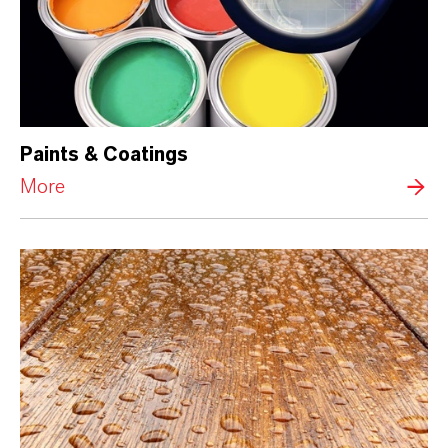
Paints & Coatings
More