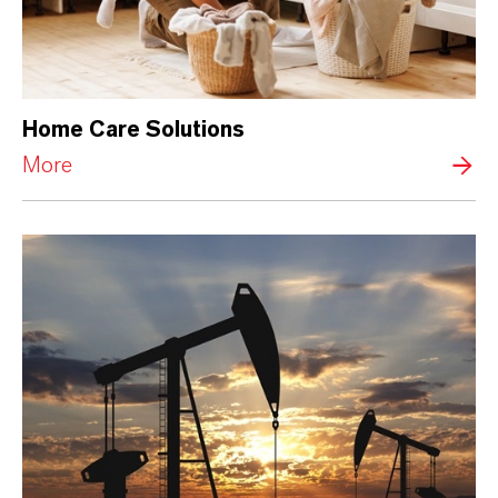
Home Care Solutions
More