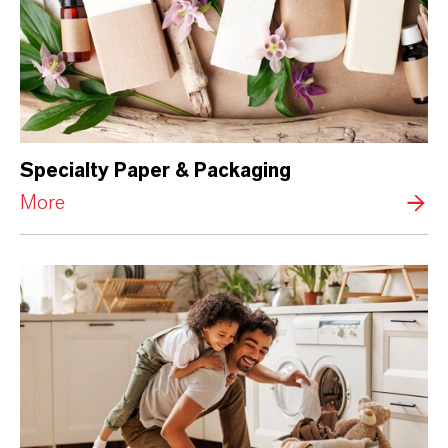
Specialty Paper & Packaging
More