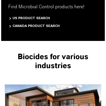
Find Microbial Control products here!
US PRODUCT SEARCH
CANADA PRODUCT SEARCH
Biocides for various
industries