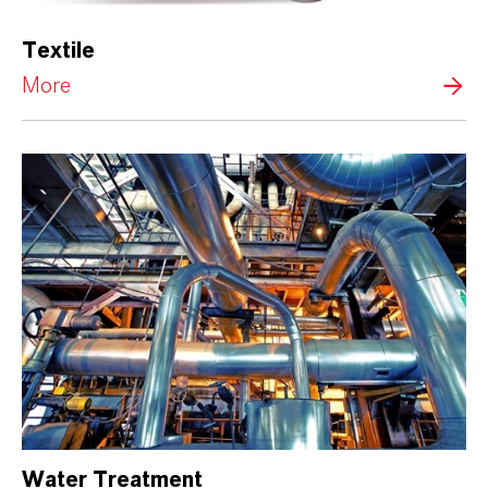
Textile
More
Water Treatment