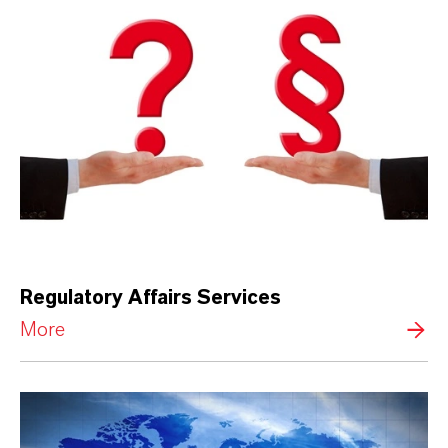
Regulatory Affairs Services
More