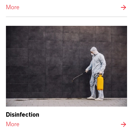
More
Disinfection
More