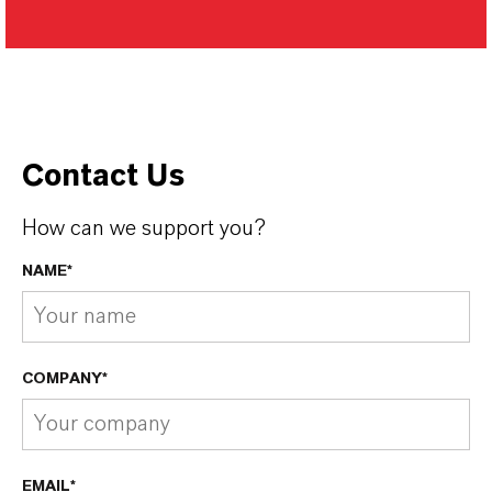
Contact Us
How can we support you?
NAME*
COMPANY*
EMAIL*