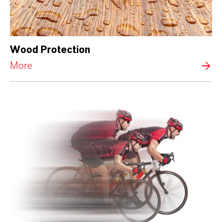
Wood Protection
More