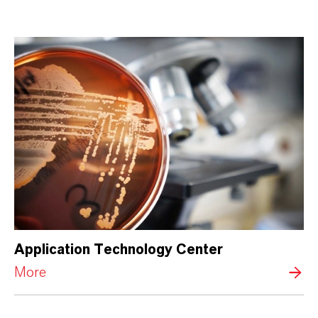
Application Technology Center
More