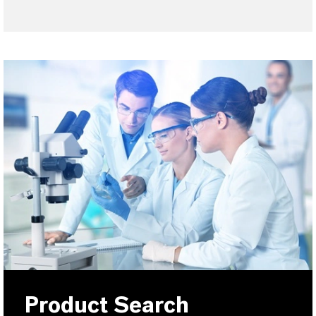
Product Search