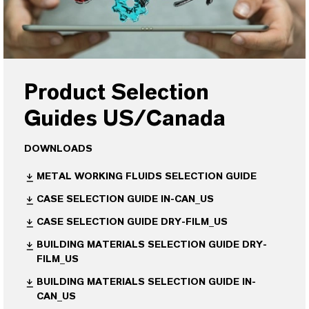
Product Selection
Guides US/Canada
DOWNLOADS
METAL WORKING FLUIDS SELECTION GUIDE
CASE SELECTION GUIDE IN-CAN_US
CASE SELECTION GUIDE DRY-FILM_US
BUILDING MATERIALS SELECTION GUIDE DRY-
FILM_US
BUILDING MATERIALS SELECTION GUIDE IN-
CAN_US