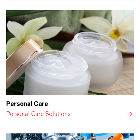
Personal Care
Personal Care Solutions