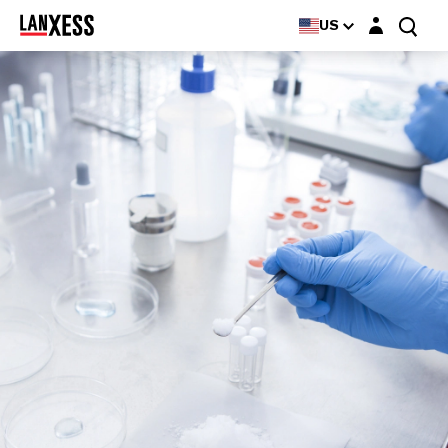
Login layer
US