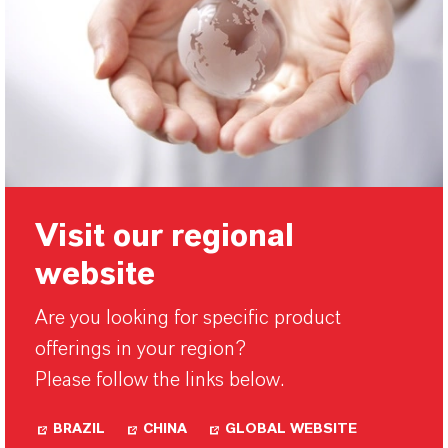
Visit our regional
website
Are you looking for specific product
offerings in your region?
Please follow the links below.
BRAZIL
CHINA
GLOBAL WEBSITE