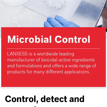
Microbial Control
LANXESS is a worldwide leading
manufacturer of biocidal active ingredients
and formulations and offers a wide range of
products for many different applications.
Control, detect and