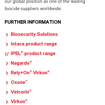
our global position as one of the leading
biocide suppliers worldwide.
FURTHER INFORMATION
Biosecurity Solutions
Intace product range
IPEL® product range
Nagardo®
Rely+On® Virkon®
Oxone™
Velcorin®
Virkon®