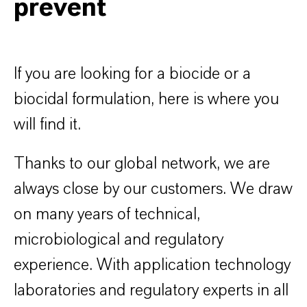
prevent
If you are looking for a biocide or a
biocidal formulation, here is where you
will find it.
Thanks to our global network, we are
always close by our customers. We draw
on many years of technical,
microbiological and regulatory
experience. With application technology
laboratories and regulatory experts in all