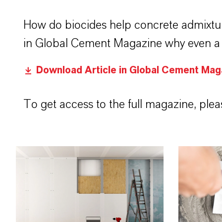
How do biocides help concrete admixtu
in Global Cement Magazine why even a s
Download Article in Global Cement Mag
To get access to the full magazine, pleas