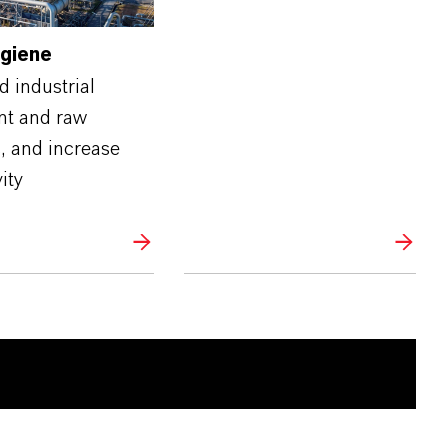
ygiene
 industrial
t and raw
, and increase
ity