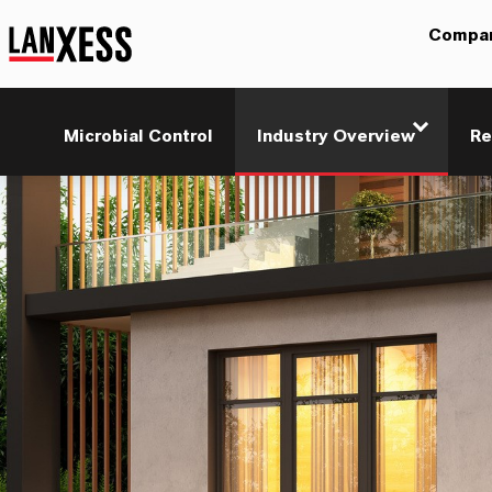
Compa
Microbial Control
Industry Overview
Re