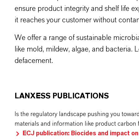
ensure product integrity and shelf life ex
it reaches your customer without conta
We offer a range of sustainable microbia
like mold, mildew, algae, and bacteria.
defacement.
LANXESS PUBLICATIONS
Is the regulatory landscape pushing you towar
materials and information like product carbon 
ECJ publication: Biocides and impact o