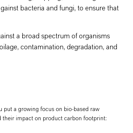
 against bacteria and fungi, to ensure that
 against a broad spectrum of organisms
poilage, contamination, degradation, and
u put a growing focus on bio-based raw
 their impact on product carbon footprint: