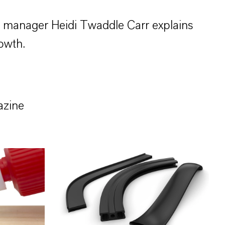
s manager Heidi Twaddle Carr explains
owth.
azine