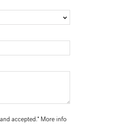
 and accepted.* More info