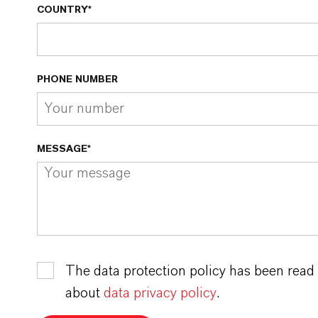
COUNTRY*
PHONE NUMBER
MESSAGE*
The data protection policy has been read
about
data privacy policy
.