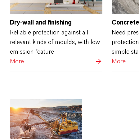
Dry-wall and finishing
Concrete
Reliable protection against all
Need prese
relevant kinds of moulds, with low
protection
emission feature
simple st
More
More