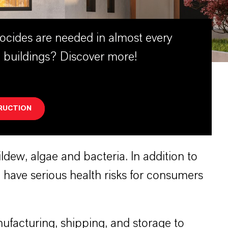
ocides are needed in almost every
 buildings? Discover more!
RUCTION
dew, algae and bacteria. In addition to
have serious health risks for consumers
ufacturing, shipping, and storage to