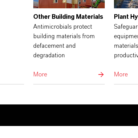
Other Building Materials
Plant H
Antimicrobials protect
Safeguard
building materials from
equipmen
defacement and
materials
degradation
productiv
More
More