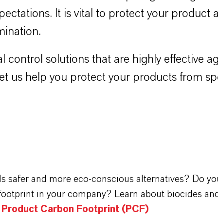
pectations. It is vital to protect your product
mination.
l control solutions that are highly effective
 Let us help you protect your products from s
ds safer and more eco-conscious alternatives? Do yo
footprint in your company? Learn about biocides and
n Product Carbon Footprint (PCF)