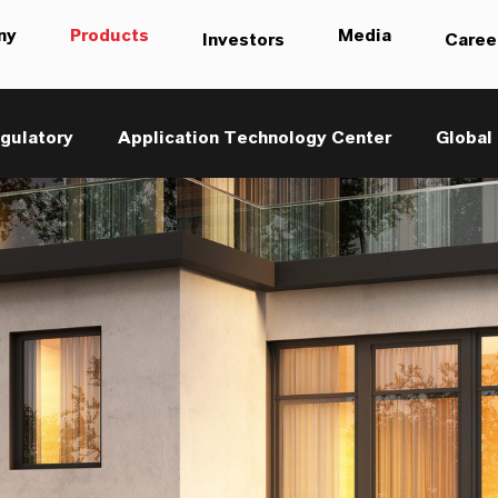
ny
Products
Media
Investors
Caree
gulatory
Application Technology Center
Global