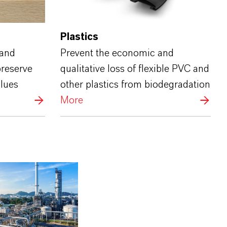
Plastics
 and
Prevent the economic and
preserve
qualitative loss of flexible PVC and
glues
other plastics from biodegradation
More