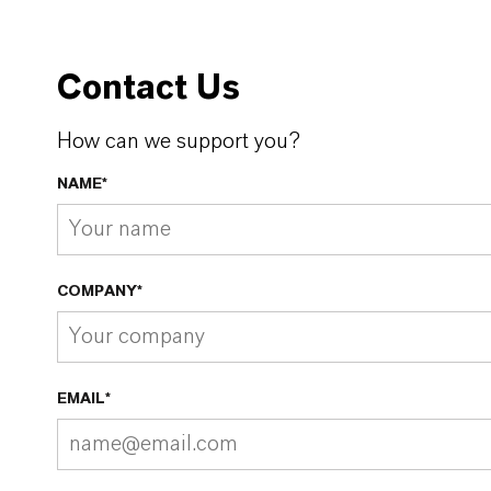
Contact Us
How can we support you?
NAME*
COMPANY*
EMAIL*