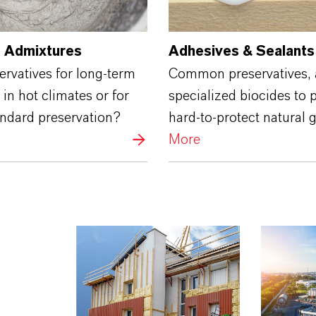
 Admixtures
Adhesives & Sealants
rvatives for long-term
Common preservatives,
 in hot climates or for
specialized biocides to 
andard preservation?
hard-to-protect natural 
More