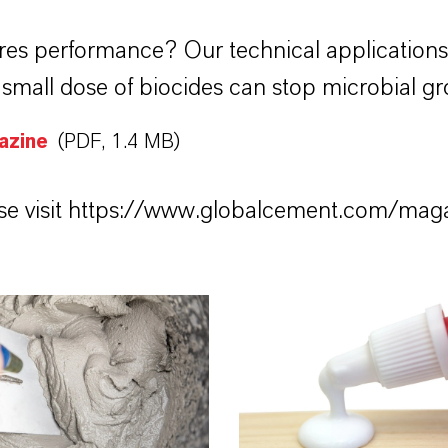
res performance? Our technical application
mall dose of biocides can stop microbial gr
azine
(PDF, 1.4 MB)
e visit
https://www.globalcement.com/mag