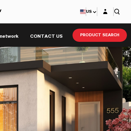
Login layer
r
US
PRODUCT SEARCH
 network
CONTACT US