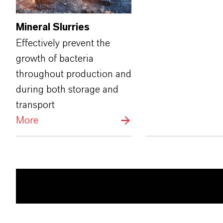
Mineral Slurries
Effectively prevent the
growth of bacteria
throughout production and
during both storage and
transport
More