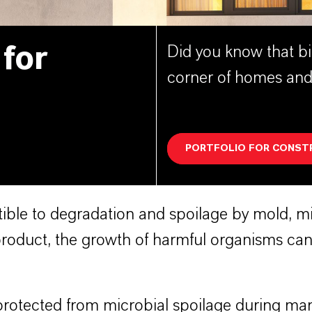
 for
Did you know that bi
corner of homes and
PORTFOLIO FOR CONST
ble to degradation and spoilage by mold, mil
oduct, the growth of harmful organisms can 
rotected from microbial spoilage during man