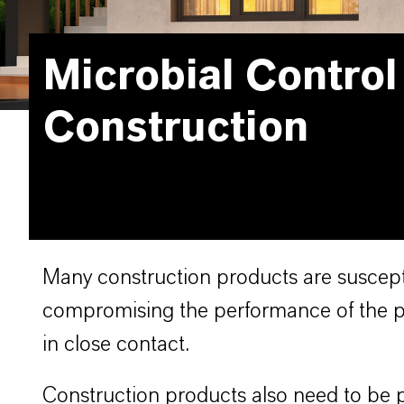
Microbial Control
Construction
Many construction products are suscepti
compromising the performance of the pr
in close contact.
Construction products also need to be p