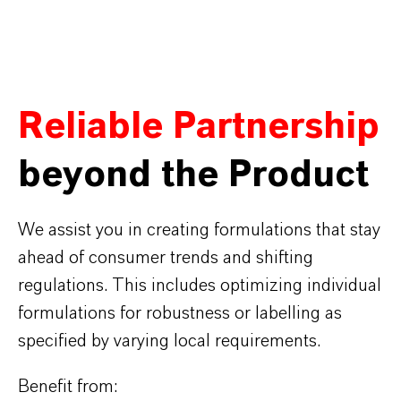
Reliable Partnership
beyond the Product
We assist you in creating formulations that stay
ahead of consumer trends and shifting
regulations. This includes optimizing individual
formulations for robustness or labelling as
specified by varying local requirements.
Benefit from: