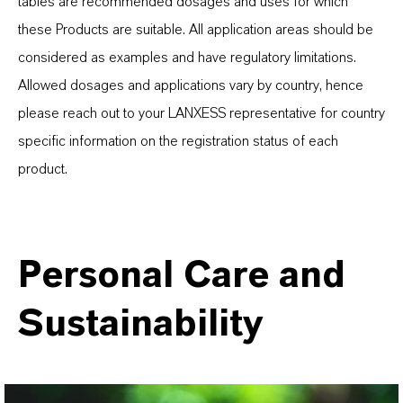
tables are recommended dosages and uses for which
these Products are suitable. All application areas should be
considered as examples and have regulatory limitations.
Allowed dosages and applications vary by country, hence
please reach out to your LANXESS representative for country
specific information on the registration status of each
product.
Personal Care and
Sustainability