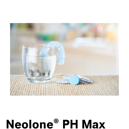
Neolone® PH Max