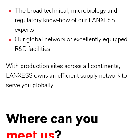
The broad technical, microbiology and
regulatory know-how of our LANXESS
experts
Our global network of excellently equipped
R&D facilities
With production sites across all continents,
LANXESS owns an efficient supply network to
serve you globally.
Where can you
meet us
?