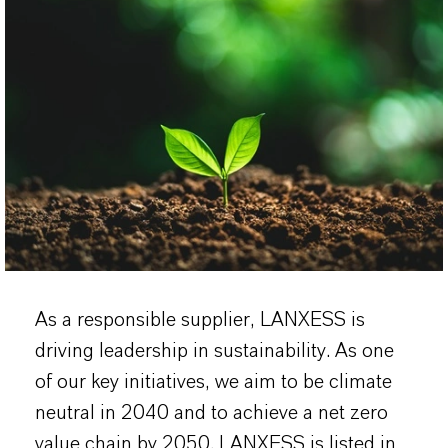
As a responsible supplier, LANXESS is
driving leadership in sustainability. As one
of our key initiatives, we aim to be climate
neutral in 2040 and to achieve a net zero
value chain by 2050. LANXESS is listed in