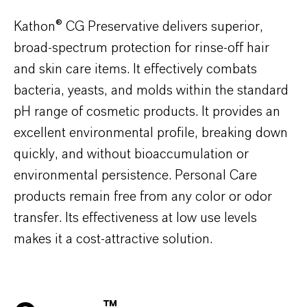
Kathon® CG Preservative delivers superior,
broad-spectrum protection for rinse-off hair
and skin care items. It effectively combats
bacteria, yeasts, and molds within the standard
pH range of cosmetic products. It provides an
excellent environmental profile, breaking down
quickly, and without bioaccumulation or
environmental persistence. Personal Care
products remain free from any color or odor
transfer. Its effectiveness at low use levels
makes it a cost-attractive solution.