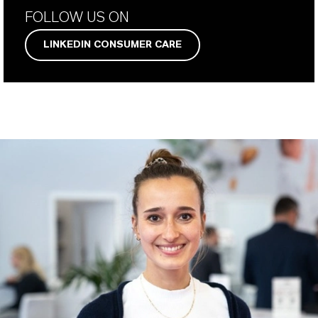
FOLLOW US ON
LINKEDIN CONSUMER CARE