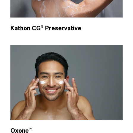
Kathon CG® Preservative
Oxone™