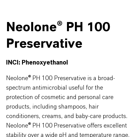
Neolone® PH 100
Preservative
INCI: Phenoxyethanol
Neolone® PH 100 Preservative is a broad-
spectrum antimicrobial useful for the
protection of cosmetic and personal care
products, including shampoos, hair
conditioners, creams, and baby-care products.
Neolone® PH 100 Preservative offers excellent
stability over a wide pH and temperature range,