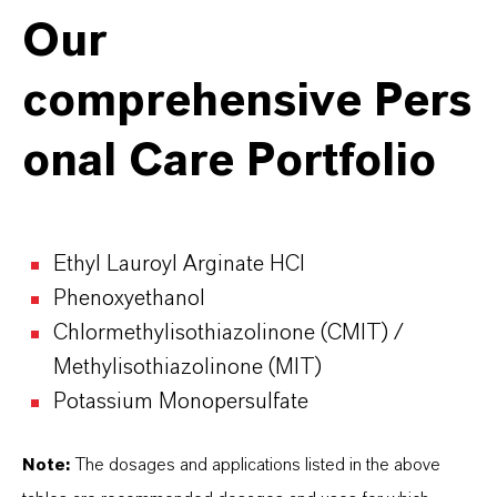
Our
comprehensive
Pers
onal Care
Portfolio
Ethyl Lauroyl Arginate HCI
Phenoxyethanol
Chlormethylisothiazolinone (CMIT) /
Methylisothiazolinone (MIT)
Potassium Monopersulfate
Note:
The dosages and applications listed in the above