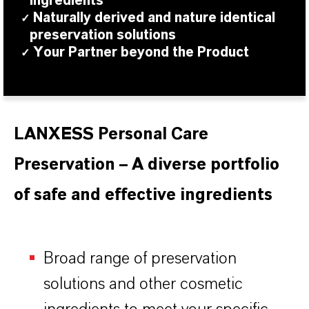
ingredients
Naturally derived and nature identical
✓
preservation solutions
Your Partner beyond the Product
✓
LANXESS Personal Care
Preservation – A diverse portfolio
of safe and effective ingredients
Broad range of preservation
solutions and other cosmetic