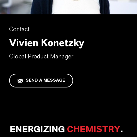
Contact
Vivien Konetzky
Global Product Manager
SEND A MESSAGE
ENERGIZING
CHEMISTRY
.