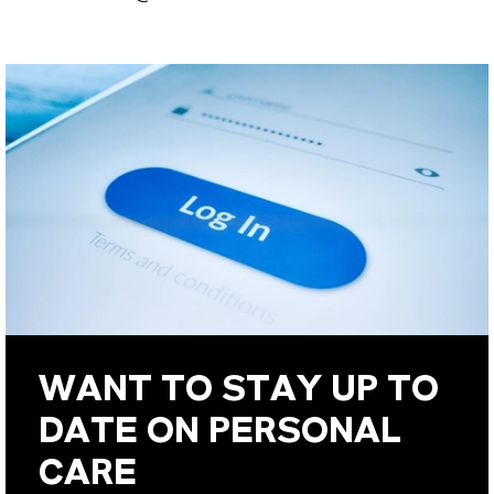
WANT TO STAY UP TO
DATE ON PERSONAL
CARE