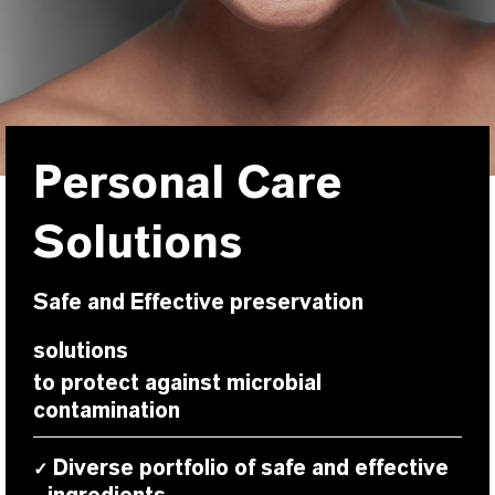
Personal Care
Solutions
Safe and Effective preservation
solutions
to protect against microbial
contamination
Diverse portfolio of safe and effective
✓