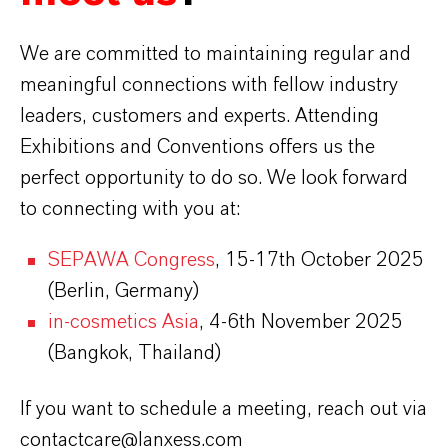
We are committed to maintaining regular and
meaningful connections with fellow industry
leaders, customers and experts. Attending
Exhibitions and Conventions offers us the
perfect opportunity to do so. We look forward
to connecting with you at:
SEPAWA Congress
, 15-17th October 2025
(Berlin, Germany)
in-cosmetics Asia
, 4-6th November 2025
(Bangkok, Thailand)
If you want to schedule a meeting, reach out via
contactcare@lanxess.com