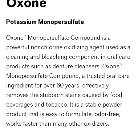
Oxone™
Potassium Monopersulfate
Oxone™ Monopersulfate Compound is a
powerful nonchlorine oxidizing agent used as a
cleaning and bleaching component in oral care
products such as denture cleansers. Oxone™
Monopersulfate Compound, a trusted oral care
ingredient for over 60 years, effectively
removes the stubborn stains caused by food,
beverages and tobacco. It is a stable powder
product that is easy to formulate, odor-free,
works faster than many other oxidizers.