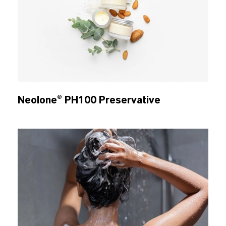
Neolone® PH100 Preservative