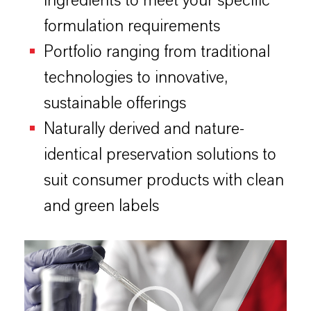
ingredients to meet your specific
formulation requirements
Portfolio ranging from traditional
technologies to innovative,
sustainable offerings
Naturally derived and nature-
identical preservation solutions to
suit consumer products with clean
and green labels