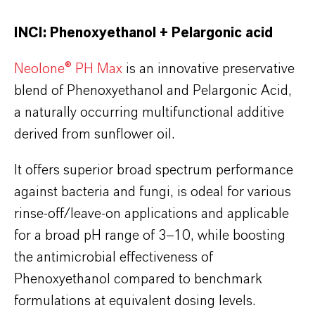
INCI: Phenoxyethanol + Pelargonic acid
Neolone® PH Max
is an innovative preservative
blend of Phenoxyethanol and Pelargonic Acid,
a naturally occurring multifunctional additive
derived from sunflower oil.
It offers superior broad spectrum performance
against bacteria and fungi, is odeal for various
rinse-off/leave-on applications and applicable
for a broad pH range of 3–10, while boosting
the antimicrobial effectiveness of
Phenoxyethanol compared to benchmark
formulations at equivalent dosing levels.