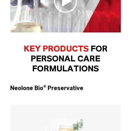
KEY PRODUCTS
FOR
PERSONAL CARE
FORMULATIONS
Neolone Bio® Preservative