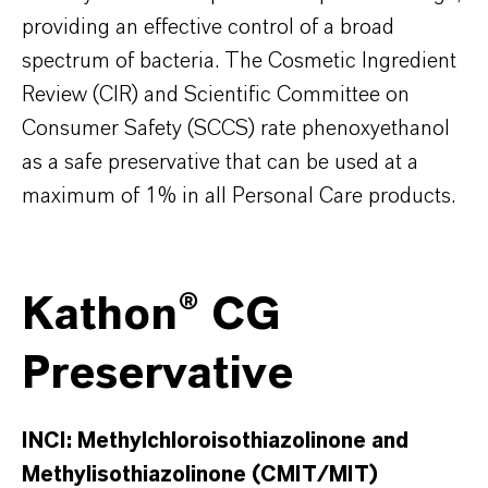
providing an effective control of a broad
spectrum of bacteria. The Cosmetic Ingredient
Review (CIR) and Scientific Committee on
Consumer Safety (SCCS) rate phenoxyethanol
as a safe preservative that can be used at a
maximum of 1% in all Personal Care products.
Kathon® CG
Preservative
INCI:
Methylchloroisothiazolinone and
Methylisothiazolinone (CMIT/MIT)