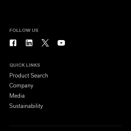
FOLLOW US
QUICK LINKS
Product Search
Company
Media
Sustainability