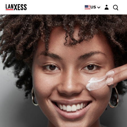
Login layer
US