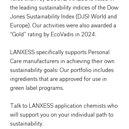
the leading sustainability indices of the Dow
Jones Sustainability Index (DJSI World and
Europe). Our activities were also awarded a
“Gold” rating by EcoVadis in 2024.
LANXESS specifically supports Personal
Care manufacturers in achieving their own
sustainability goals: Our portfolio includes
ingredients that are approved for use in
green label programs.
Talk to LANXESS application chemists who
will support you on your individual path to
sustainability.