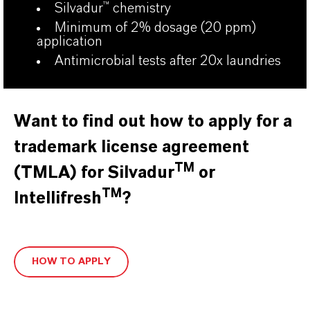
Silvadur
™
chemistry
Minimum of 2% dosage (20 ppm)
application
Antimicrobial tests after 20x laundries
Want to find out how to apply for a
trademark license agreement
TM
(TMLA) for Silvadur
or
TM
Intellifresh
?
HOW TO APPLY