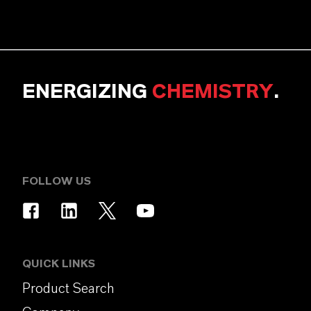
ENERGIZING
CHEMISTRY
.
FOLLOW US
QUICK LINKS
Product Search