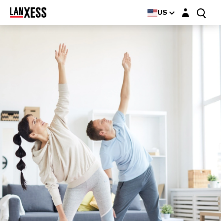
Login layer
US