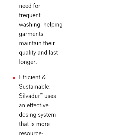
need for
frequent
washing,
helping
garments
maintain their
quality and last
longer.
Efficient &
Sustainable:
Silvadur
™ uses
an effective
dosing system
that is more
resource-