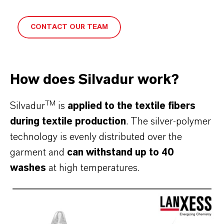
CONTACT OUR TEAM
How does Silvadur work?
TM
Silvadur
is
applied to the textile fibers
during textile production
. The silver-polymer
technology is evenly distributed over the
garment and
can withstand up to 40
washes
at high temperatures.