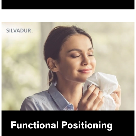
Functional Positioning