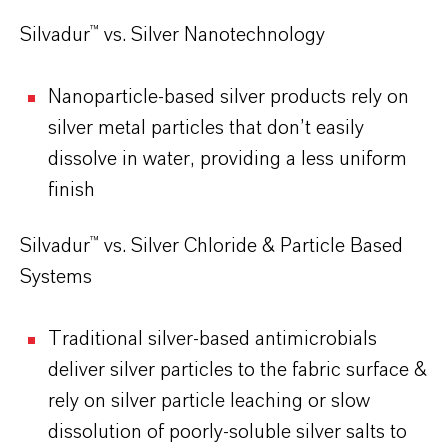
Silvadur™ vs. Silver Nanotechnology
Nanoparticle-based silver products rely on
silver metal particles that don’t easily
dissolve in water, providing a less uniform
finish
Silvadur™ vs. Silver Chloride & Particle Based
Systems
Traditional silver-based antimicrobials
deliver silver particles to the fabric surface &
rely on silver particle leaching or slow
dissolution of poorly-soluble silver salts to