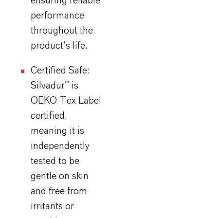
ensuring reliable
performance
throughout the
product’s life.
Certified Safe:
Silvadur
™ is
OEKO-Tex Label
certified,
meaning it is
independently
tested to be
gentle on skin
and free from
irritants or