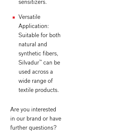
sensitizers.
Versatile
Application:
Suitable for both
natural and
synthetic fibers,
Silvadur
™ can be
used across a
wide range of
textile products.
Are you interested
in our brand or have
further questions?