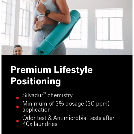
Premium Lifestyle
Positioning
Silvadur
™
chemistry
Minimum of 3% dosage (30 ppm)
application
Odor test & Antimicrobial tests after
40x laundries