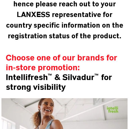
hence please reach out to your
LANXESS representative for
country specific information on the
registration status of the product.
Choose one of our brands for
in-store promotion:
Intellifresh™ & Silvadur™ for
strong visibility