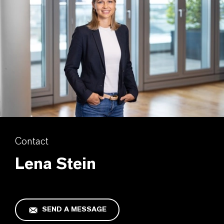
Contact
Lena Stein
SEND A MESSAGE