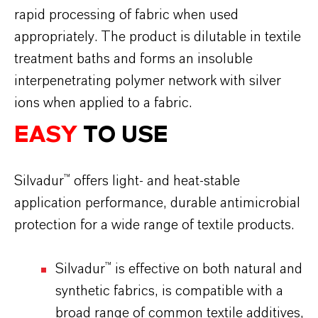
rapid processing of fabric when used
appropriately. The product is dilutable in textile
treatment baths and forms an insoluble
interpenetrating polymer network with silver
ions when applied to a fabric.
EASY
TO USE
Silvadur™ offers light- and heat-stable
application performance, durable antimicrobial
protection for a wide range of textile products.
Silvadur™ is effective on both natural and
synthetic fabrics, is compatible with a
broad range of common textile additives,