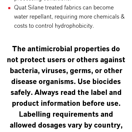
Quat Silane treated fabrics can become
water repellant, requiring more chemicals &
costs to control hydrophobicity.
The antimicrobial properties do
not protect users or others against
bacteria, viruses, germs, or other
disease organisms.
Use biocides
safely. Always read the label and
product information before use.
Labelling requirements and
allowed dosages vary by country,