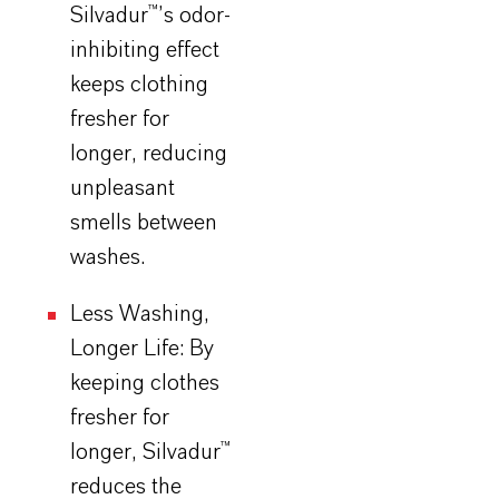
Silvadur
™’s odor-
inhibiting effect
keeps clothing
fresher for
longer, reducing
unpleasant
smells between
washes.
Less Washing,
Longer Life: By
keeping clothes
fresher for
longer,
Silvadur
™
reduces the