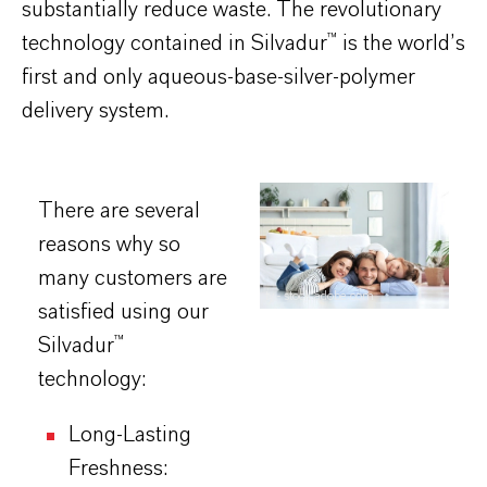
substantially reduce waste. The revolutionary
technology contained in Silvadur™ is the world’s
first and only aqueous-base-silver-polymer
delivery system.​
There are several
reasons why so
many customers are
ty - stock.adobe.com
satisfied using our
Silvadur™
technology:
Long-Lasting
Freshness: