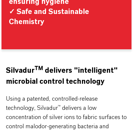
ensuring hygiene
✓ Safe and Sustainable
Chemistry
TM
Silvadur
delivers "intelligent"
microbial control technology
Using a patented, controlled-release
technology, Silvadur™ delivers a low
concentration of silver ions to fabric surfaces to
control malodor-generating bacteria and