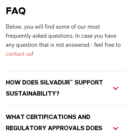
FAQ
Below, you will find some of our most
frequently asked questions. In case you have
any question that is not answered - feel free to
contact us
!
HOW DOES SILVADUR™ SUPPORT
SUSTAINABILITY?
WHAT CERTIFICATIONS AND
REGULATORY APPROVALS DOES