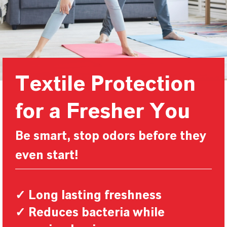
Textile Protection
for a Fresher You
Be smart, stop odors before they
even start!
✓ Long lasting freshness
✓ Reduces bacteria while