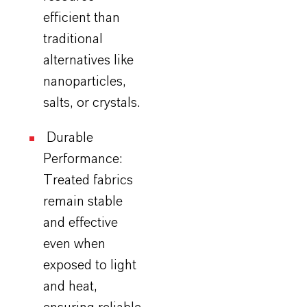
efficient than
traditional
alternatives like
nanoparticles,
salts, or crystals.
Durable
Performance:
Treated fabrics
remain stable
and effective
even when
exposed to light
and heat,