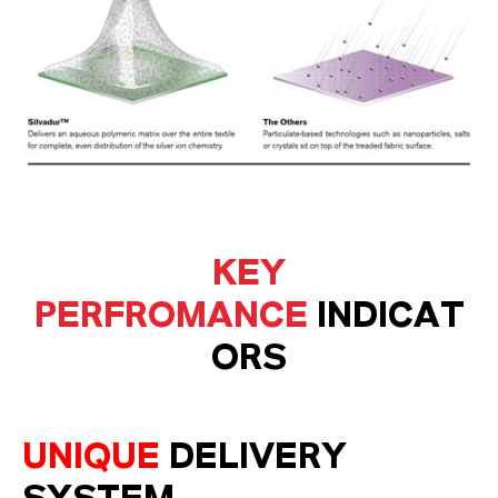
KEY
PERFROMANCE
INDICAT
ORS
UNIQUE
DELIVERY