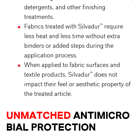
detergents, and other finishing
treatments.
Fabrics treated with Silvadur™ require
less heat and less time without extra
binders or added steps during the
application process.
When applied to fabric surfaces and
textile products, Silvadur™ does not
impact their feel or aesthetic property of
the treated article.
UNMATCHED
ANTIMICRO
BIAL
PROTECTION