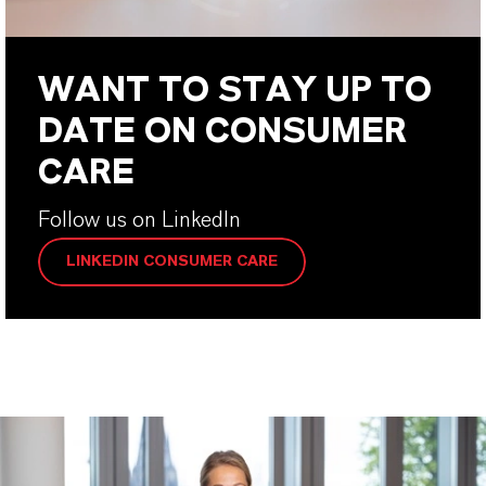
WANT TO STAY UP TO
DATE ON CONSUMER
CARE
Follow us on LinkedIn
LINKEDIN CONSUMER CARE