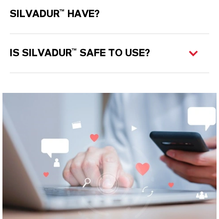
SILVADUR™ HAVE?
IS SILVADUR™ SAFE TO USE?