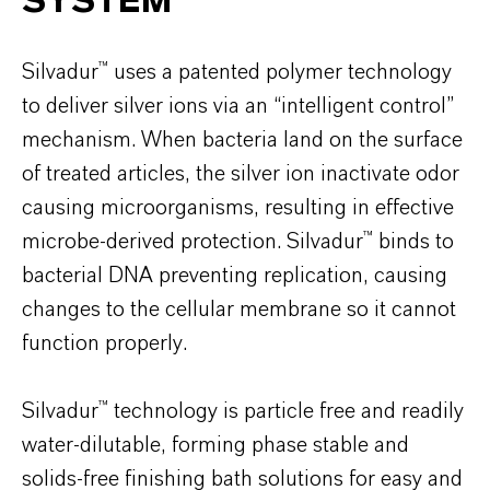
SYSTEM
Silvadur™ uses a patented polymer technology
to deliver silver ions via an “intelligent control”
mechanism. When bacteria land on the surface
of treated articles, the silver ion inactivate odor
causing microorganisms, resulting in effective
microbe-derived protection. Silvadur™ binds to
bacterial DNA preventing replication, causing
changes to the cellular membrane so it cannot
function properly.
Silvadur™ technology is particle free and readily
water-dilutable, forming phase stable and
solids-free finishing bath solutions for easy and