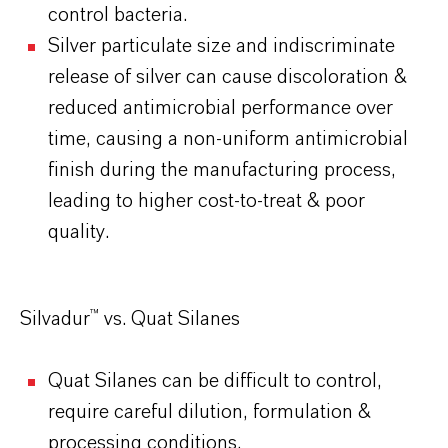
control bacteria.
Silver particulate size and indiscriminate
release of silver can cause discoloration &
reduced antimicrobial performance over
time, causing a non-uniform antimicrobial
finish during the manufacturing process,
leading to higher cost-to-treat & poor
quality.
Silvadur™ vs. Quat Silanes
Quat Silanes can be difficult to control,
require careful dilution, formulation &
processing conditions.