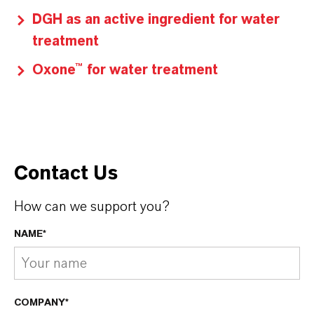
DGH as an active ingredient for water
treatment
Oxone™ for water treatment
Contact Us
How can we support you?
NAME*
COMPANY*