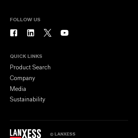
FOLLOW US
QUICK LINKS
Product Search
Company
Media
Sustainability
LANXESS
©