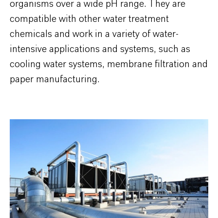
organisms over a wide pH range. They are
compatible with other water treatment
chemicals and work in a variety of water-
intensive applications and systems, such as
cooling water systems, membrane filtration and
paper manufacturing.