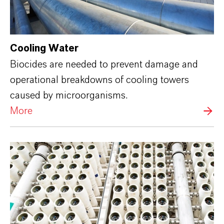
Cooling Water
Biocides are needed to prevent damage and
operational breakdowns of cooling towers
caused by microorganisms.
More