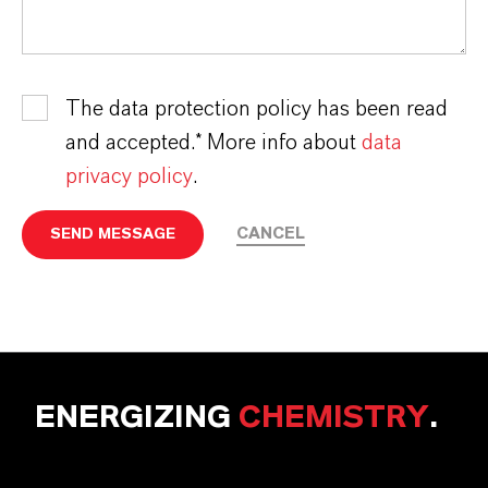
The data protection policy has been read
and accepted.* More info about
data
privacy policy
.
CANCEL
SEND MESSAGE
ENERGIZING
CHEMISTRY
.