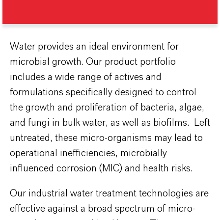
Water provides an ideal environment for
microbial growth. Our product portfolio
includes a wide range of actives and
formulations specifically designed to control
the growth and proliferation of bacteria, algae,
and fungi in bulk water, as well as biofilms. Left
untreated, these micro-organisms may lead to
operational inefficiencies, microbially
influenced corrosion (MIC) and health risks.
Our industrial water treatment technologies are
effective against a broad spectrum of micro-