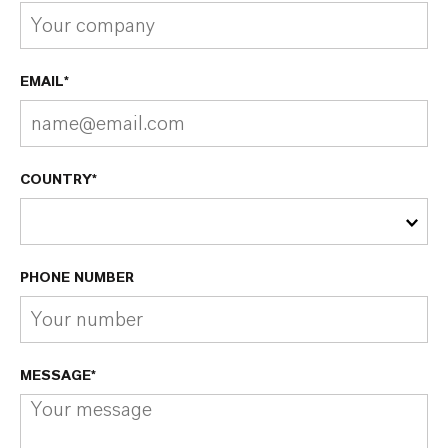
EMAIL*
COUNTRY*
PHONE NUMBER
MESSAGE*