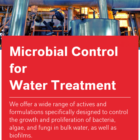
Microbial Control
for
Water Treatment
We offer a wide range of actives and
formulations specifically designed to control
the growth and proliferation of bacteria,
algae, and fungi in bulk water, as well as
biofilms.