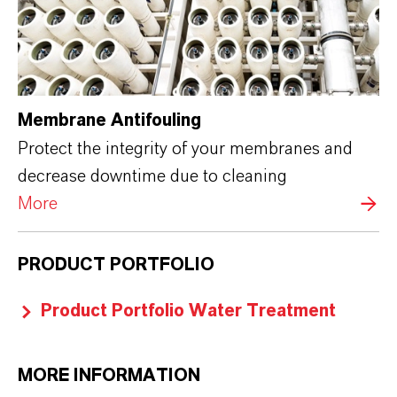
Membrane Antifouling
Protect the integrity of your membranes and
decrease downtime due to cleaning
More
PRODUCT PORTFOLIO
Product Portfolio Water Treatment
MORE INFORMATION