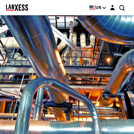
Login layer
US