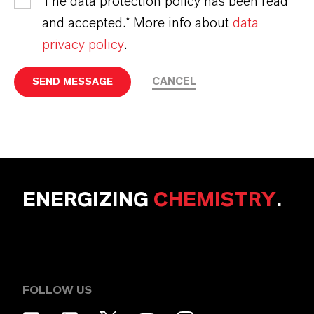
The data protection policy has been read
and accepted.* More info about
data
privacy policy
.
CANCEL
SEND MESSAGE
ENERGIZING
CHEMISTRY
.
FOLLOW US