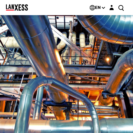
Login layer
EN