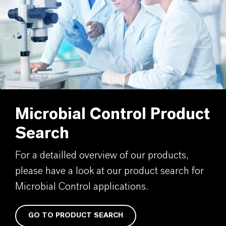
Microbial Control Product
Search
For a detailled overview of our products,
please have a look at our product search for
Microbial Control applications.
GO TO PRODUCT SEARCH