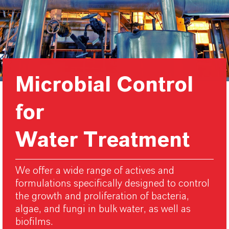
Microbial Control
for
Water Treatment
We offer a wide range of actives and
formulations specifically designed to control
the growth and proliferation of bacteria,
algae, and fungi in bulk water, as well as
biofilms.