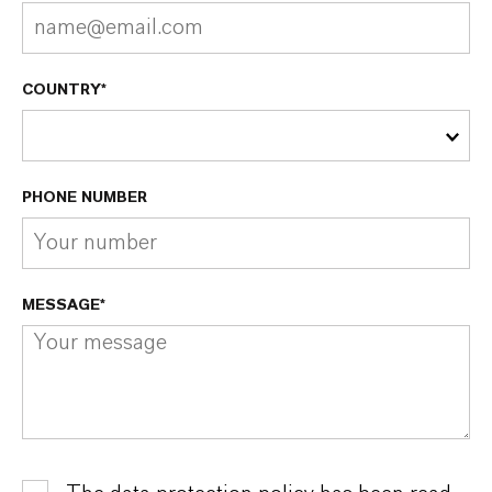
COUNTRY*
PHONE NUMBER
MESSAGE*