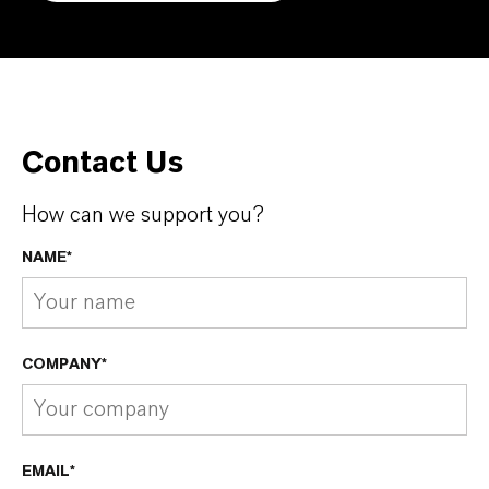
Contact Us
How can we support you?
NAME*
COMPANY*
EMAIL*