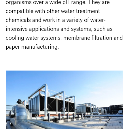
organisms over a wide pH range. They are
compatible with other water treatment
chemicals and work in a variety of water-
intensive applications and systems, such as
cooling water systems, membrane filtration and
paper manufacturing.