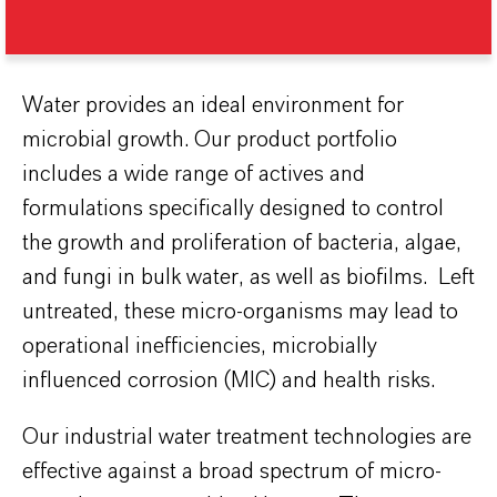
Water provides an ideal environment for
microbial growth. Our product portfolio
includes a wide range of actives and
formulations specifically designed to control
the growth and proliferation of bacteria, algae,
and fungi in bulk water, as well as biofilms. Left
untreated, these micro-organisms may lead to
operational inefficiencies, microbially
influenced corrosion (MIC) and health risks.
Our industrial water treatment technologies are
effective against a broad spectrum of micro-