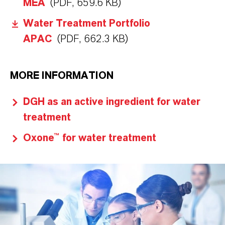
MEA
(PDF, 659.6 KB)
Water Treatment Portfolio
APAC
(PDF, 662.3 KB)
MORE INFORMATION
DGH as an active ingredient for water
treatment
Oxone™ for water treatment