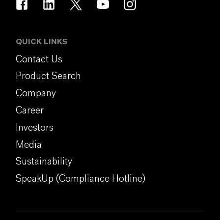
QUICK LINKS
Contact Us
Product Search
Company
Career
Investors
Media
Sustainability
SpeakUp (Compliance Hotline)