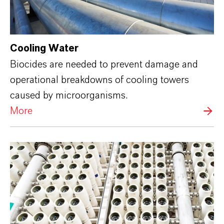
Cooling Water
Biocides are needed to prevent damage and
operational breakdowns of cooling towers
caused by microorganisms.
More