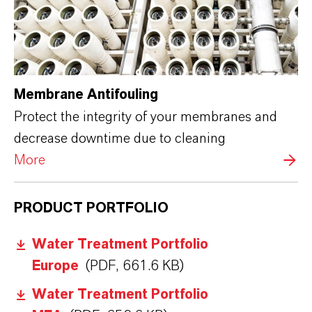
Membrane Antifouling
Protect the integrity of your membranes and
decrease downtime due to cleaning
More
PRODUCT PORTFOLIO
Water Treatment Portfolio
Europe
(PDF, 661.6 KB)
Water Treatment Portfolio