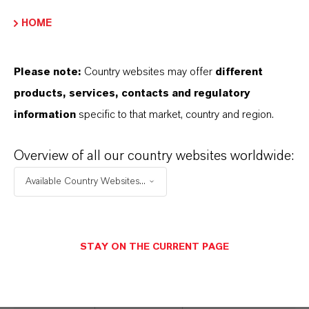
Treatment
microbes
HOME
Microbiocide
immediately
prior to injection
Please note:
Country websites may offer
different
of water
products, services, contacts and regulatory
downhole
information
specific to that market, country and region.
Non-corrosive at
end-use
Overview of all our country websites worldwide:
concentrations
Available Country Websites...
Compatible with
pumping, piping
and storage
STAY ON THE CURRENT PAGE
equipment
Highly effective
when used with