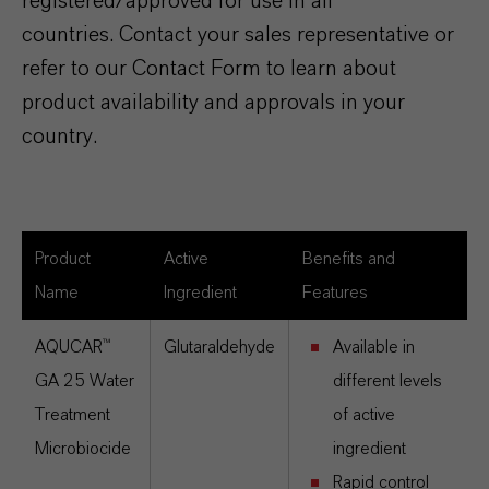
registered/approved for use in all
countries. Contact your sales representative or
refer to our Contact Form to learn about
product availability and approvals in your
country.
Product
Active
Benefits and
Name
Ingredient
Features
AQUCAR™
Glutaraldehyde
Available in
GA 25 Water
different levels
Treatment
of active
Microbiocide
ingredient
Rapid control