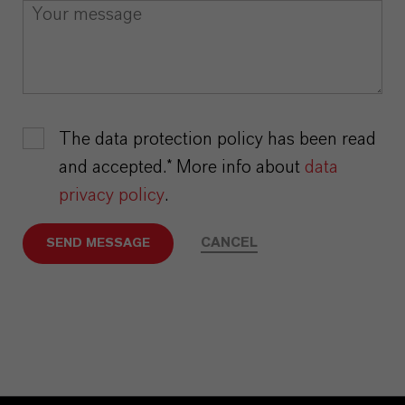
The data protection policy has been read
and accepted.* More info about
data
privacy policy
.
CANCEL
SEND MESSAGE