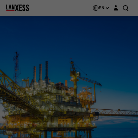
Login layer
EN