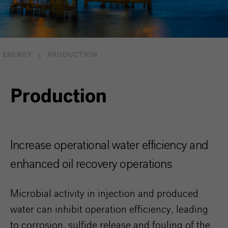
ENERGY
PRODUCTION
Production
Increase operational water efficiency and
enhanced oil recovery operations
Microbial activity in injection and produced
water can inhibit operation efficiency, leading
to corrosion, sulfide release and fouling of the