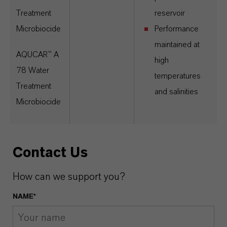
Treatment
reservoir
Microbiocide
Performance
maintained at
AQUCAR™ A
high
78 Water
temperatures
Treatment
and salinities
Microbiocide
Contact Us
How can we support you?
NAME*