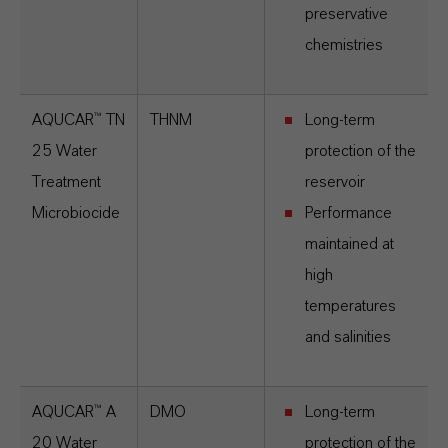
preservative
chemistries
AQUCAR™ TN
THNM
Long-term
25 Water
protection of the
Treatment
reservoir
Microbiocide
Performance
maintained at
high
temperatures
and salinities
AQUCAR™ A
DMO
Long-term
20 Water
protection of the