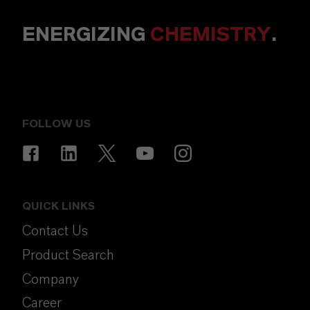
ENERGIZING
CHEMISTRY
.
FOLLOW US
QUICK LINKS
Contact Us
Product Search
Company
Career