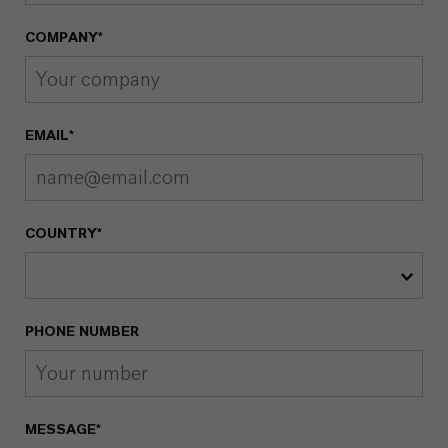
COMPANY*
EMAIL*
COUNTRY*
PHONE NUMBER
MESSAGE*