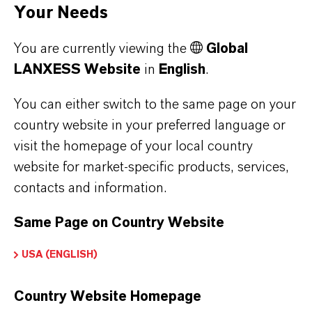
properties
Your Needs
You are currently viewing the
Global
AQUCAR™
Glutaraldehyde
Synergistic
LANXESS Website
in
English
.
714 Water
+ ADBAC
blends of
Treatment
glutaraldehyde
You can either switch to the same page on your
country website in your preferred language or
Microbiocide
and ADBAC
visit the homepage of your local country
Enhanced rapid
website for market-specific products, services,
AQUCAR™
control and
contacts and information.
742 Water
biofilm
Treatment
penetration
Same Page on Country Website
Microbiocide
properties
USA (ENGLISH)
AQUCAR™
DBNPA
Extremely rapid
Country Website Homepage
DB 20 Water
control of