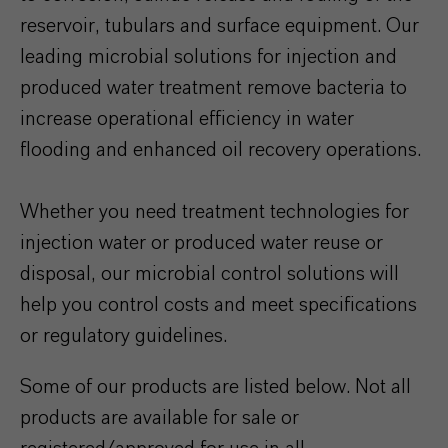
reservoir, tubulars and surface equipment. Our
leading microbial solutions for injection and
produced water treatment remove bacteria to
increase operational efficiency in water
flooding and enhanced oil recovery operations.
Whether you need treatment technologies for
injection water or produced water reuse or
disposal, our microbial control solutions will
help you control costs and meet specifications
or regulatory guidelines.
Some of our products are listed below. Not all
products are available for sale or