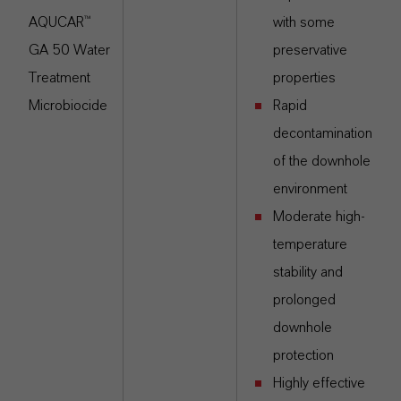
AQUCAR™
with some
GA 50 Water
preservative
Treatment
properties
Microbiocide
Rapid
decontamination
of the downhole
environment
Moderate high-
temperature
stability and
prolonged
downhole
protection
Highly effective