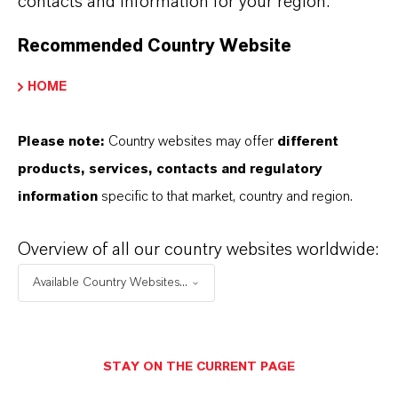
contacts and information for your region.
Recommended Country Website
HOME
Please note:
Country websites may offer
different
products, services, contacts and regulatory
information
specific to that market, country and region.
4. Registration of your own product:
Overview of all our country websites worldwide:
You will need to generate data on the
Available Country Websites...
disinfection formulation and file the product
registration.
We support you by providing data on our
STAY ON THE CURRENT PAGE
active substances