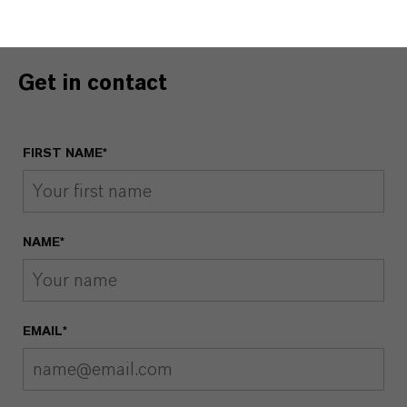
Get in contact
FIRST NAME*
NAME*
EMAIL*