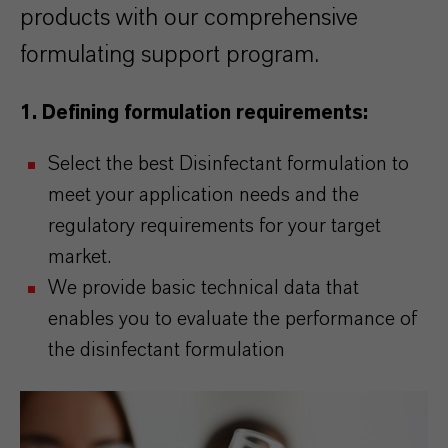
products with our comprehensive
formulating support program.
1.
Defining formulation requirements:
Select the best Disinfectant formulation to
meet your application needs and the
regulatory requirements for your target
market.
We provide basic technical data that
enables you to evaluate the performance of
the disinfectant formulation