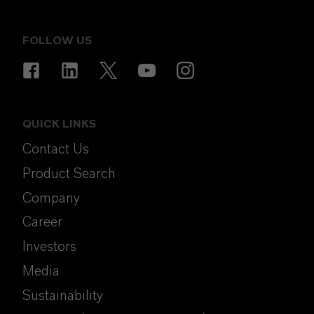
FOLLOW US
QUICK LINKS
Contact Us
Product Search
Company
Career
Investors
Media
Sustainability