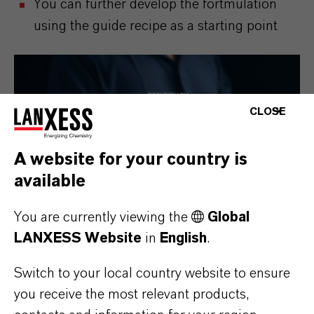
You can further develop the fortmulation
using the guide recipe as a starting point
CLOSE
A website for your country is
available
You are currently viewing the
Global
LANXESS Website
in
English
.
Switch to your local country website to ensure
you receive the most relevant products,