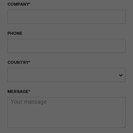
COMPANY*
PHONE
COUNTRY*
MESSAGE*