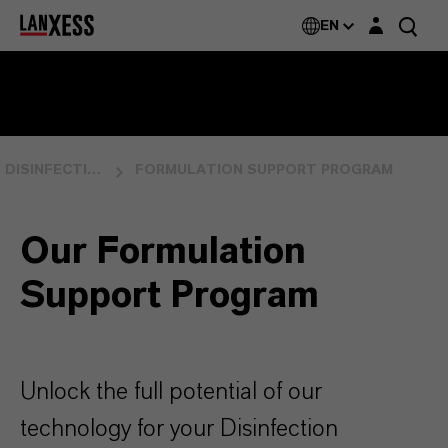
Login layer
EN
DISINFECTION
FORMULATION SUPPORT PROGRAM
Our Formulation
Support Program
Unlock the full potential of our
technology for your Disinfection