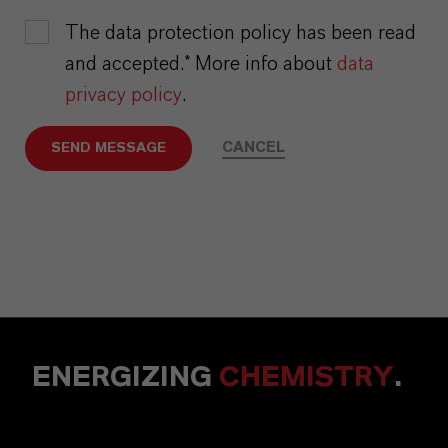
The data protection policy has been read
and accepted.* More info about
data
privacy policy
.
CANCEL
SEND MESSAGE
ENERGIZING
CHEMISTRY
.