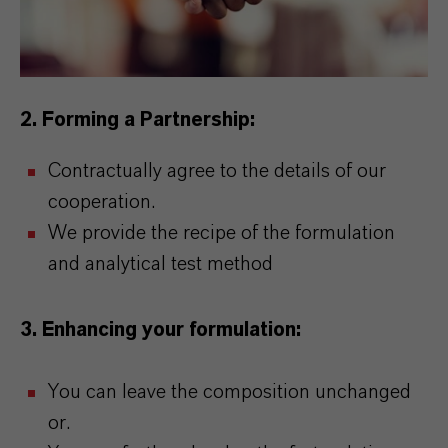
2. Forming a Partnership:
Contractually agree to the details of our
cooperation.
We provide the recipe of the formulation
and analytical test method
3. Enhancing your formulation:
You can leave the composition unchanged
or.