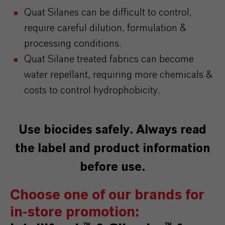
Quat Silanes can be difficult to control,
require careful dilution, formulation &
processing conditions.
Quat Silane treated fabrics can become
water repellant, requiring more chemicals &
costs to control hydrophobicity.
Use biocides safely. Always read
the label and product information
before use.
Choose one of our brands for
in-store promotion: