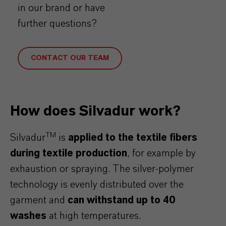
in our brand or have
further questions?
CONTACT OUR TEAM
How does Silvadur work?
TM
Silvadur
is
applied to the textile fibers
during textile production
, for example by
exhaustion or spraying. The silver-polymer
technology is evenly distributed over the
garment and
can withstand up to 40
washes
at high temperatures.