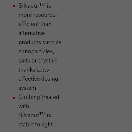
TM
Silvadur
is
more resource-
efficient than
alternative
products such as
nanoparticles,
salts or crystals
thanks to its
effective dosing
system.
Clothing treated
with
TM
Silvadur
is
stable to light