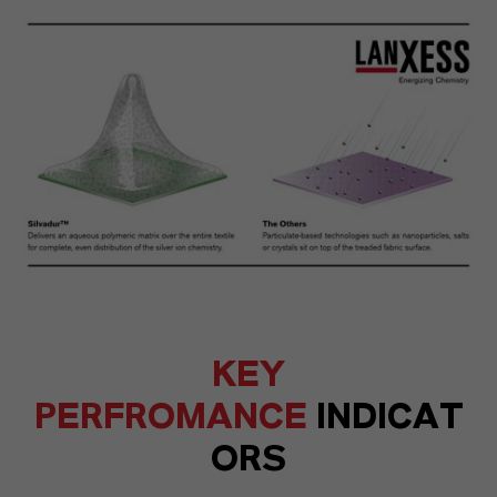
KEY
PERFROMANCE
INDICAT
ORS