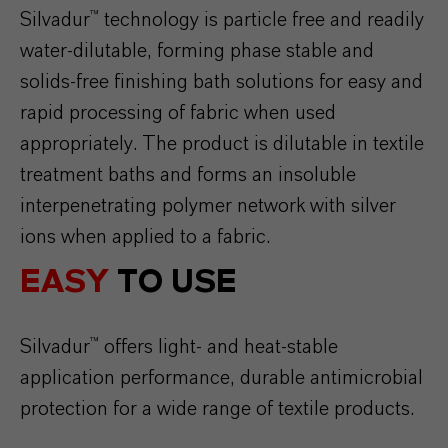
Silvadur™ technology is particle free and readily
water-dilutable, forming phase stable and
solids-free finishing bath solutions for easy and
rapid processing of fabric when used
appropriately. The product is dilutable in textile
treatment baths and forms an insoluble
interpenetrating polymer network with silver
ions when applied to a fabric.
EASY
TO USE
Silvadur™ offers light- and heat-stable
application performance, durable antimicrobial
protection for a wide range of textile products.