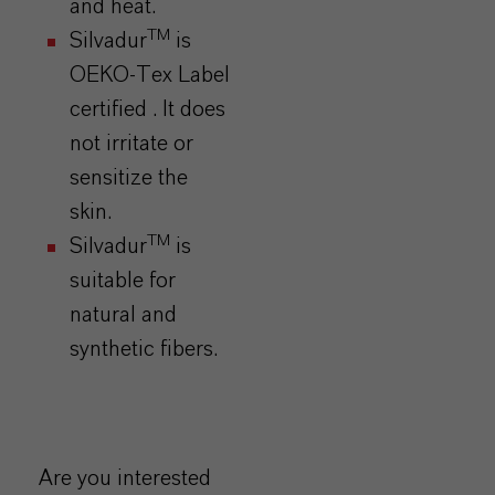
and heat.
TM
Silvadur
is
OEKO-Tex Label
certified . It does
not irritate or
sensitize the
skin.
TM
Silvadur
is
suitable for
natural and
synthetic fibers.
Are you interested