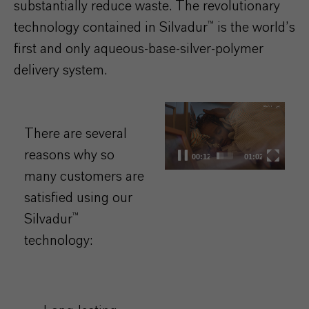
substantially reduce waste. The revolutionary
technology contained in Silvadur™ is the world’s
first and only aqueous-base-silver-polymer
delivery system.​
Video
Player
There are several
reasons why so
00:13
01:02
many customers are
satisfied using our
Silvadur™
technology: