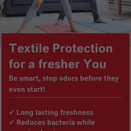
Textile Protection
for a fresher You
Be smart, stop odors before they
even start!
✓ Long lasting freshness
✓ Reduces bacteria while