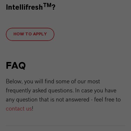
TM
Intellifresh
?
HOW TO APPLY
FAQ
Below, you will find some of our most
frequently asked questions. In case you have
any question that is not answered - feel free to
contact us
!