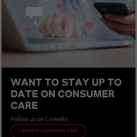
WANT TO STAY UP TO
DATE ON CONSUMER
CARE
Follow us on LinkedIn
LINKEDIN CONSUMER CARE