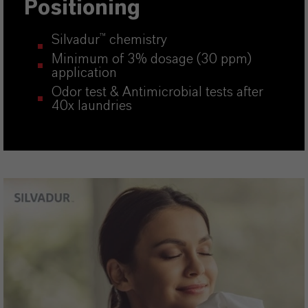
Positioning
Silvadur
™
chemistry
Minimum of 3% dosage (30 ppm)
application
Odor test & Antimicrobial tests after
40x laundries