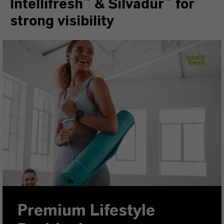
Intellifresh™ & Silvadur™ for
strong visibility
Premium Lifestyle