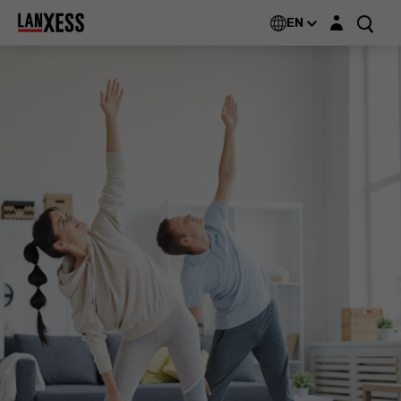
Login layer
EN