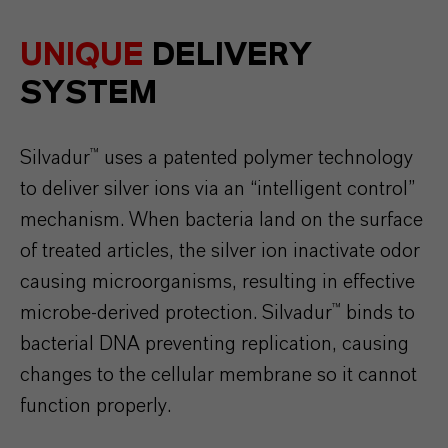
UNIQUE
DELIVERY
SYSTEM
Silvadur™ uses a patented polymer technology
to deliver silver ions via an “intelligent control”
mechanism. When bacteria land on the surface
of treated articles, the silver ion inactivate odor
causing microorganisms, resulting in effective
microbe-derived protection. Silvadur™ binds to
bacterial DNA preventing replication, causing
changes to the cellular membrane so it cannot
function properly.