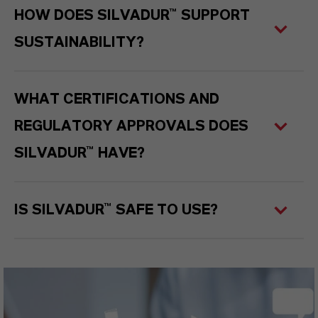
HOW DOES SILVADUR™ SUPPORT
SUSTAINABILITY?
WHAT CERTIFICATIONS AND
REGULATORY APPROVALS DOES
SILVADUR™ HAVE?
IS SILVADUR™ SAFE TO USE?