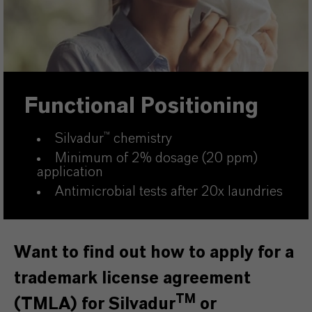
Functional Positioning
Silvadur
™
chemistry
Minimum of 2% dosage (20 ppm)
application
Antimicrobial tests after 20x laundries
Want to find out how to apply for a
trademark license agreement
TM
(TMLA) for Silvadur
or