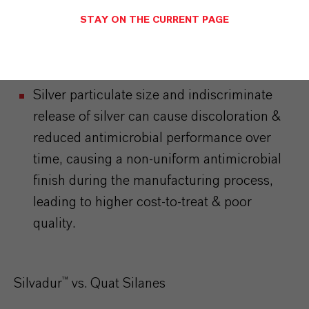
deliver silver particles to the fabric surface &
STAY ON THE CURRENT PAGE
rely on silver particle leaching or slow
dissolution of poorly-soluble silver salts to
control bacteria.
Silver particulate size and indiscriminate
release of silver can cause discoloration &
reduced antimicrobial performance over
time, causing a non-uniform antimicrobial
finish during the manufacturing process,
leading to higher cost-to-treat & poor
quality.
Silvadur™ vs. Quat Silanes