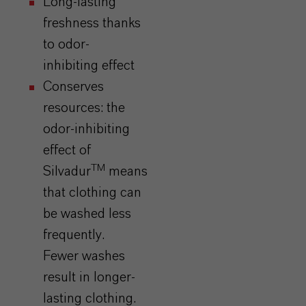
Long-lasting
freshness thanks
to odor-
inhibiting effect
Conserves
resources: the
odor-inhibiting
effect of
TM
Silvadur
means
that clothing can
be washed less
frequently.
Fewer washes
result in longer-
lasting clothing.