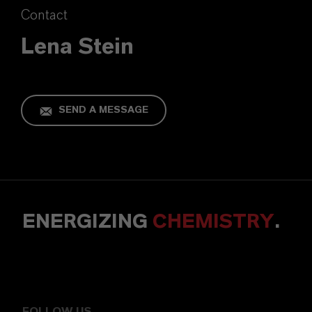
Contact
Lena Stein
SEND A MESSAGE
ENERGIZING
CHEMISTRY
.
FOLLOW US