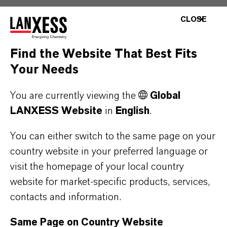
Silvadur™ is effective on both natural and
CLOSE
synthetic fabrics, is compatible with a
broad range of common textile additives,
Find the Website That Best Fits
detergents, and other finishing
Your Needs
treatments.
Fabrics treated with Silvadur™ require
You are currently viewing the
Global
less heat and less time without extra
LANXESS Website
in
English
.
binders or added steps during the
You can either switch to the same page on your
application process.
country website in your preferred language or
When applied to fabric surfaces and
visit the homepage of your local country
textile products, Silvadur™ does not
website for market-specific products, services,
impact their feel or aesthetic property of
contacts and information.
the treated article.
Same Page on Country Website