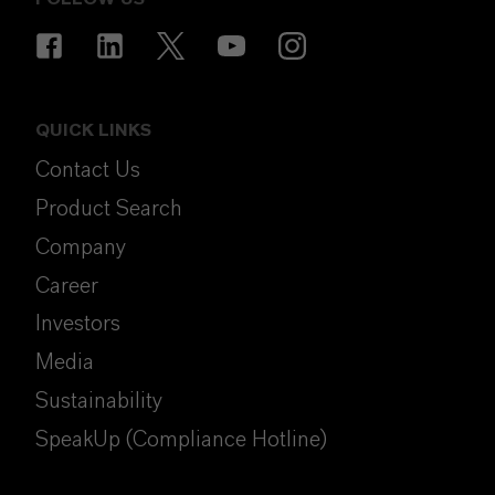
QUICK LINKS
Contact Us
Product Search
Company
Career
Investors
Media
Sustainability
SpeakUp (Compliance Hotline)