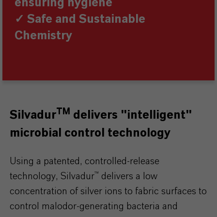
ensuring hygiene
✓ Safe and Sustainable
Chemistry
TM
Silvadur
delivers "intelligent"
microbial control technology
Using a patented, controlled-release
technology, Silvadur™ delivers a low
concentration of silver ions to fabric surfaces to
control malodor-generating bacteria and