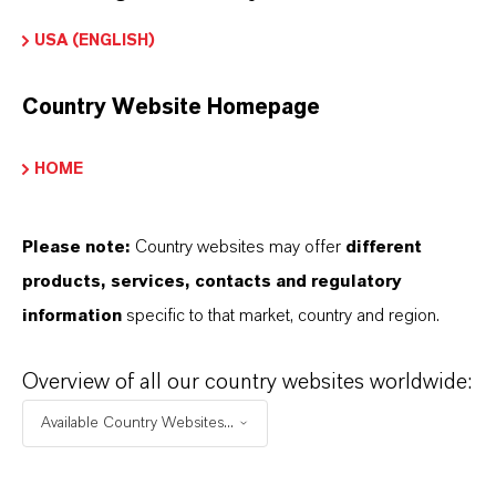
UNMATCHED
ANTIMICRO
USA (ENGLISH)
BIAL
PROTECTION
Country Website Homepage
Silvadur™ vs. Silver Nanotechnology
HOME
Nanoparticle-based silver products rely on
silver metal particles that don’t easily
Please note:
Country websites may offer
different
dissolve in water, providing a less uniform
products, services, contacts and regulatory
finish
information
specific to that market, country and region.
Silvadur™ vs. Silver Chloride & Particle Based
Overview of all our country websites worldwide:
Systems
Available Country Websites...
Traditional silver-based antimicrobials