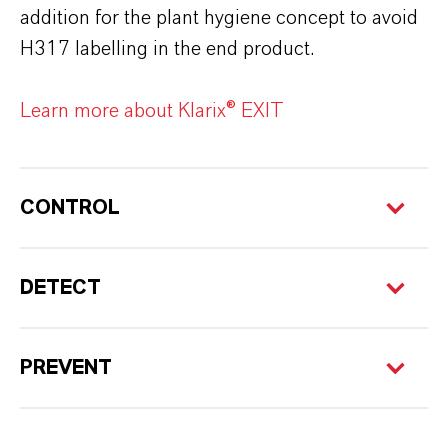
addition for the plant hygiene concept to avoid
H317 labelling in the end product.
Learn more about Klarix® EXIT
CONTROL
DETECT
PREVENT