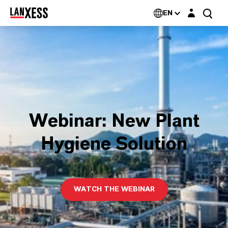
Login layer
EN
Webinar: New Plant
Hygiene Solution
WATCH THE WEBINAR