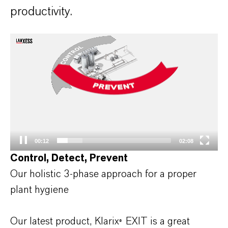
productivity.
Video
Player
00:12
02:08
Control, Detect, Prevent
Our holistic 3-phase approach for a proper
plant hygiene
Our latest product, Klarix
EXIT is a great
®