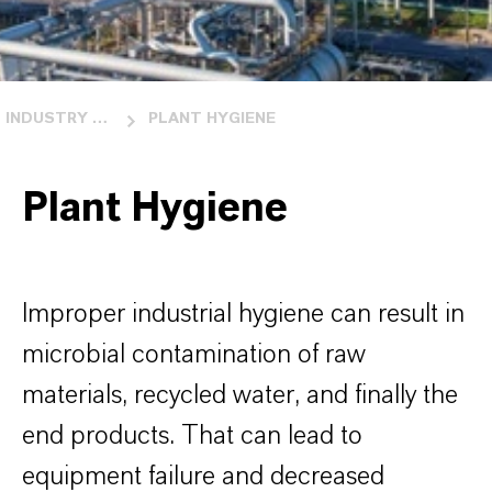
INDUSTRY OVERVIEW
PLANT HYGIENE
Plant Hygiene
Improper industrial hygiene can result in
microbial contamination of raw
materials, recycled water, and finally the
end products. That can lead to
equipment failure and decreased