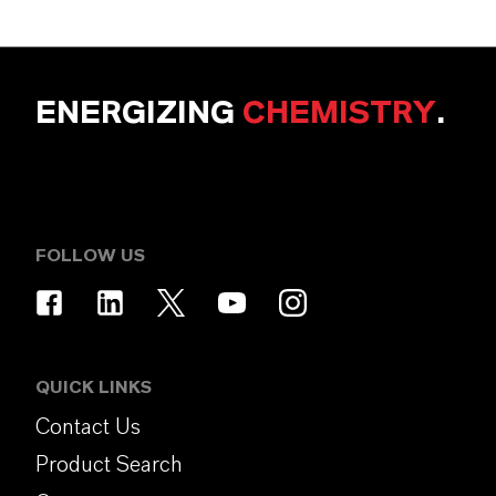
ENERGIZING
CHEMISTRY
.
FOLLOW US
QUICK LINKS
Contact Us
Product Search