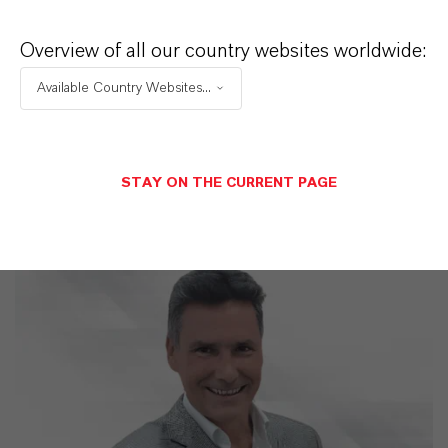
LANXESS is the right partner for your
business
Overview of all our country websites worldwide:
Available Country Websites...
STAY ON THE CURRENT PAGE