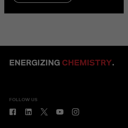
ENERGIZING
CHEMISTRY
.
FOLLOW US