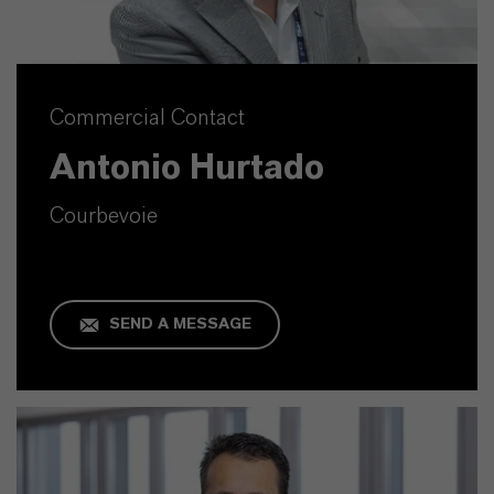
Commercial Contact
Antonio Hurtado
Courbevoie
SEND A MESSAGE