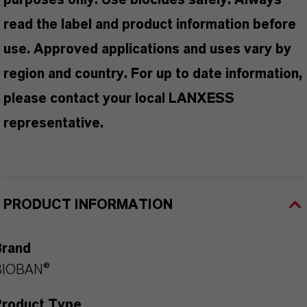
purposes only. Use biocides safely. Always
read the label and product information before
use. Approved applications and uses vary by
region and country. For up to date information,
please contact your local LANXESS
representative.
PRODUCT INFORMATION
Brand
BIOBAN®
Product Type