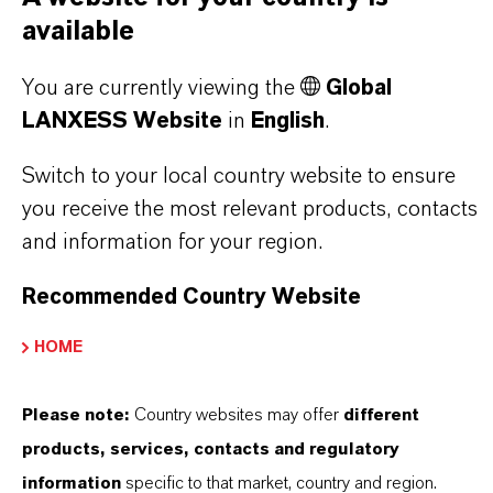
available
As a leading specialty chemicals company, we
offer much more than high-quality products: we
You are currently viewing the
Global
stand for reliability, innovative strength and
LANXESS Website
in
English
.
partnership-based thinking. But you are at the
Switch to your local country website to ensure
centre of everything we do: our customers. Our
you receive the most relevant products, contacts
customers benefit from tailor-made solutions,
and information for your region.
global presence and a deep understanding of their
markets. Discover eleven compelling reasons why
Recommended Country Website
LANXESS is the right partner for your business.
HOME
YOU ARE AT THE CENTRE OF EVERYTHING
WE DO: OUR CUSTOMERS.
Please note:
Country websites may offer
different
products, services, contacts and regulatory
Discover 11 compelling reasons why
information
specific to that market, country and region.