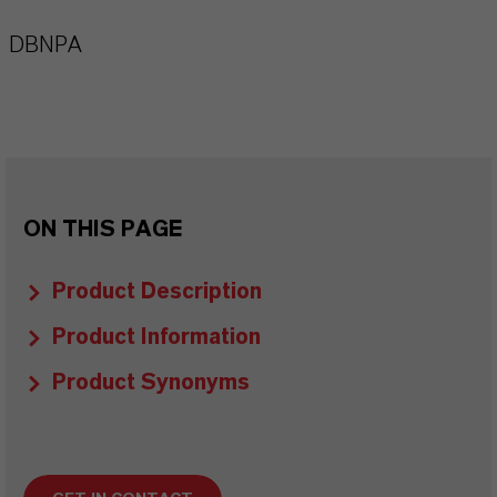
DBNPA
ON THIS PAGE
Product Description
Product Information
Product Synonyms