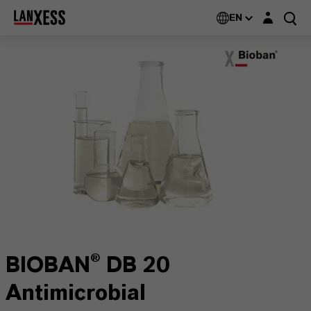
Login layer
EN
BIOBAN® DB 20
Antimicrobial