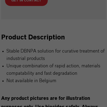
GET IN CONTACT
Product Description
Stable DBNPA solution for curative treatment of
industrial products
Unique combination of rapid action, materials
compatability and fast degradation
Not available in Belgium
Any product pictures are for illustration