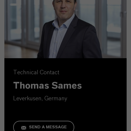
Technical Contact
Thomas Sames
Leverkusen, Germany
SEND A MESSAGE