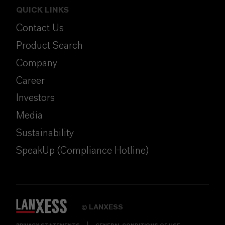
QUICK LINKS
Contact Us
Product Search
Company
Career
Investors
Media
Sustainability
SpeakUp (Compliance Hotline)
LANXESS
©