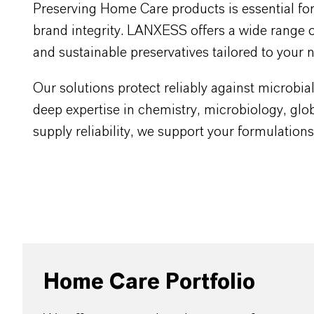
Preserving Home Care products is essential fo
brand integrity. LANXESS offers a wide range of
and sustainable preservatives tailored to your 
Our solutions protect reliably against microbi
deep expertise in chemistry, microbiology, glob
supply reliability, we support your formulation
Home Care Portfolio