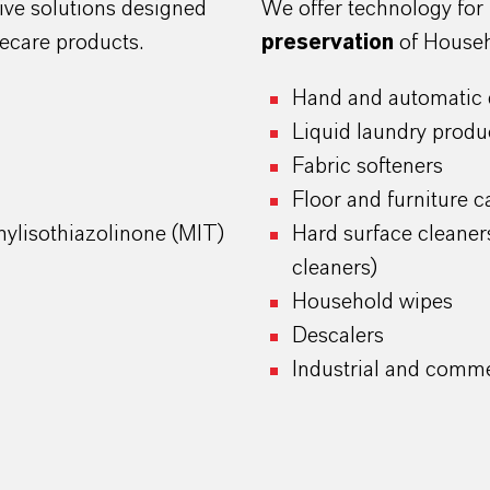
ive solutions designed
We offer technology for
ecare products.
preservation
of Househ
Hand and automatic 
Liquid laundry produ
Fabric softeners
Floor and furniture c
ylisothiazolinone (MIT)
Hard surface cleaner
cleaners)
Household wipes
Descalers
Industrial and comme