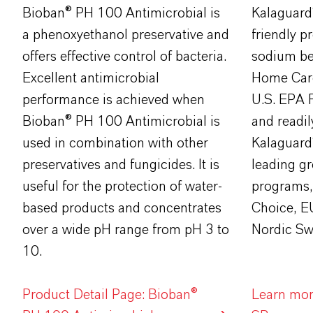
​Bioban® PH 100 Antimicrobial is
Kalaguard
a phenoxyethanol preservative and
friendly pr
offers effective control of bacteria.
sodium be
Excellent antimicrobial
Home Car
performance is achieved when
U.S. EPA 
Bioban® PH 100 Antimicrobial is
and readil
used in combination with other
Kalaguard
preservatives and fungicides. It is
leading gr
useful for the protection of water-
programs,
based products and concentrates
Choice, E
over a wide pH range from pH 3 to
Nordic Sw
10.
Product Detail Page: Bioban®
Learn mor