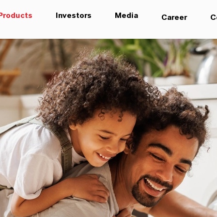
Products
Investors
Media
Career
C