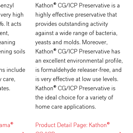
enzyl
Kathon® CG/ICP Preservative is a
 very high
highly effective preservative that
. It acts
provides outstanding activity
ent,
against a wide range of bacteria,
leaning
yeasts and molds. Moreover,
ning soils
Kathon® CG/ICP Preservative has
an excellent environmental profile,
ns include
is formaldehyde releaser-free, and
y care,
is very effective at low use levels.
tes.
Kathon® CG/ICP Preservative is
the ideal choice for a variety of
home care applications.
lama®
Product Detail Page: Kathon®