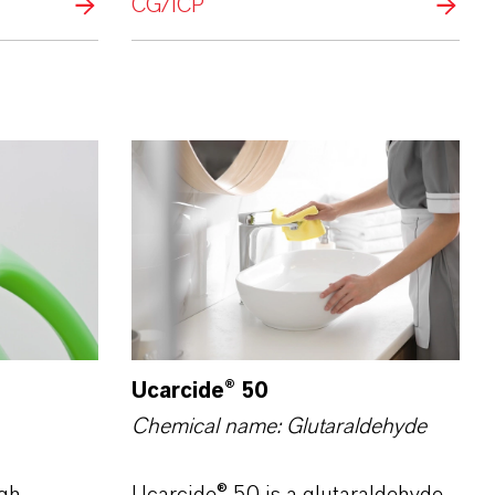
CG/ICP
Ucarcide® 50
Chemical name: Glutar­aldehyde
gh-
Ucarcide® 50 is a glutaraldehyde-