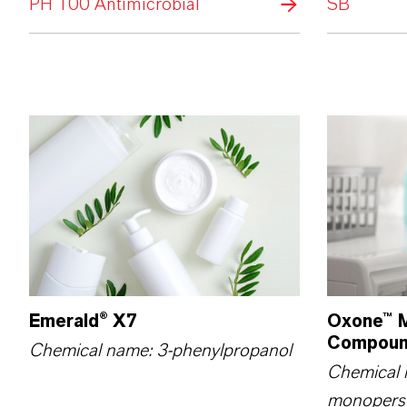
PH 100 Antimicrobial
SB
Emerald® X7
Oxone™ M
Compou
Chemical name: 3-phenylpropanol
Chemical 
monopers