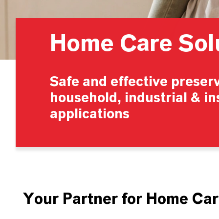
Home Care Sol
Safe and effective preserv
household, industrial & in
applications
Your Partner for Home Car