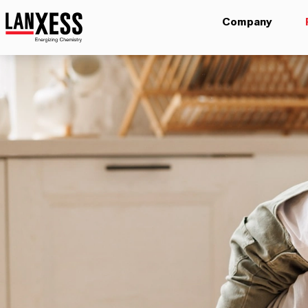
Company