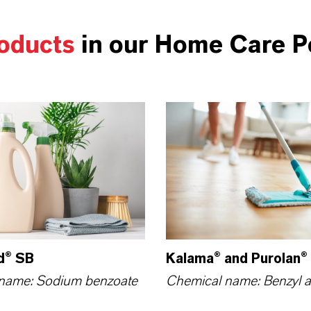
oducts
in our Home Care Po
d® SB
Kalama® and Purolan®
name: Sodium benzoate
Chemical name: Benzyl a