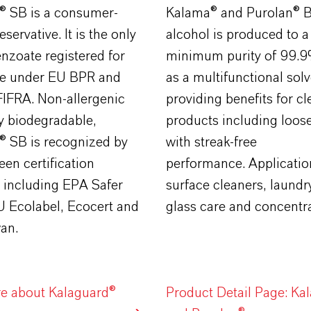
® SB is a consumer-
Kalama® and Purolan® B
eservative. It is the only
alcohol is produced to a
nzoate registered for
minimum purity of 99.9%
e under EU BPR and
as a multifunctional solv
FIFRA. Non-allergenic
providing benefits for c
y biodegradable,
products including loose
® SB is recognized by
with streak-free
een certification
performance. Applicatio
 including EPA Safer
surface cleaners, laundr
U Ecolabel, Ecocert and
glass care and concentra
an.
e about Kalaguard®
Product Detail Page: Ka