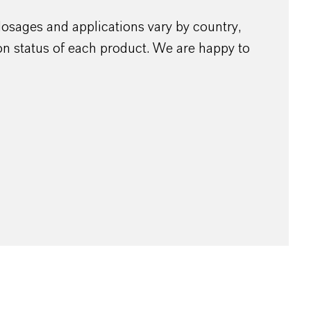
dosages and applications vary by country,
ion status of each product. We are happy to