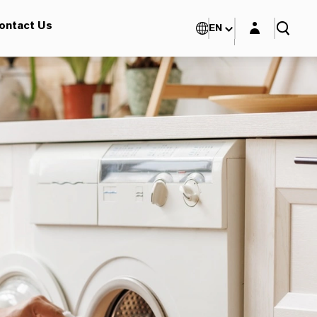
Login layer
ontact Us
EN