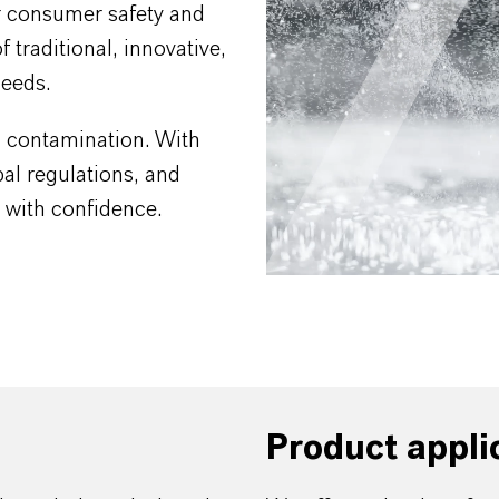
r consumer safety and
 traditional, innovative,
needs.
al contamination. With
al regulations, and
s with confidence.
Product appli