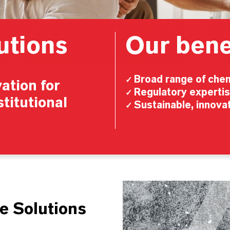
utions
Our bene
Broad range of chem
✓
ation for
Regulatory experti
✓
stitutional
Sustainable, innovat
✓
Video
Player
e Solutions