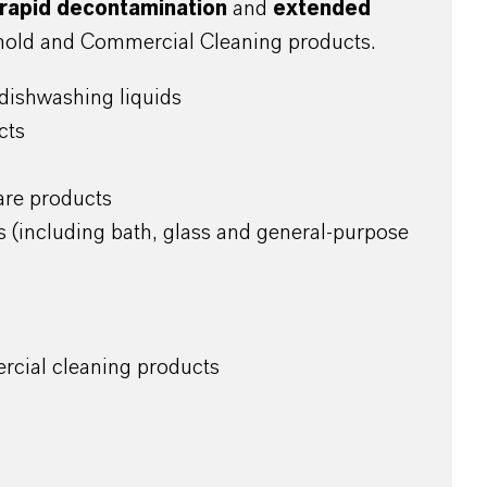
rapid decontamination
and
extended
old and Commercial Cleaning products.
dishwashing liquids
cts
are products
s (including bath, glass and general-purpose
rcial cleaning products