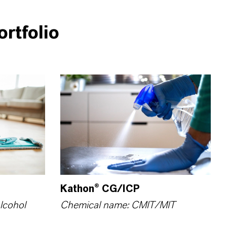
rtfolio
Kathon® CG/ICP
lcohol
Chemical name: CMIT/MIT