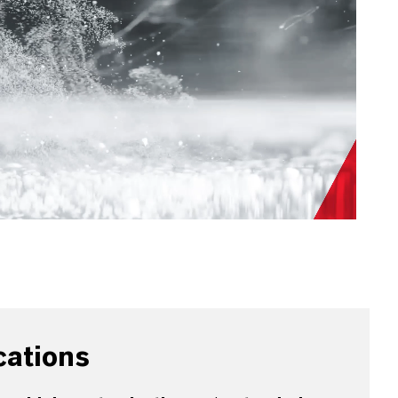
cations