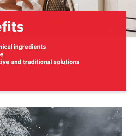
fits
ical ingredients
se
ive and traditional solutions