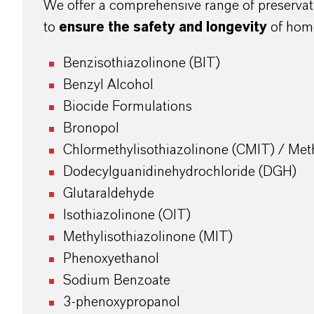
We offer a comprehensive range of preservat
to
ensure the safety and longevity
of hom
Benzisothiazolinone (BIT)
Benzyl Alcohol
Biocide Formulations
Bronopol
Chlormethylisothiazolinone (CMIT) / Meth
Dodecylguanidinehydrochloride (DGH)
Glutaraldehyde
Isothiazolinone (OIT)
Methylisothiazolinone (MIT)
Phenoxyethanol
Sodium Benzoate
3-phenoxypropanol