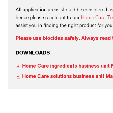
All application areas should be considered a
hence please reach out to our
Home Care T
assist you in finding the right product for yo
Please use biocides safely. Always read 
DOWNLOADS
Home Care ingredients business unit 
Home Care solutions business unit Ma