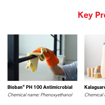
Key Pr
Bioban® PH 100 Antimicrobial
Kalaguar
Chemical name: Phenoxy­ethanol
Chemical 