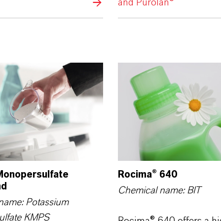
and Purolan®
onopersulfate
Rocima® 640
nd
Chemical name: BIT
name: Potassium
ulfate KMPS
Rocima® 640 offers a hi