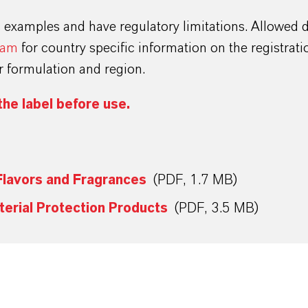
s examples and have regulatory limitations. Allowed 
eam
for country specific information on the registrat
ur formulation and region.
the label before use.
Flavors and Fragrances
(PDF, 1.7 MB)
terial Protection Products
(PDF, 3.5 MB)