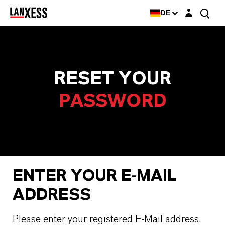
Login-Maske
DE
RESET YOUR
PASSWORD
ENTER YOUR E-MAIL
ADDRESS
Please enter your registered E-Mail address.