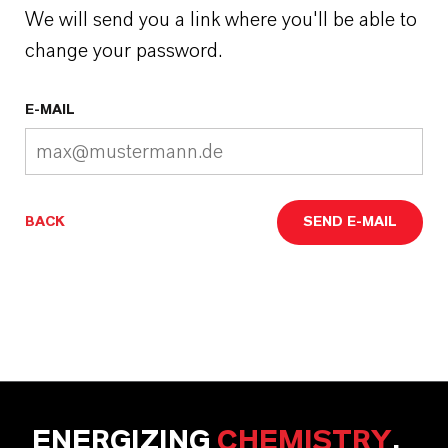
We will send you a link where you'll be able to
change your password.
E-MAIL
BACK
SEND E-MAIL
ENERGIZING
CHEMISTRY
.