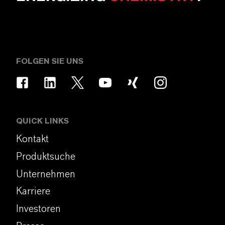
FOLGEN SIE UNS
QUICK LINKS
Kontakt
Produktsuche
Unternehmen
Karriere
Investoren