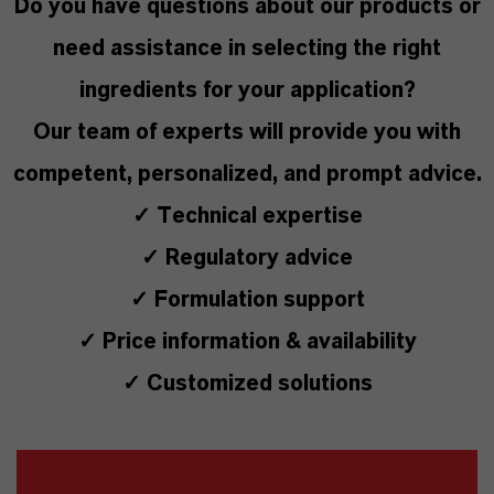
Do you have questions about our products or
need assistance in selecting the right
ingredients for your application?
Our team of experts will provide you with
competent, personalized, and prompt advice.
✓ Technical expertise
✓ Regulatory advice
✓ Formulation support
✓ Price information & availability
✓ Customized solutions