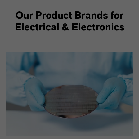
Our Product Brands for
Electrical & Electronics