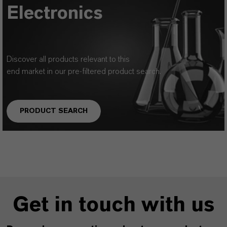
Electronics
Discover all products relevant to this
end market in our pre-filtered product search.
PRODUCT SEARCH
Get in touch with us