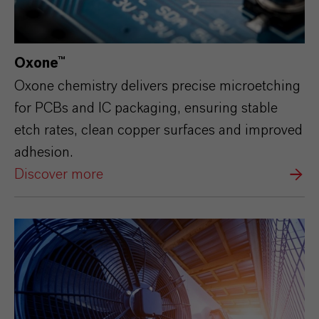
Oxone™
Oxone chemistry delivers precise microetching
for PCBs and IC packaging, ensuring stable
etch rates, clean copper surfaces and improved
adhesion.
Discover more