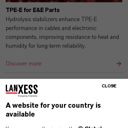
TPE‑E for E&E Parts
Hydrolysis stabilizers enhance TPE‑E
performance in cables and electronic
components, improving resistance to heat and
humidity for long‑term reliability.
Discover more
CLOSE
A website for your country is
available