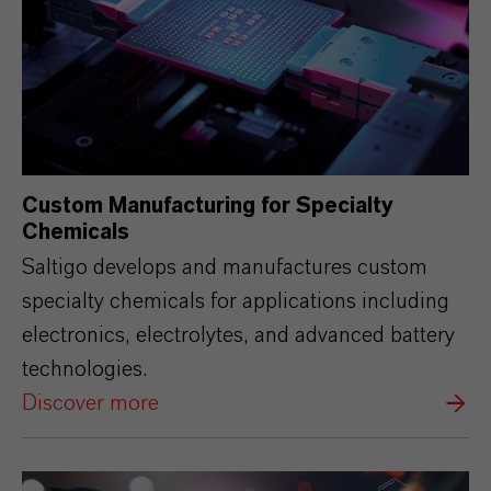
Custom Manufacturing for Specialty
Chemicals
Saltigo develops and manufactures custom
specialty chemicals for applications including
electronics, electrolytes, and advanced battery
technologies.
Discover more