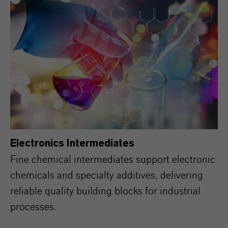
Electronics Intermediates
Fine chemical intermediates support electronic
chemicals and specialty additives, delivering
reliable quality building blocks for industrial
processes.