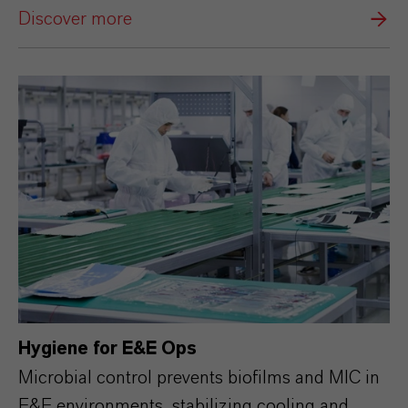
Discover more
Hygiene for E&E Ops
Microbial control prevents biofilms and MIC in
E&E environments, stabilizing cooling and