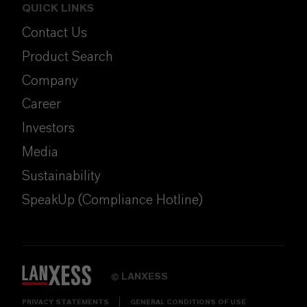
QUICK LINKS
Contact Us
Product Search
Company
Career
Investors
Media
Sustainability
SpeakUp (Compliance Hotline)
LANXESS
©
PRIVACY STATEMENTS
GENERAL CONDITIONS OF USE