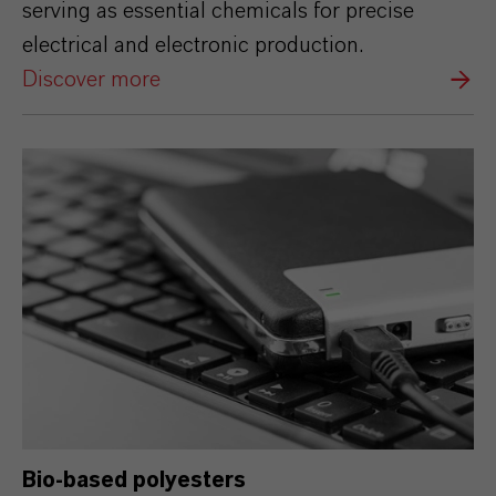
serving as essential chemicals for precise
electrical and electronic production.
Discover more
Bio-based polyesters