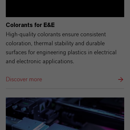
Colorants for E&E
High‑quality colorants ensure consistent
coloration, thermal stability and durable
surfaces for engineering plastics in electrical
and electronic applications.
Discover more