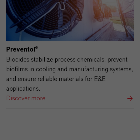
Preventol®
Biocides stabilize process chemicals, prevent
biofilms in cooling and manufacturing systems,
and ensure reliable materials for E&E
applications.
Discover more