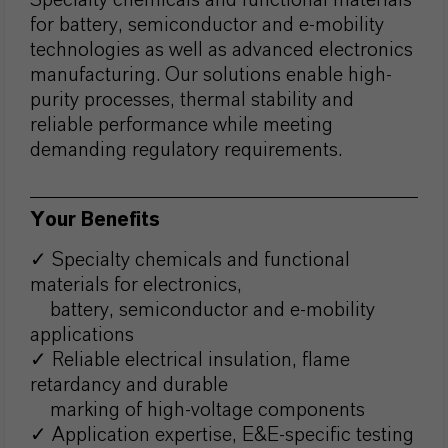
Specialty chemicals and functional materials
for battery, semiconductor and e-mobility
technologies as well as advanced electronics
manufacturing. Our solutions enable high-
purity processes, thermal stability and
reliable performance while meeting
demanding regulatory requirements.
Your Benefits
✓ Specialty chemicals and functional
materials for electronics,
battery, semiconductor and e-mobility
applications
✓ Reliable electrical insulation, flame
retardancy and durable
marking of high-voltage components
✓ Application expertise, E&E-specific testing