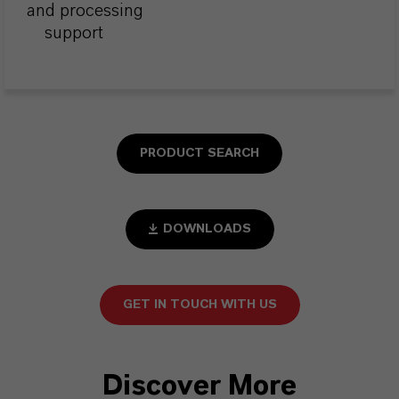
and processing
support
PRODUCT SEARCH
DOWNLOADS
GET IN TOUCH WITH US
Discover More