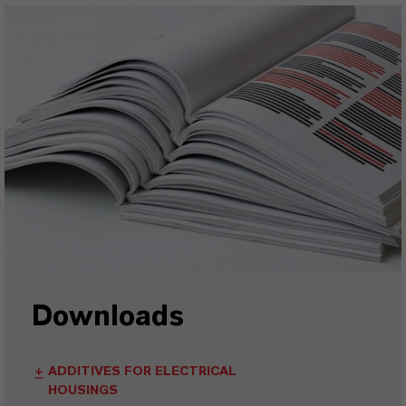
Downloads
ADDITIVES FOR ELECTRICAL
HOUSINGS