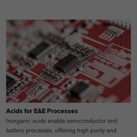
Acids for E&E Processes
Inorganic acids enable semiconductor and
battery processes, offering high purity and