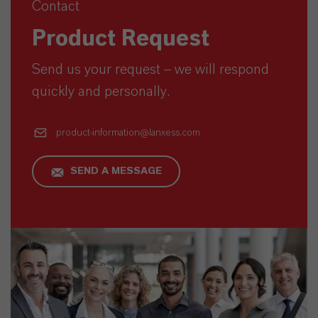
Contact
Product Request
Send us your request – we will respond
quickly and personally.
product-information@lanxess.com
SEND A MESSAGE