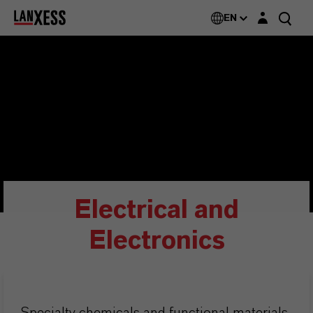
Login layer
EN
Electrical and
Electronics