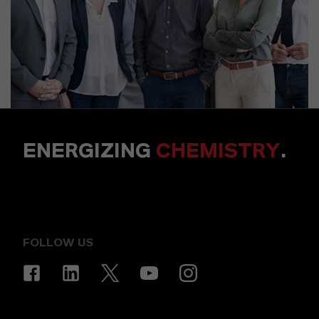
ENERGIZING
CHEMISTRY
.
FOLLOW US