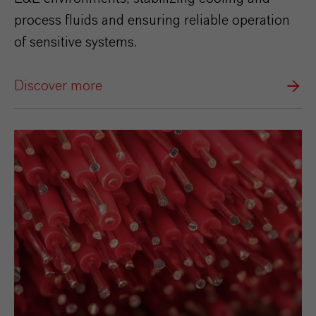
process fluids and ensuring reliable operation
of sensitive systems.
Discover more