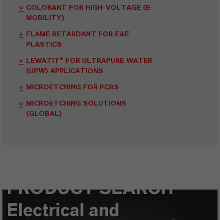
COLORANT FOR HIGH-VOLTAGE (E-
MOBILITY)
FLAME RETARDANT FOR E&E
PLASTICS
LEWATIT® FOR ULTRAPURE WATER
(UPW) APPLICATIONS
MICROETCHING FOR PCBS
MICROETCHING SOLUTIONS
(GLOBAL)
PRODUCT SEARCH
Electrical and