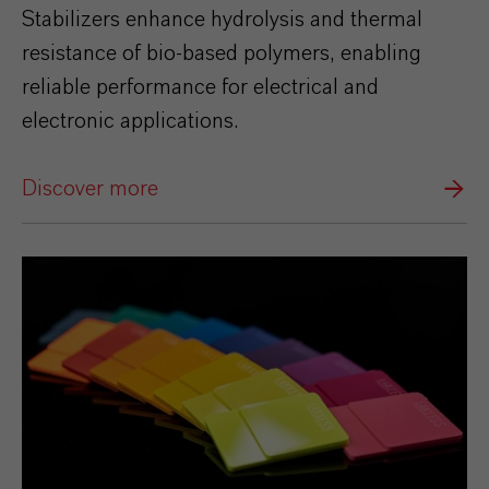
Stabilizers enhance hydrolysis and thermal
resistance of bio‑based polymers, enabling
reliable performance for electrical and
electronic applications.
Discover more