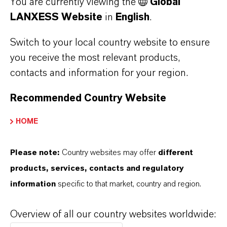
You are currently viewing the
Global
LANXESS Website
in
English
.
Switch to your local country website to ensure
you receive the most relevant products,
Water Purity for E&E
contacts and information for your region.
Microbial control safeguards process and
Recommended Country Website
cooling water in E&E environments, preventing
biofilms and MIC while ensuring clean, stable
HOME
manufacturing processes.
Please note:
Country websites may offer
different
Discover more
products, services, contacts and regulatory
information
specific to that market, country and region.
Overview of all our country websites worldwide: