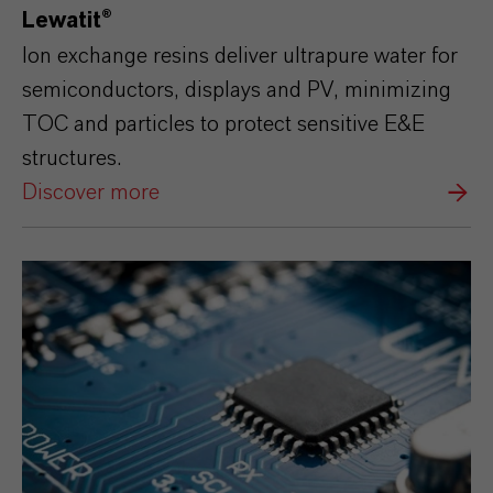
Lewatit®
Ion exchange resins deliver ultrapure water for
semiconductors, displays and PV, minimizing
TOC and particles to protect sensitive E&E
structures.
Discover more