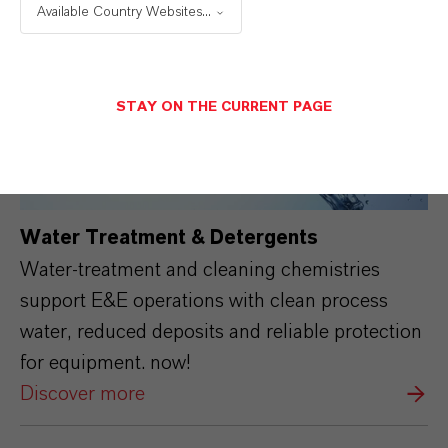
Available Country Websites...
STAY ON THE CURRENT PAGE
Water Treatment & Detergents
Water-treatment and cleaning chemistries
support E&E operations with clean process
water, reduced deposits and reliable protection
for equipment. now!
Discover more