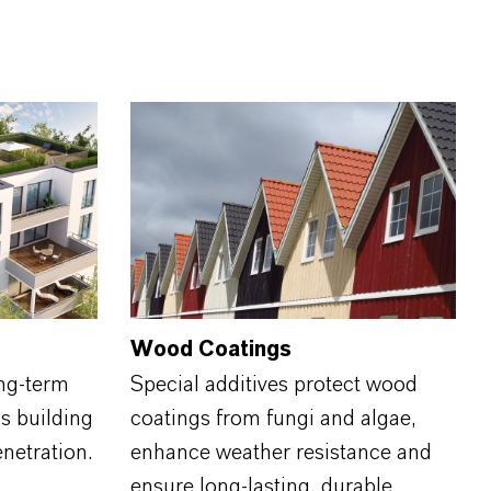
Wood Coatings
ng-term
Special additives protect wood
s building
coatings from fungi and algae,
enetration.
enhance weather resistance and
ensure long‑lasting, durable