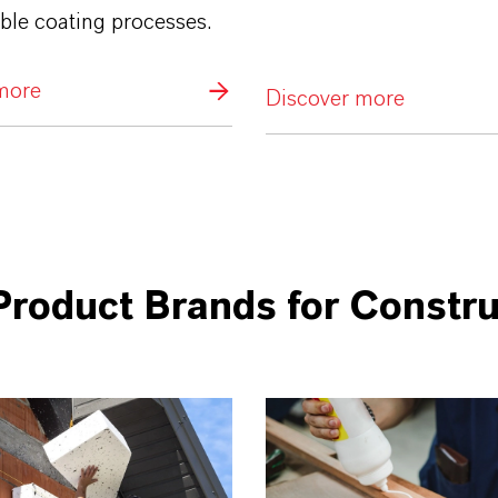
ble coating processes.
more
Discover more
Product Brands for Constru