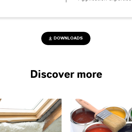
DOWNLOADS
Discover more