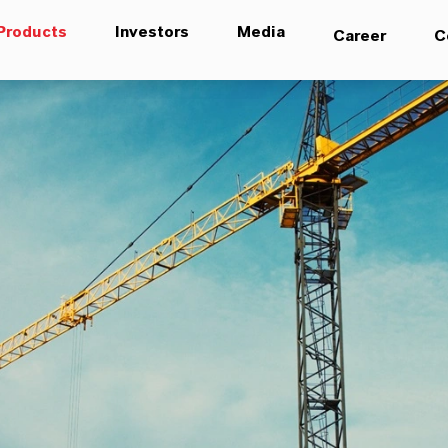
Products
Investors
Media
Career
C