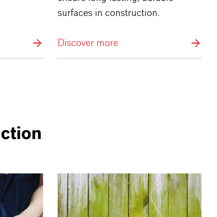
surfaces in construction.
Discover more
ction