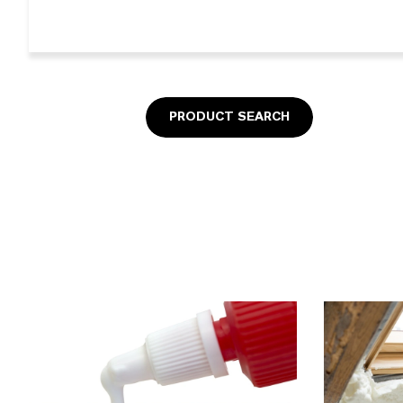
PRODUCT SEARCH