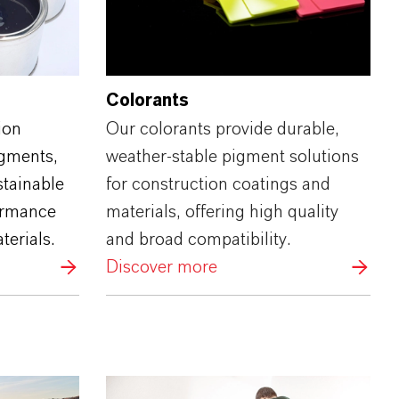
Colorants
ion
Our colorants provide durable,
igments,
weather‑stable pigment solutions
stainable
for construction coatings and
ormance
materials, offering high quality
terials.
and broad compatibility.
Discover more