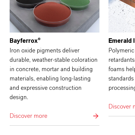
Bayferrox®
Emerald 
Iron oxide pigments deliver
Polymeric
durable, weather‑stable coloration
retardants
in concrete, mortar and building
foams help
materials, enabling long‑lasting
standards
and expressive construction
processin
design.
Discover 
Discover more