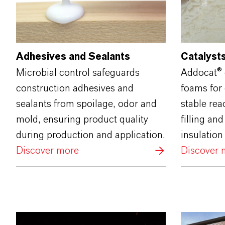
Adhesives and Sealants
Catalysts
Microbial control safeguards
Addocat® 
construction adhesives and
foams for 
sealants from spoilage, odor and
stable rea
mold, ensuring product quality
filling an
during production and application.
insulation
Discover more
Discover 