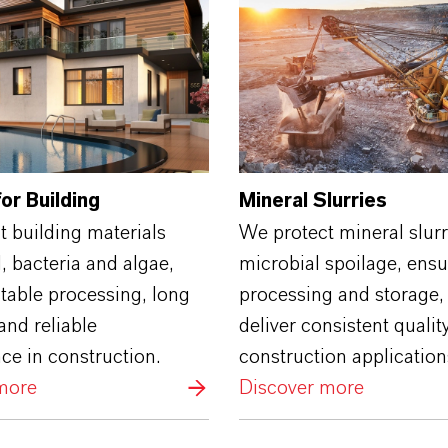
or Building
Mineral Slurries
 building materials
We protect mineral slur
 bacteria and algae,
microbial spoilage, ensu
table processing, long
processing and storage,
and reliable
deliver consistent quality
ce in construction.
construction application
more
Discover more