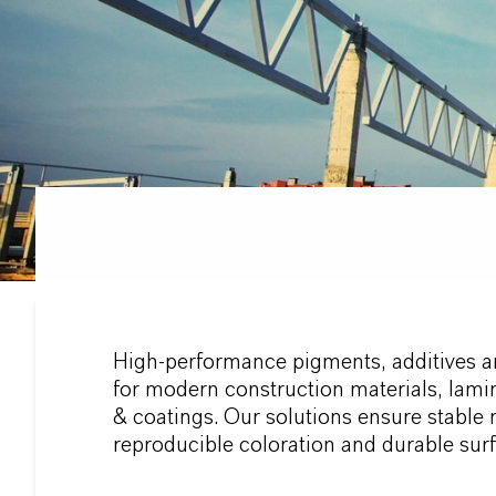
High-performance pigments, additives a
for modern construction materials, lami
& coatings. Our solutions ensure stable 
reproducible coloration and durable surf