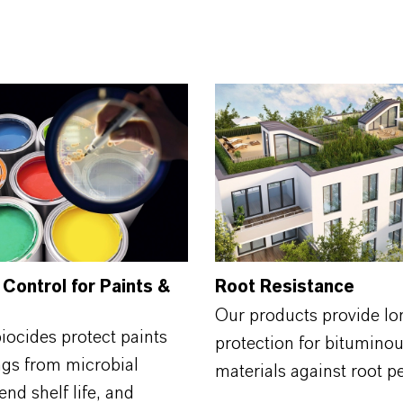
 Control for Paints &
Root Resistance
Our products provide lo
biocides protect paints
protection for bituminou
ngs from microbial
materials against root p
end shelf life, and