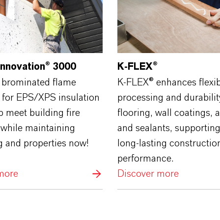
Innovation® 3000
K‑FLEX®
 brominated flame
K‑FLEX® enhances flexibi
 for EPS/XPS insulation
processing and durabilit
 meet building fire
flooring, wall coatings, 
 while maintaining
and sealants, supportin
g and properties now!
long‑lasting constructio
performance.
more
Discover more