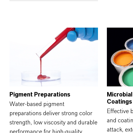
Pigment Preparations
Microbial
Coatings
Water‑based pigment
Effective 
preparations deliver strong color
and coati
strength, low viscosity and durable
attack, ext
performance for high‑quality