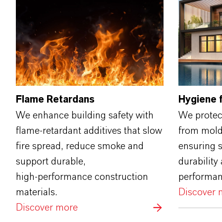
Flame Retardans
Hygiene f
We enhance building safety with
We protect
flame‑retardant additives that slow
from mold,
fire spread, reduce smoke and
ensuring s
support durable,
durability 
high‑performance construction
performan
materials.
Discover 
Discover more