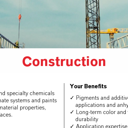
Construction
Your Benefits
nd specialty chemicals
✓ Pigments and additive
nate systems and paints
applications and anhy
material properties,
✓ Long-term color and w
aces.
durability
✓ Application expertise 