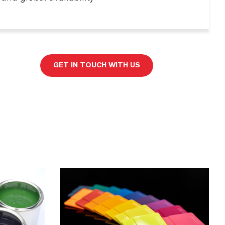
GET IN TOUCH WITH US