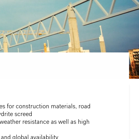
s for construction materials, road
drite screed
eather resistance as well as high
and global availability