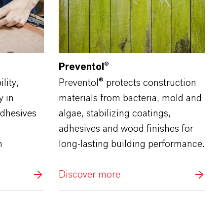
Preventol®
lity,
Preventol® protects construction
y in
materials from bacteria, mold and
adhesives
algae, stabilizing coatings,
g
adhesives and wood finishes for
n
long‑lasting building performance.
Discover more