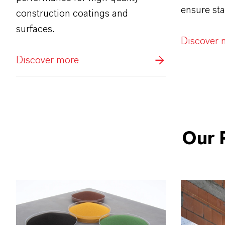
ensure sta
construction coatings and
surfaces.
Discover 
Discover more
Our 