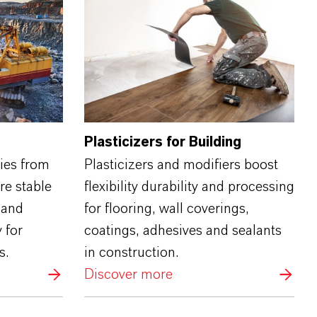
Plasticizers for Building
ries from
Plasticizers and modifiers boost
re stable
flexibility durability and processing
 and
for flooring, wall coverings,
 for
coatings, adhesives and sealants
s.
in construction.
Discover more