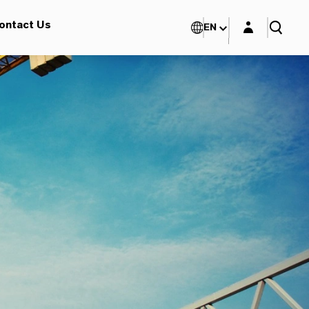
Login layer
ontact Us
EN