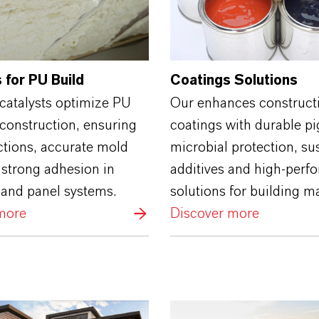
 for PU Build
Coatings Solutions
catalysts optimize PU
Our enhances construct
construction, ensuring
coatings with durable p
ctions, accurate mold
microbial protection, su
d strong adhesion in
additives and high‑perf
 and panel systems.
solutions for building ma
more
Discover more