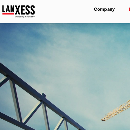
Company