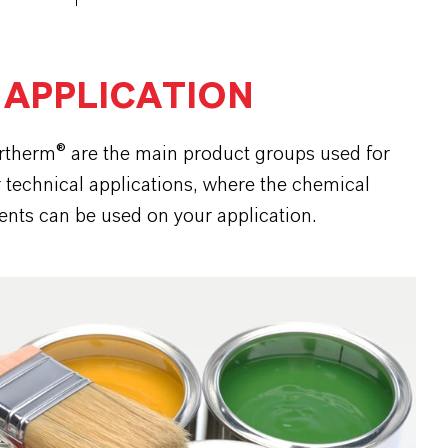
 APPLICATION
ortherm® are the main product groups used for
r technical applications, where the chemical
ents can be used on your application.