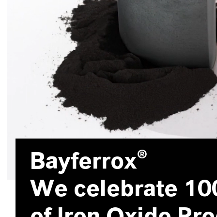
Bayferrox®
We celebrate 10