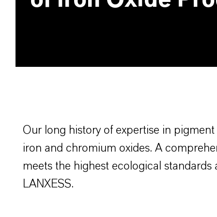
of Iron Oxide Pr
Bayferrox
Our long history of expertise in pigmen
iron and chromium oxides. A comprehens
meets the highest ecological standards 
LANXESS.