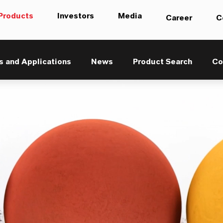
Products
Investors
Media
Career
C
s and Applications
News
Product Search
Co