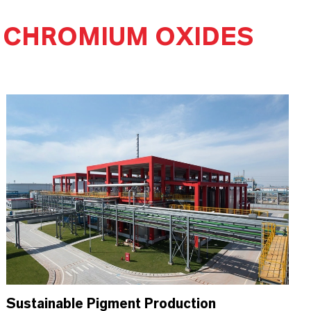
 CHROMIUM OXIDES
Sustainable Pigment Production