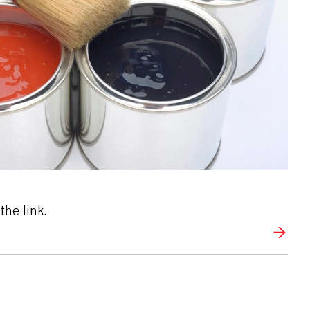
the link.