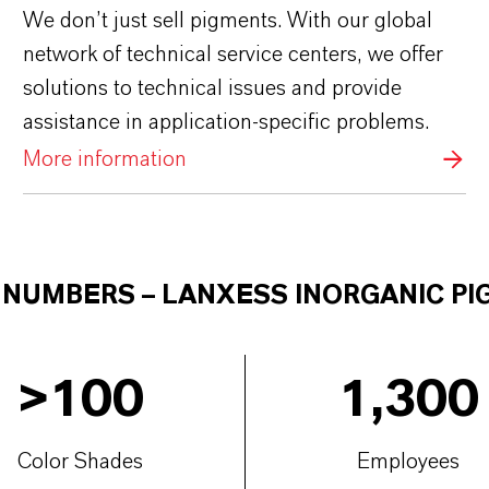
We don’t just sell pigments. With our global
network of technical service centers, we offer
solutions to technical issues and provide
assistance in application-specific problems.
More information
E NUMBERS
–
LANXESS INORGANIC P
>
100
1,300
Color Shades
Employees