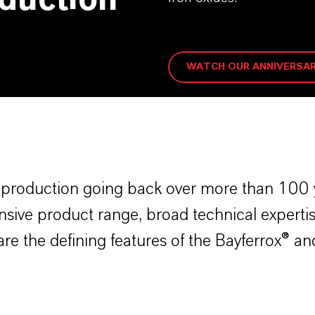
oduction
WATCH OUR ANNIVERSAR
t production going back over more than 100 y
ive product range, broad technical expertis
are the defining features of the Bayferrox® 