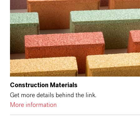
Construction Materials
Get more details behind the link.
More information