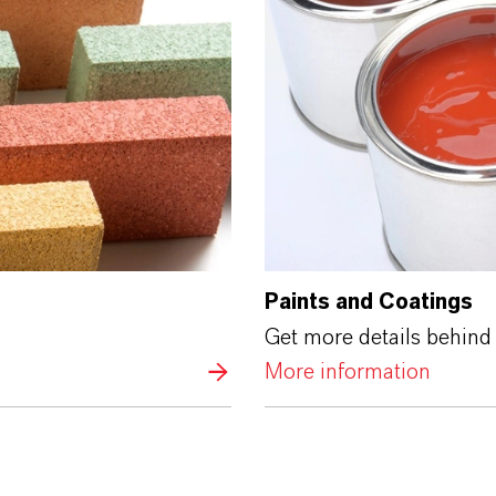
Paints and Coatings
Get more details behind 
More information