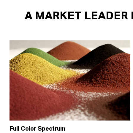
A MARKET LEADER 
Full Color Spectrum