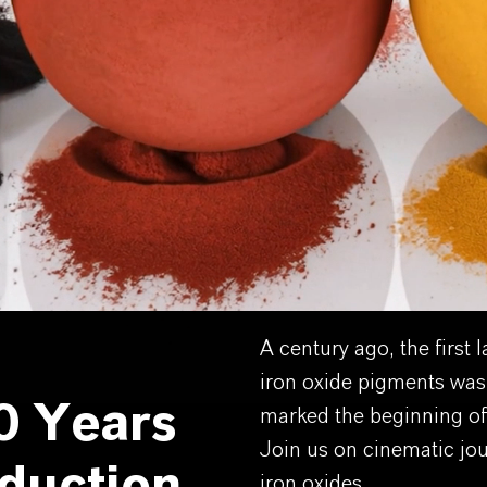
A century ago, the first 
iron oxide pigments was
0 Years
marked the beginning of
Join us on cinematic jo
iron oxides.