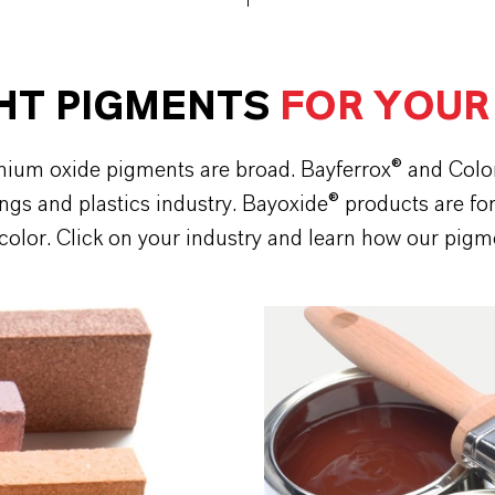
GHT PIGMENTS
FOR YOUR
romium oxide pigments are broad. Bayferrox® and Col
ings and plastics industry. Bayoxide® products are fo
 color. Click on your industry and learn how our pigm