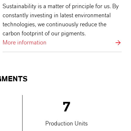
Sustainability is a matter of principle for us. By
constantly investing in latest environmental
technologies, we continuously reduce the
carbon footprint of our pigments.
More information
IGMENTS
7
Production Units