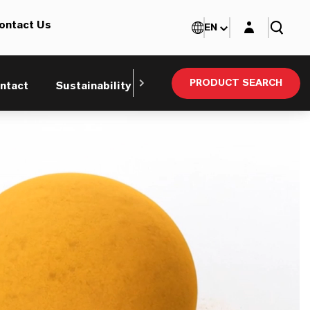
Login layer
ontact Us
EN
PRODUCT SEARCH
ntact
Sustainability
Technical Service