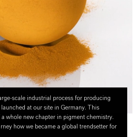
large-scale industrial process for producing
 launched at our site in Germany. This
 a whole new chapter in pigment chemistry.
urney how we became a global trendsetter for