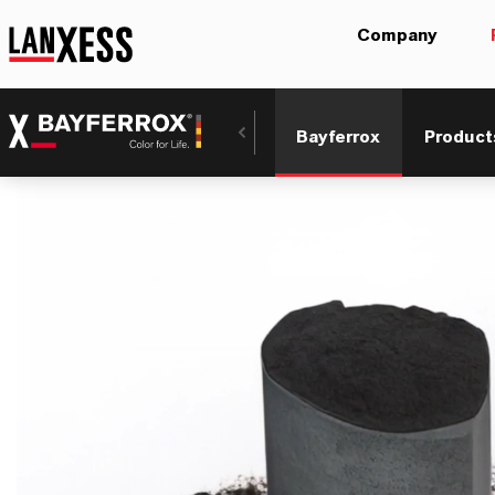
Company
Bayferrox
Product