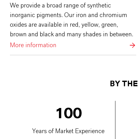
We provide a broad range of synthetic
inorganic pigments. Our iron and chromium
oxides are available in red, yellow, green,
brown and black and many shades in between.
More information
BY TH
100
Years of Market Experience