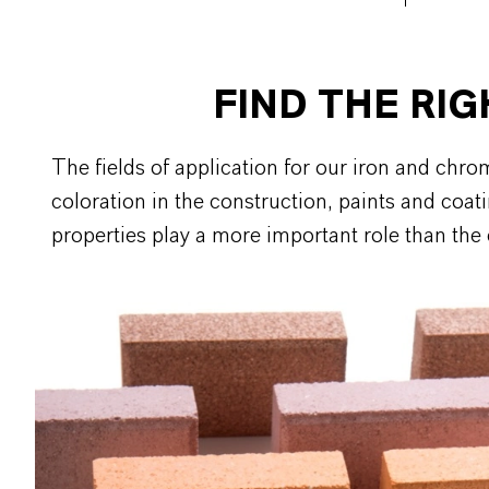
FIND THE RI
The fields of application for our iron and ch
coloration in the construction, paints and coat
properties play a more important role than the