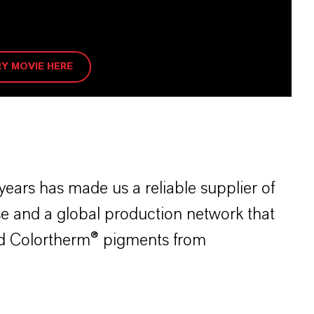
Y MOVIE HERE
ears has made us a reliable supplier of
e and a global production network that
and Colortherm® pigments from