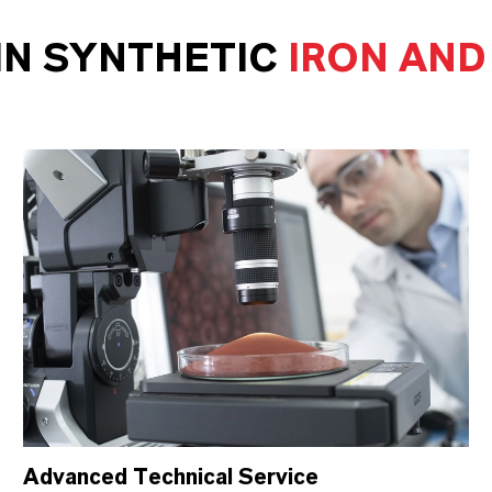
IN SYNTHETIC
IRON AND
Advanced Technical Service