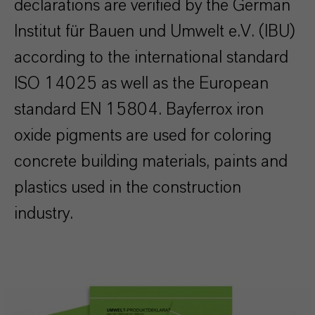
declarations are verified by the German
Institut für Bauen und Umwelt e.V. (IBU)
according to the international standard
ISO 14025 as well as the European
standard EN 15804.
Bayferrox iron
oxide pigments are used for coloring
concrete building materials, paints and
plastics used in the construction
industry.