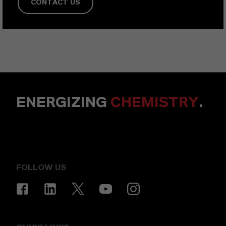
CONTACT US
ENERGIZING
CHEMISTRY
.
FOLLOW US