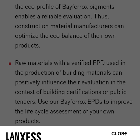
the eco-profile of Bayferrox pigments
enables a reliable evaluation. Thus,
construction material manufacturers can
optimize the eco-balance of their own
products.
Raw materials with a verified EPD used in
the production of building materials can
positively influence their
evaluation in the
context of building certifications or public
tenders.
Use our Bayferrox EPDs to improve
the life cycle assessment of your own
products.
CLOSE