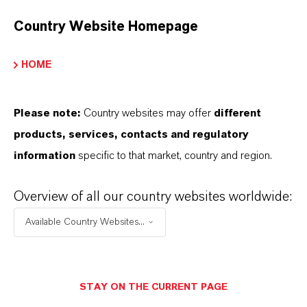
Environmental product declarations (EPDs)
have become an accepted means of
Country Website Homepage
communicating the environmental
HOME
footprints of construction materials. As a
manufacturer of iron oxide pigments,
LANXESS is offering EPDs for a large
Please note:
Country websites may offer
different
number of its iron oxide pigments. Michael
products, services, contacts and regulatory
Ertl, head of LANXESS business unit
information
specific to that market, country and region.
Inorganic Pigments, explains how EPDs for
raw materials are helping producers of
Overview of all our country websites worldwide:
concrete materials, coatings and other
Available Country Websites...
building products to realize low-emission
product strategies along the value chain.
STAY ON THE CURRENT PAGE