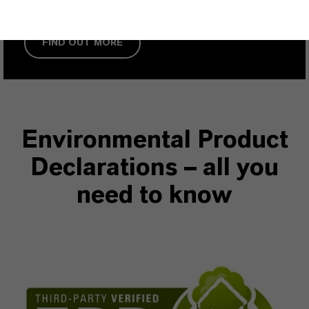
FIND OUT MORE
Environmental Product
Declarations – all you
need to know