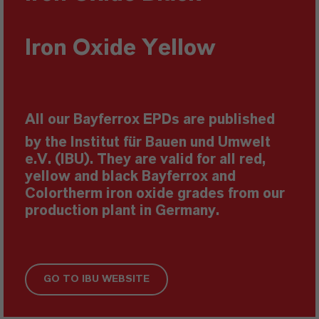
Iron Oxide
Yellow
All our Bayferrox EPDs are published
by the Institut für Bauen und Umwelt
e.V. (IBU). They are valid for all red,
yellow and black Bayferrox and
Colortherm iron oxide grades from our
production plant in Germany.
GO TO IBU WEBSITE