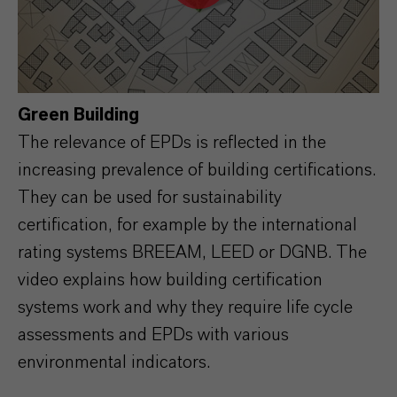
Green Building
The relevance of EPDs is reflected in the
increasing prevalence of building certifications.
They can be used for sustainability
certification, for example by the international
rating systems BREEAM, LEED or DGNB. The
video explains how building certification
systems work and why they require life cycle
assessments and EPDs with various
environmental indicators.