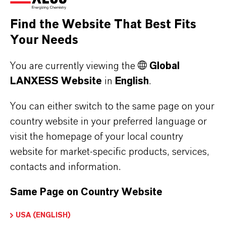
Find the Website That Best Fits
Your Needs
You are currently viewing the
Global
LANXESS Website
in
English
.
You can either switch to the same page on your
country website in your preferred language or
visit the homepage of your local country
website for market-specific products, services,
contacts and information.
Making sustainability
Same Page on Country Website
measurable
USA (ENGLISH)