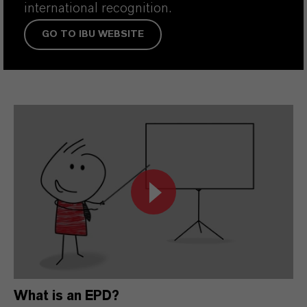
international recognition.
GO TO IBU WEBSITE
What is an EPD?