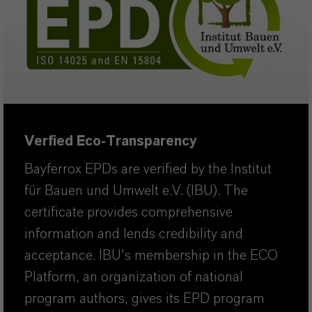
Verfied Eco-Transparency
Bayferrox EPDs are verified by the Institut
für Bauen und Umwelt e.V. (IBU). The
certificate provides comprehensive
information and lends credibility and
acceptance. IBU's membership in the ECO
Platform, an organization of national
program authors, gives its EPD program