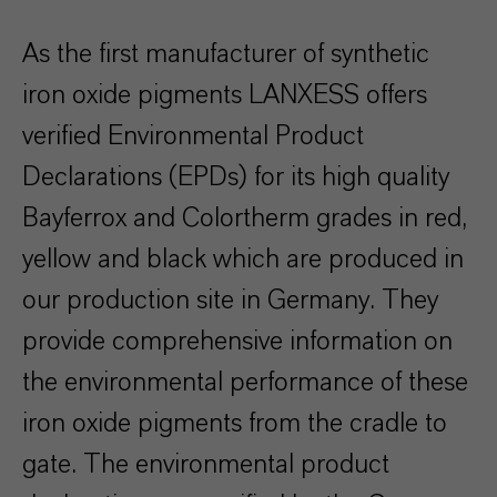
As the first manufacturer of synthetic
iron oxide pigments LANXESS offers
verified Environmental Product
Declarations (EPDs) for its high quality
Bayferrox and Colortherm grades in red,
yellow and black which are produced in
our production site in Germany. They
provide comprehensive information on
the environmental performance of these
iron oxide pigments from the cradle to
gate. The environmental product