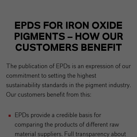
EPDS FOR IRON OXIDE
PIGMENTS – HOW OUR
CUSTOMERS BENEFIT
The publication of EPDs is an expression of our
commitment to setting the highest
sustainability standards in the pigment industry.
Our customers benefit from this:
EPDs provide a credible basis for
comparing the products of different raw
material suppliers. Full transparency about