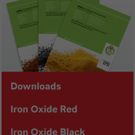
Downloads
Iron Oxide Red
Iron Oxide Black