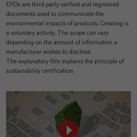
EPDs are third-party verified and registered
documents used to communicate the
environmental impacts of products. Creating
is
a voluntary activity. The scope can vary
depending on the amount of information a
manufacturer wishes to disclose.
The explanatory film explains the principle of
sustainability certification.