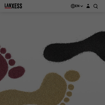
Login layer
EN