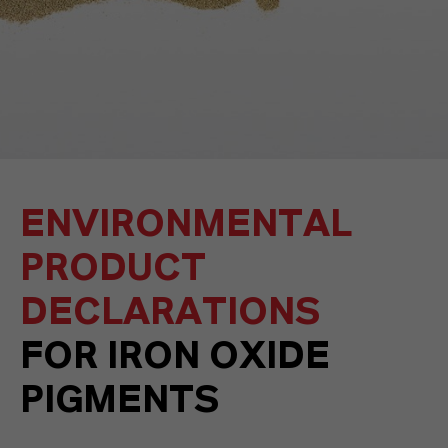
ENVIRONMENTAL
PRODUCT
DECLARATIONS
FOR IRON OXIDE
PIGMENTS