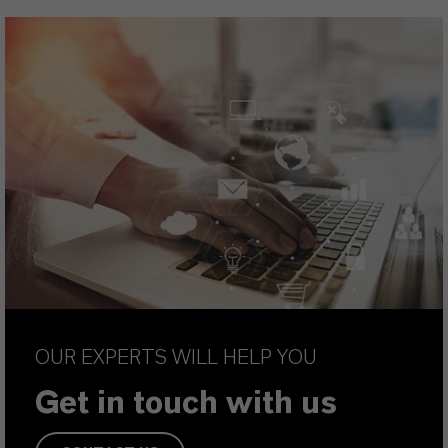
OUR EXPERTS WILL HELP YOU
Get in touch with us