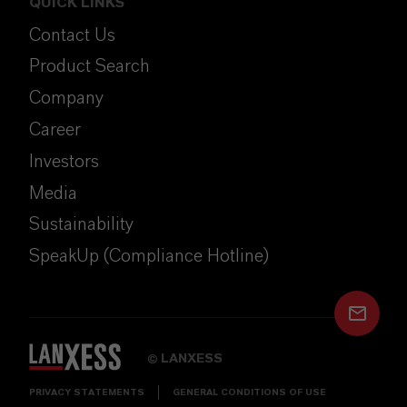
QUICK LINKS
Contact Us
Product Search
Company
Career
Investors
Media
Sustainability
SpeakUp (Compliance Hotline)
LANXESS
©
PRIVACY STATEMENTS
GENERAL CONDITIONS OF USE