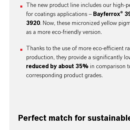
The new product line includes our high-p
for coatings applications –
Bayferrox® 3
3920
. Now, these micronized yellow pigm
as a more eco-friendly version.
Thanks to the use of more eco-efficient ra
production, they provide a significantly l
reduced by about 35%
in comparison to
corresponding product grades.
Perfect match for sustainabl