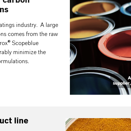
w carbon
Video
ons
Player
atings industry. A large
ions comes from the raw
rrox® Scopeblue
rably minimize the
ormulations.
uct line