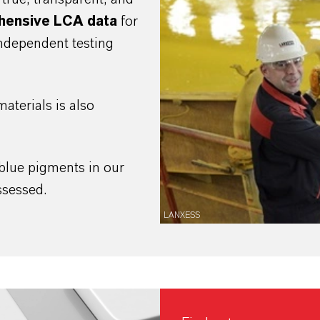
hensive LCA
data
for
independent testing
aterials is also
blue pigments in our
assessed.
LANXESS