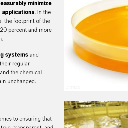
easurably minimize
 applications
. In the
 the footprint of the
t 20 percent and more
n.
ing systems
and
their regular
s and the chemical
emain unchanged.
LANXESS
comes to ensuring that
 true, transparent, and