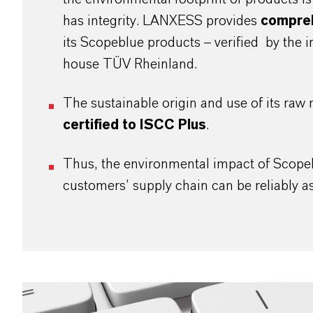
has integrity. LANXESS provides
compre
its Scopeblue products – verified by the 
house TÜV Rheinland.
The sustainable origin and use of its raw m
certified to ISCC Plus
.
Thus, the environmental impact of Scope
customers’ supply chain can be reliably 