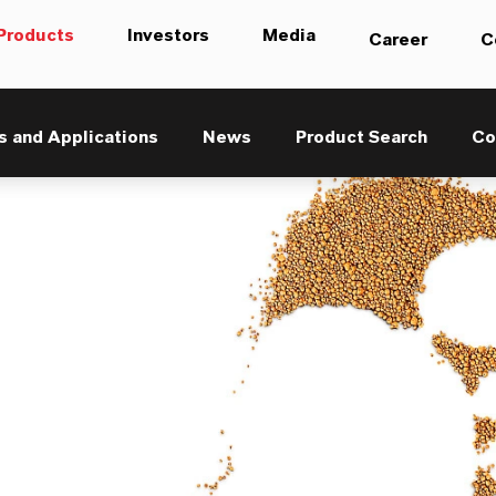
Products
Investors
Media
Career
C
s and Applications
News
Product Search
Co