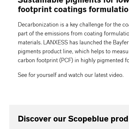
Sustainable pigments for lo
footprint coatings formulati
Decarbonization is a key challenge for the co
part of the emissions from coating formulat
materials. LANXESS has launched the Bayfe
pigments product line, which helps to measu
carbon footprint (PCF) in highly pigmented f
See for yourself and watch our latest video.
Discover our Scopeblue prod