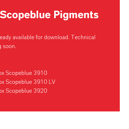
Scopeblue Pigments
lready available for download. Technical
g soon.
rox Scopeblue 3910
rox Scopeblue 3910 LV
rox Scopeblue 3920