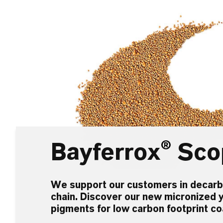
Bayferrox
®
Sco
We support our customers in decarbo
chain. Discover our new micronized y
pigments for low carbon footprint co