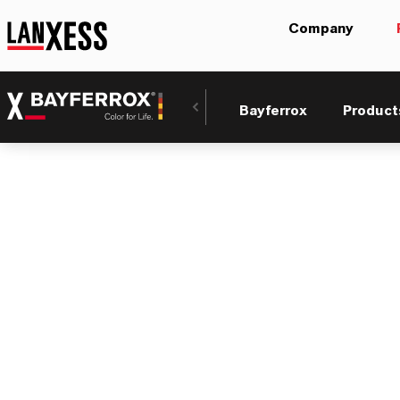
Company
Bayferrox
Product