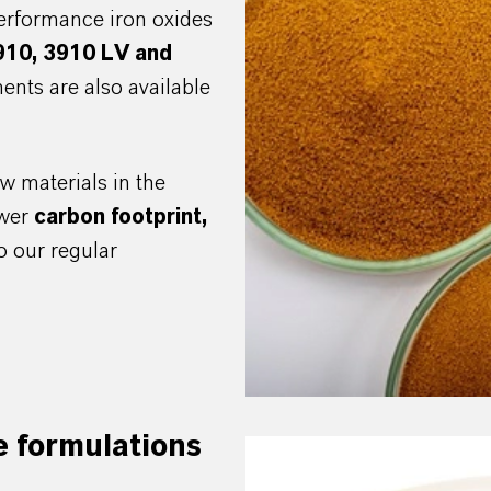
erformance iron oxides
910, 3910 LV and
ents are also available
w materials in the
ower
c
arbon footprint,
 our regular
e formulations