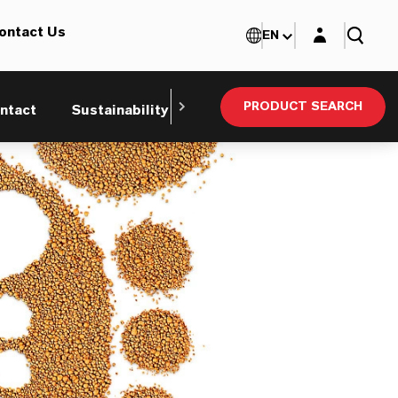
Login layer
ontact Us
EN
PRODUCT SEARCH
ntact
Sustainability
Technical Service