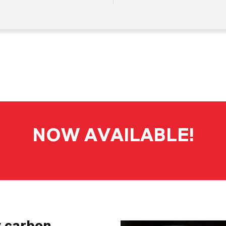
NOW AVAILABLE!