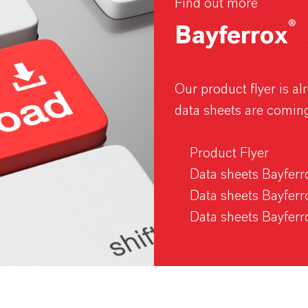
Find out more
®
Bayferrox
Our product flyer is a
data sheets are comin
Product Flyer
Data sheets Bayfer
Data sheets Bayfer
Data sheets Bayfer