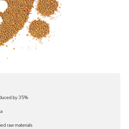
reduced by 35%
ta
ied raw materials