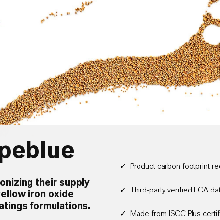
peblue
✓ Product carbon footprint 
nizing their supply
✓ Third-party verified LCA da
ellow iron oxide
atings formulations.
✓ Made from ISCC Plus certif