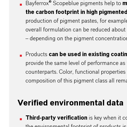
Bayferrox® Scopeblue pigments help to
m
the carbon footprint in high pigmented
production of pigment pastes, for example,
overall formulation can be reduced abou
– depending on the pigment concentratio
Products
can be used in existing coat
provide the same level of performance as 
counterparts. Color, functional propertie
composition of this pigment class all r
Verified environmental data
Third-party verification
is key when it 
the environmental footprint of products is