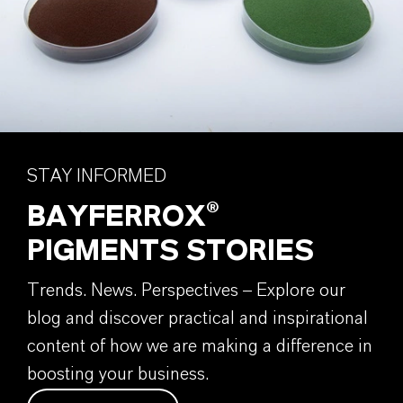
STAY INFORMED
BAYFERROX®
PIGMENTS STORIES
Trends. News. Perspectives – Explore our
blog and discover practical and inspirational
content of how we are making a difference in
boosting your business.