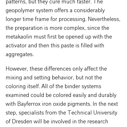
patterns, but they cure much faster. The
geopolymer system offers a considerably
longer time frame for processing. Nevertheless,
the preparation is more complex, since the
metakaolin must first be opened up with the
activator and then this paste is filled with
aggregates.
However, these differences only affect the
mixing and setting behavior, but not the
coloring itself. All of the binder systems
examined could be colored easily and durably
with Bayferrox iron oxide pigments. In the next
step, specialists from the Technical University
of Dresden will be involved in the research