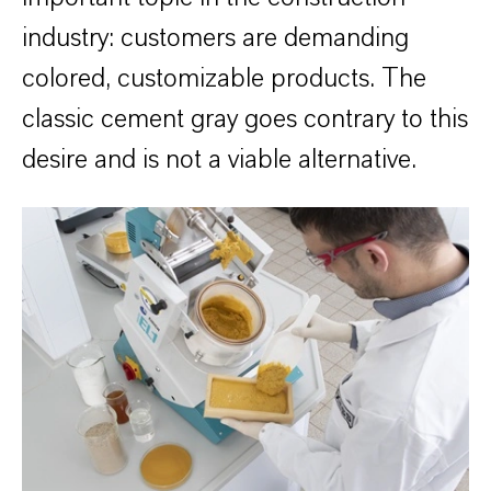
industry: customers are demanding
colored, customizable products. The
classic cement gray goes contrary to this
desire and is not a viable alternative.