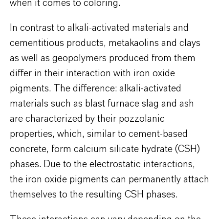
when it comes to coloring.
In contrast to alkali-activated materials and
cementitious products, metakaolins and clays
as well as geopolymers produced from them
differ in their interaction with iron oxide
pigments. The difference: alkali-activated
materials such as blast furnace slag and ash
are characterized by their pozzolanic
properties, which, similar to cement-based
concrete, form calcium silicate hydrate (CSH)
phases. Due to the electrostatic interactions,
the iron oxide pigments can permanently attach
themselves to the resulting CSH phases.