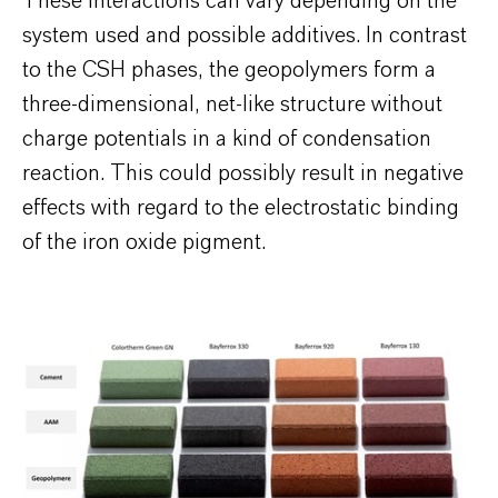
These interactions can vary depending on the
system used and possible additives. In contrast
to the CSH phases, the geopolymers form a
three-dimensional, net-like structure without
charge potentials in a kind of condensation
reaction. This could possibly result in negative
effects with regard to the electrostatic binding
of the iron oxide pigment.