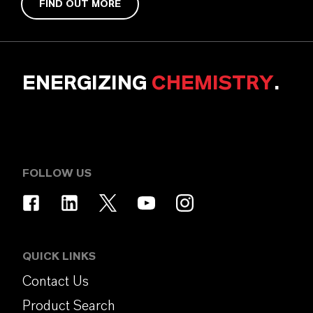
FIND OUT MORE
ENERGIZING
CHEMISTRY
.
FOLLOW US
QUICK LINKS
Contact Us
Product Search