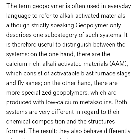
The term geopolymer is often used in everyday
language to refer to alkali-activated materials,
although strictly speaking Geopolymer only
describes one subcategory of such systems. It
is therefore useful to distinguish between the
systems: on the one hand, there are the
calcium-rich, alkali-activated materials (AAM),
which consist of activatable blast furnace slags
and fly ashes; on the other hand, there are
more specialized geopolymers, which are
produced with low-calcium metakaolins. Both
systems are very different in regard to their
chemical composition and the structures
formed. The result: they also behave differently