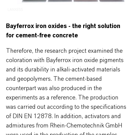
LANXESS
Bayferrox iron oxides - the right solution
for cement-free concrete
Therefore, the research project examined the
coloration with Bayferrox iron oxide pigments
and its durability in alkali-activated materials
and geopolymers. The cement-based
counterpart was also produced in the
experiments as a reference. The production
was carried out according to the specifications
of DIN EN 12878. In addition, activators and
admixtures from Rhein-Chemotechnik GmbH