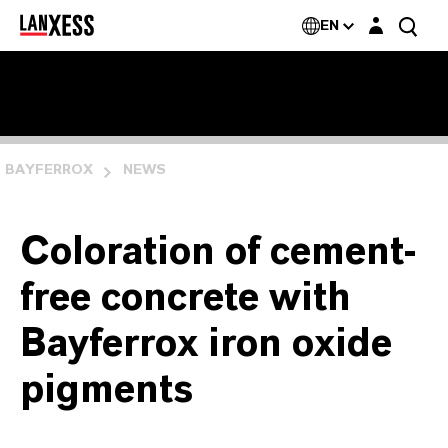
Login layer
EN
BAYFERROX
NEWS
Coloration of cement-
free concrete with
Bayferrox iron oxide
pigments