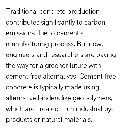
Traditional concrete production
contributes significantly to carbon
emissions due to cement's
manufacturing process. But now,
engineers and researchers are paving
the way for a greener future with
cement-free alternatives. Cement-free
concrete is typically made using
alternative binders like geopolymers,
which are created from industrial by-
products or natural materials.