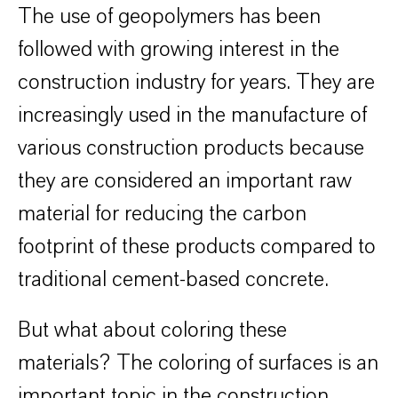
The use of geopolymers has been
followed with growing interest in the
construction industry for years. They are
increasingly used in the manufacture of
various construction products because
they are considered an important raw
material for reducing the carbon
footprint of these products compared to
traditional cement-based concrete.
But what about coloring these
materials? The coloring of surfaces is an
important topic in the construction