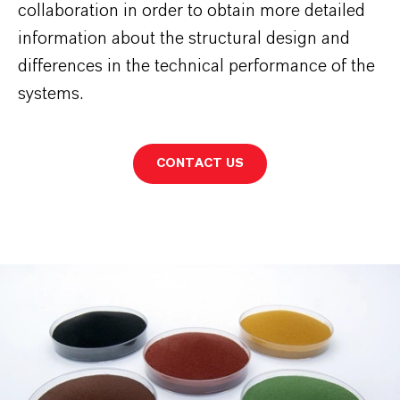
collaboration in order to obtain more detailed
information about the structural design and
differences in the technical performance of the
systems.
CONTACT US