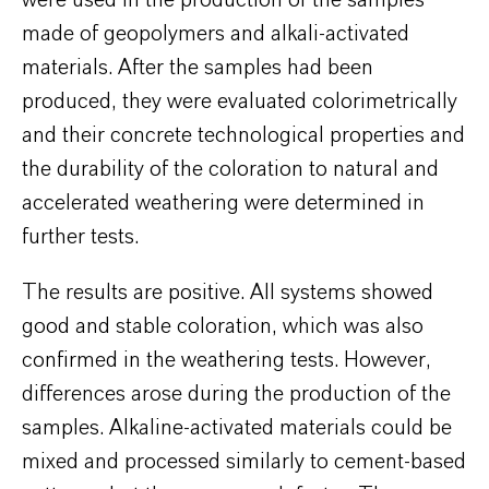
were used in the production of the samples
made of geopolymers and alkali-activated
materials. After the samples had been
produced, they were evaluated colorimetrically
and their concrete technological properties and
the durability of the coloration to natural and
accelerated weathering were determined in
further tests.
The results are positive. All systems showed
good and stable coloration, which was also
confirmed in the weathering tests. However,
differences arose during the production of the
samples. Alkaline-activated materials could be
mixed and processed similarly to cement-based