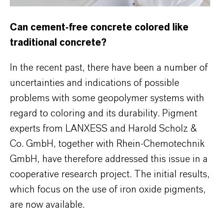
Can cement-free concrete colored like
traditional concrete?
In the recent past, there have been a number of
uncertainties and indications of possible
problems with some geopolymer systems with
regard to coloring and its durability. Pigment
experts from LANXESS and Harold Scholz &
Co. GmbH, together with Rhein-Chemotechnik
GmbH, have therefore addressed this issue in a
cooperative research project. The initial results,
which focus on the use of iron oxide pigments,
are now available.