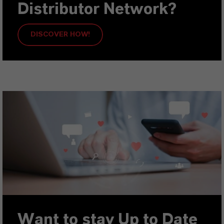
Distributor Network?
DISCOVER HOW!
Want to stay Up to Date