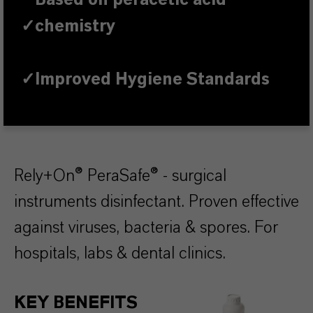
Based on peracetic acid
✓
chemistry
✓
Improved Hygiene Standards
Rely+On® PeraSafe® - surgical
instruments disinfectant. Proven effective
against viruses, bacteria & spores. For
hospitals, labs & dental clinics.
KEY BENEFITS