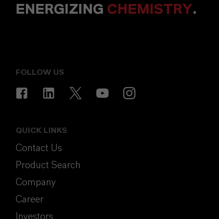
ENERGIZING
CHEMISTRY
.
FOLLOW US
QUICK LINKS
Contact Us
Product Search
Company
Career
Investors