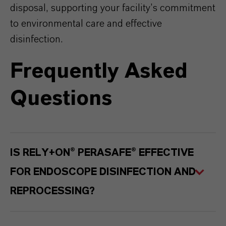
disposal, supporting your facility’s commitment
to environmental care and effective
disinfection.
Frequently Asked
Questions
IS RELY+ON® PERASAFE® EFFECTIVE
FOR ENDOSCOPE DISINFECTION AND
REPROCESSING?