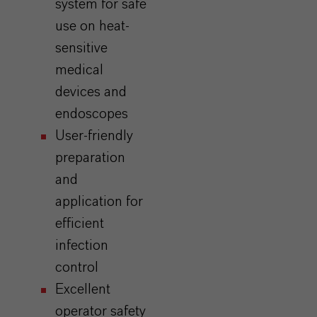
system for safe
use on heat-
sensitive
medical
devices and
endoscopes
User-friendly
preparation
and
application for
efficient
infection
control
Excellent
operator safety