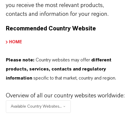
disinfectant and medical instrument
you receive the most relevant products,
disinfectant to ensure safe and effective
contacts and information for your region.
reprocessing of a wide range of medical
devices. This advanced surgical equipment
Recommended Country Website
disinfectant is ideal for cleaning and
HOME
disinfecting surgical instruments, endoscopes,
catheters, transducers, and other heat-sensitive
Please note:
Country websites may offer
different
medical devices commonly used in hospitals,
products, services, contacts and regulatory
laboratories, and dental clinics.
information
specific to that market, country and region.
Fast
Acting and User-Friendly
Overview of all our country websites worldwide:
With a rapid contact time
–
fully effective in 10
Available Country Websites...
minutes or less —
Rely+On
®
PeraSafe
®
streamlines your workflow and minimizes