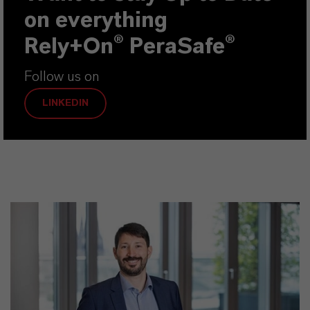
on everything
Rely+On® PeraSafe
®
Follow us on
LINKEDIN