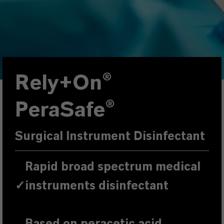
Rely+On®
PeraSafe®
Surgical Instrument Disinfectant
Rapid broad spectrum medical
✓
instruments disinfectant