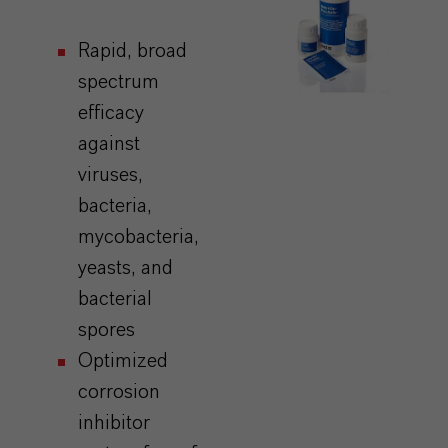
Rapid,
broad
spectrum
efficacy
against
viruses,
bacteria,
mycobacteria,
yeasts, and
bacterial
spores
Optimized
corrosion
inhibitor