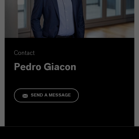
Contact
Pedro Giacon
SEND A MESSAGE