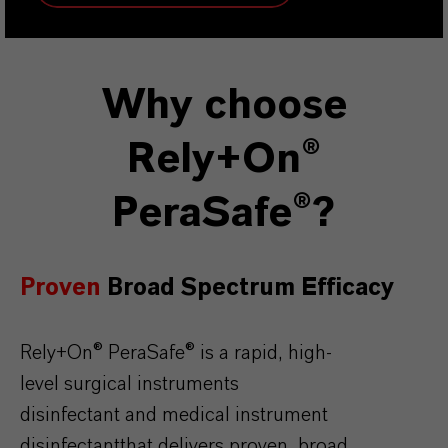
Why choose
Rely+On®
PeraSafe®?
Proven
Broad
Spectrum Efficacy
Rely+On
®
PeraSafe
®
is
a rapid, high-
level
surgical
instruments
disinfectant
and
medical
instrument
disinfectant
that
delivers
proven
,
broad