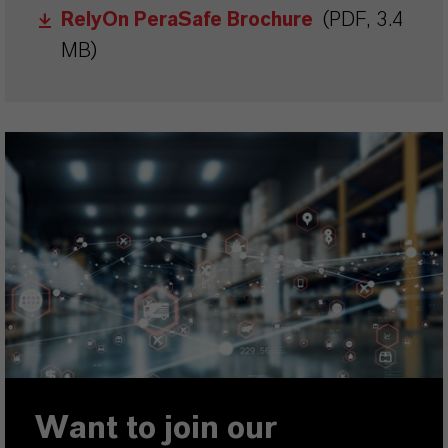
RelyOn PeraSafe Brochure
(PDF, 3.4
MB)
Want to join our