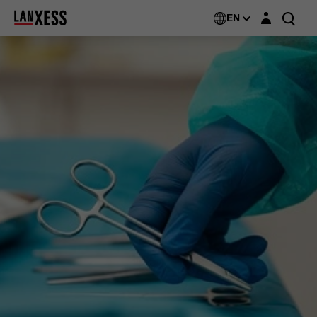
Login layer
Rely+On®
EN