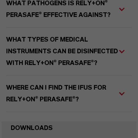
WHAT PATHOGENS IS RELY+ON®
PERASAFE® EFFECTIVE AGAINST?
WHAT TYPES OF MEDICAL
INSTRUMENTS CAN BE DISINFECTED
WITH RELY+ON® PERASAFE®?
WHERE CAN I FIND THE IFUS FOR
RELY+ON® PERASAFE®?
DOWNLOADS