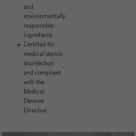
and
environmentally
responsible
ingredients
Certified for
medical device
disinfection
and compliant
with the
Medical
Devices
Directive