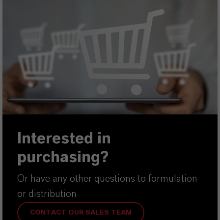
Interested in
purchasing?
Or have any other questions to formulation
or distribution
CONTACT OUR SALES TEAM