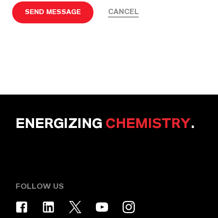
CANCEL
SEND MESSAGE
ENERGIZING
CHEMISTRY
.
FOLLOW US