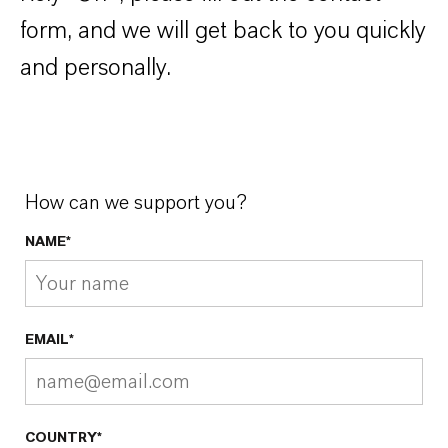
form, and we will get back to you quickly
and personally.
How can we support you?
NAME*
EMAIL*
COUNTRY*