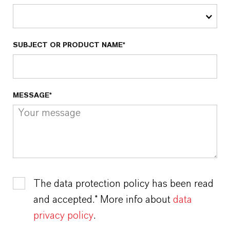
SUBJECT OR PRODUCT NAME*
MESSAGE*
The data protection policy has been read
and accepted.* More info about
data
privacy policy
.