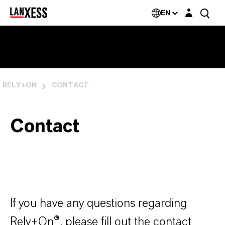
Login layer
Rely+On®
EN
RELY+ON
CONTACT
Contact
If you have any questions regarding
Rely+On
®
, please fill out the contact