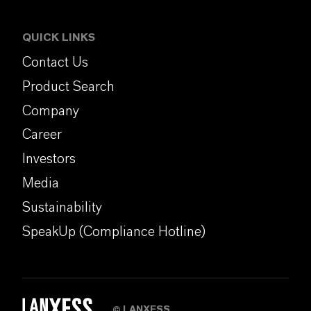
QUICK LINKS
Contact Us
Product Search
Company
Career
Investors
Media
Sustainability
SpeakUp (Compliance Hotline)
LANXESS